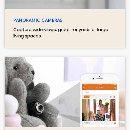
PANORAMIC CAMERAS
Capture wide views, great for yards or large
living spaces.