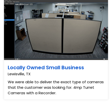
Locally Owned Small Business
Lewisville, TX
We were able to deliver the exact type of cameras
that the customer was looking for. 4mp Turret
Cameras with a Recorder.