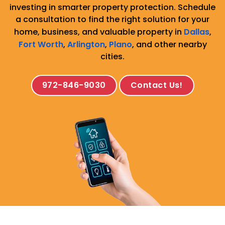
investing in smarter property protection. Schedule
a consultation to find the right solution for your
home, business, and valuable property in
Dallas
,
Fort Worth
,
Arlington
,
Plano
, and other nearby
cities.
972-846-9030
Contact Us!