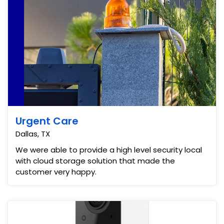
Urgent Care
Dallas, TX
We were able to provide a high level security local
with cloud storage solution that made the
customer very happy.