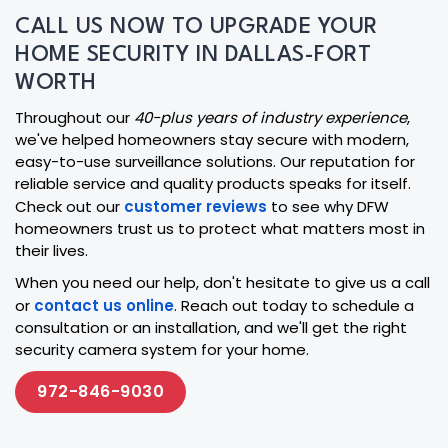
CALL US NOW TO UPGRADE YOUR
HOME SECURITY IN DALLAS-FORT
WORTH
Throughout our
40-plus years of industry experience
,
we've helped homeowners stay secure with modern,
easy-to-use surveillance solutions. Our reputation for
reliable service and quality products speaks for itself.
Check out our
customer reviews
to see why DFW
homeowners trust us to protect what matters most in
their lives.
When you need our help, don't hesitate to give us a call
or
contact us online
. Reach out today to schedule a
consultation or an installation, and we'll get the right
security camera system for your home.
972-846-9030