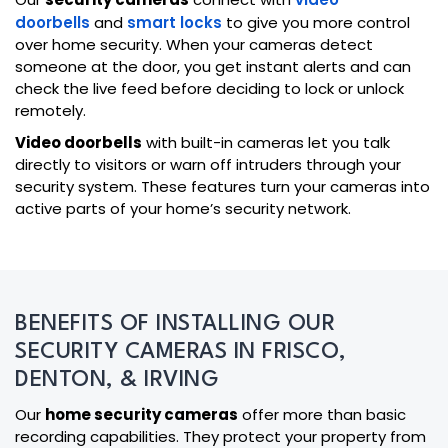
doorbells
and
smart locks
to give you more control
over home security. When your cameras detect
someone at the door, you get instant alerts and can
check the live feed before deciding to lock or unlock
remotely.
Video doorbells
with built-in cameras let you talk
directly to visitors or warn off intruders through your
security system. These features turn your cameras into
active parts of your home’s security network.
BENEFITS OF INSTALLING OUR
SECURITY CAMERAS IN FRISCO,
DENTON, & IRVING
Our
home security cameras
offer more than basic
recording capabilities. They protect your property from