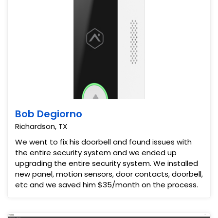
Bob Degiorno
Richardson, TX
We went to fix his doorbell and found issues with
the entire security system and we ended up
upgrading the entire security system. We installed
new panel, motion sensors, door contacts, doorbell,
etc and we saved him $35/month on the process.