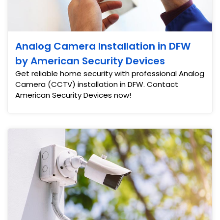
Analog Camera Installation in DFW
by American Security Devices
Get reliable home security with professional Analog
Camera (CCTV) installation in DFW. Contact
American Security Devices now!