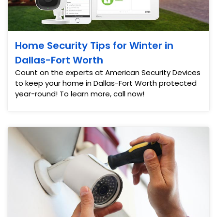
Home Security Tips for Winter in
Dallas-Fort Worth
Count on the experts at American Security Devices
to keep your home in Dallas-Fort Worth protected
year-round! To learn more, call now!