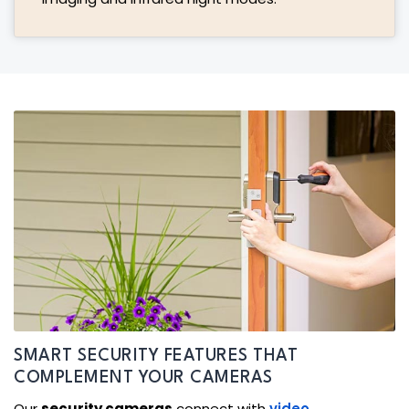
SMART SECURITY FEATURES THAT
COMPLEMENT YOUR CAMERAS
Our
security cameras
connect with
video