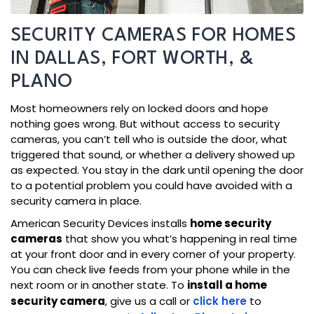
SECURITY CAMERAS FOR HOMES
IN DALLAS, FORT WORTH, &
PLANO
Most homeowners rely on locked doors and hope
nothing goes wrong. But without access to security
cameras, you can’t tell who is outside the door, what
triggered that sound, or whether a delivery showed up
as expected. You stay in the dark until opening the door
to a potential problem you could have avoided with a
security camera in place.
American Security Devices installs
home security
cameras
that show you what’s happening in real time
at your front door and in every corner of your property.
You can check live feeds from your phone while in the
next room or in another state. To
install a home
security camera
, give us a call or
click here
to