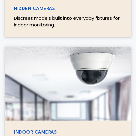
HIDDEN CAMERAS
Discreet models built into everyday fixtures for
indoor monitoring.
INDOOR CAMERAS