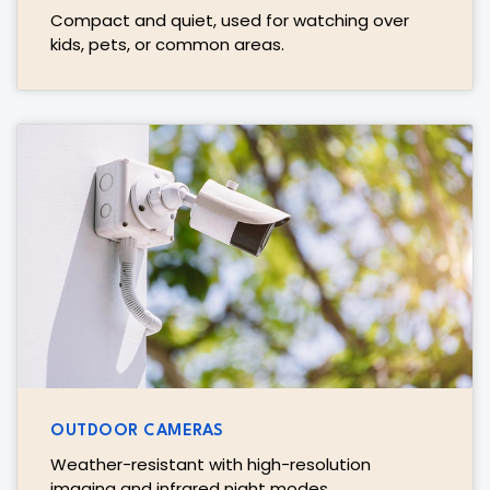
Compact and quiet, used for watching over
kids, pets, or common areas.
OUTDOOR CAMERAS
Weather-resistant with high-resolution
imaging and infrared night modes.