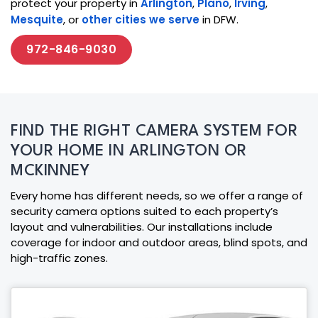
protect your property in
Arlington
,
Plano
,
Irving
,
Mesquite
, or
other cities we serve
in DFW.
972-846-9030
FIND THE RIGHT CAMERA SYSTEM FOR
YOUR HOME IN ARLINGTON OR
MCKINNEY
Every home has different needs, so we offer a range of
security camera options suited to each property’s
layout and vulnerabilities. Our installations include
coverage for indoor and outdoor areas, blind spots, and
high-traffic zones.