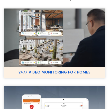
24/7 VIDEO MONITORING FOR HOMES