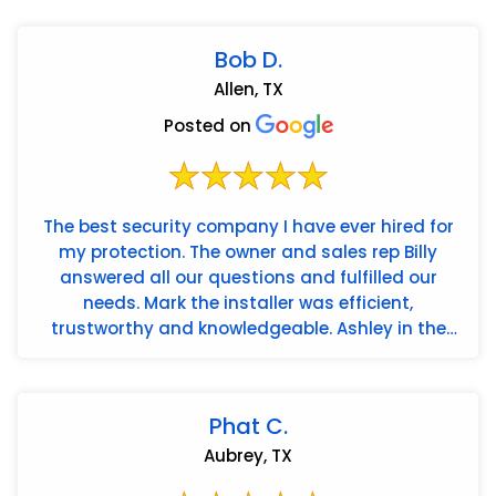
Bob D.
Allen, TX
Posted on
The best security company I have ever hired for
my protection. The owner and sales rep Billy
answered all our questions and fulfilled our
needs. Mark the installer was efficient,
trustworthy and knowledgeable. Ashley in the
office is the best. Americ...
Phat C.
Aubrey, TX