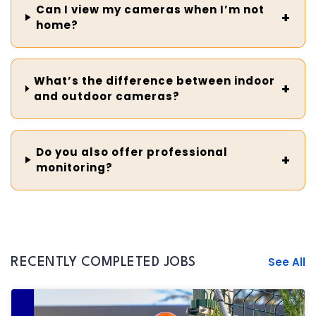
Can I view my cameras when I’m not
home?
What’s the difference between indoor
and outdoor cameras?
Do you also offer professional
monitoring?
See All
RECENTLY COMPLETED JOBS