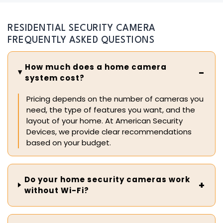
RESIDENTIAL SECURITY CAMERA
FREQUENTLY ASKED QUESTIONS
How much does a home camera
system cost?
Pricing depends on the number of cameras you
need, the type of features you want, and the
layout of your home. At American Security
Devices, we provide clear recommendations
based on your budget.
Do your home security cameras work
without Wi-Fi?