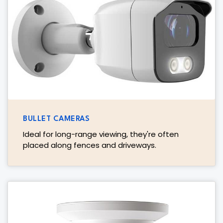
BULLET CAMERAS
Ideal for long-range viewing, they're often
placed along fences and driveways.