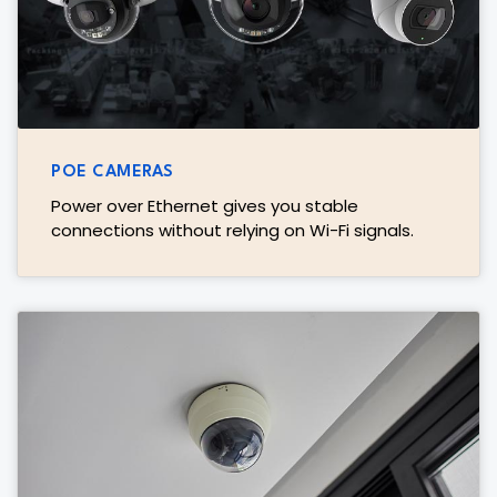
POE CAMERAS
Power over Ethernet gives you stable
connections without relying on Wi-Fi signals.