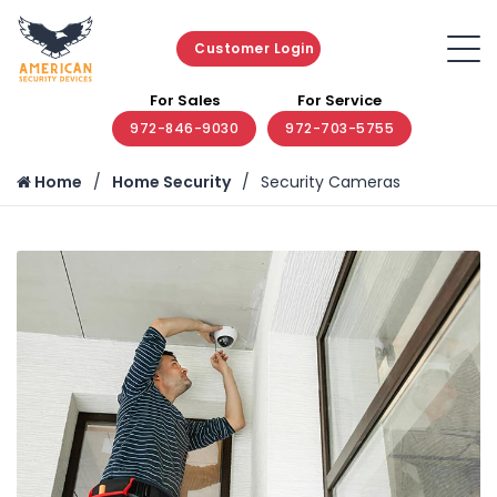
Customer Login
For Sales
For Service
972-846-9030
972-703-5755
Home
Home Security
Security Cameras