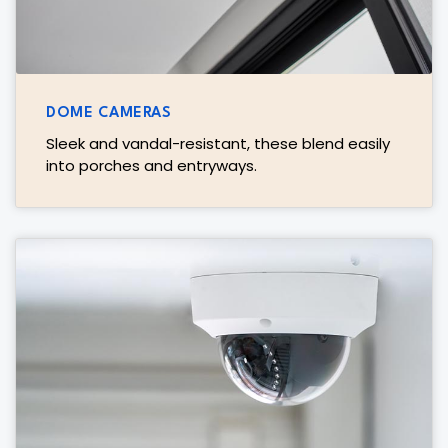
DOME CAMERAS
Sleek and vandal-resistant, these blend easily
into porches and entryways.