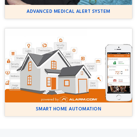
ADVANCED MEDICAL ALERT SYSTEM
SMART HOME AUTOMATION