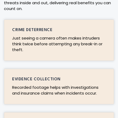
threats inside and out, delivering real benefits you can
count on.
CRIME DETERRENCE
Just seeing a camera often makes intruders
think twice before attempting any break-in or
theft.
EVIDENCE COLLECTION
Recorded footage helps with investigations
and insurance claims when incidents occur.