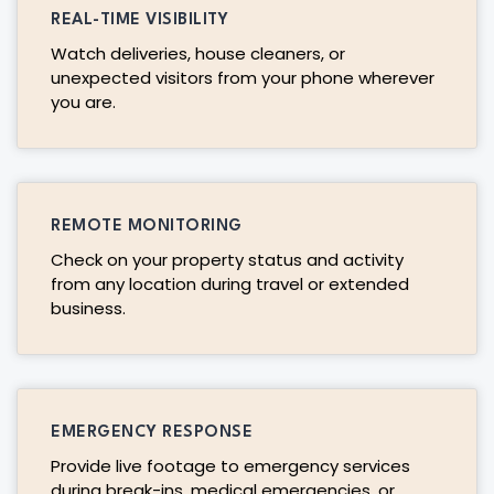
REAL-TIME VISIBILITY
Watch deliveries, house cleaners, or
unexpected visitors from your phone wherever
you are.
REMOTE MONITORING
Check on your property status and activity
from any location during travel or extended
business.
EMERGENCY RESPONSE
Provide live footage to emergency services
during break-ins, medical emergencies, or