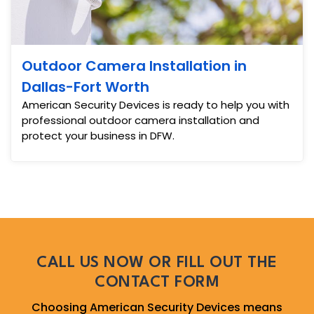
Outdoor Camera Installation in
Dallas-Fort Worth
American Security Devices is ready to help you with
professional outdoor camera installation and
protect your business in DFW.
CALL US NOW OR FILL OUT THE
CONTACT FORM
Choosing American Security Devices means