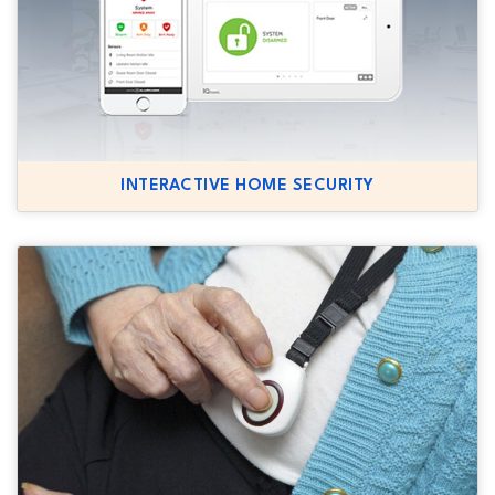
INTERACTIVE HOME SECURITY