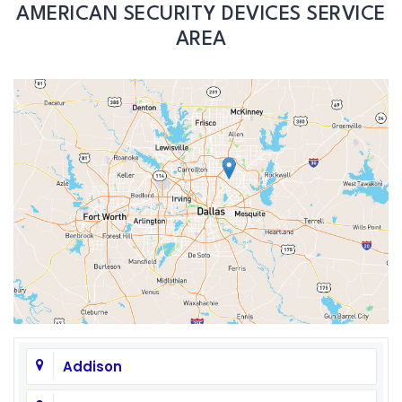
AMERICAN SECURITY DEVICES SERVICE
AREA
Addison