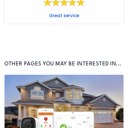
Great service
OTHER PAGES YOU MAY BE INTERESTED IN...