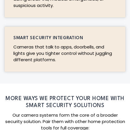
suspicious activity.
SMART SECURITY INTEGRATION
Cameras that talk to apps, doorbells, and
lights give you tighter control without juggling
different platforms.
MORE WAYS WE PROTECT YOUR HOME WITH
SMART SECURITY SOLUTIONS
Our camera systems form the core of a broader
security solution. Pair them with other home protection
tools for full coverage: