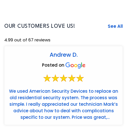
See All
OUR CUSTOMERS LOVE US!
4.99 out of 67 reviews
Andrew D.
Posted on
We used American Security Devices to replace an
old residential security system. The process was
simple. I really appreciated our technician Mark’s
advice about how to deal with complications
specific to our system. Price was great,
installation wa...