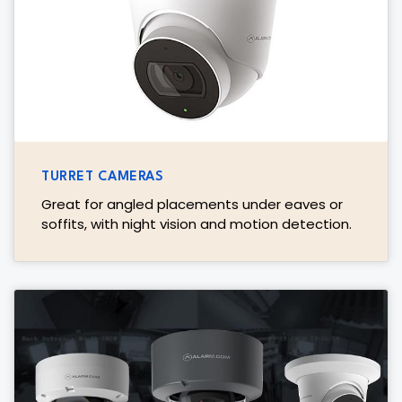
TURRET CAMERAS
Great for angled placements under eaves or
soffits, with night vision and motion detection.