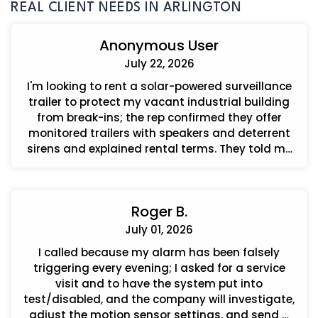
REAL CLIENT NEEDS IN ARLINGTON
Anonymous User
July 22, 2026
I'm looking to rent a solar-powered surveillance
trailer to protect my vacant industrial building
from break-ins; the rep confirmed they offer
monitored trailers with speakers and deterrent
sirens and explained rental terms. They told me
how to order and that I can call back to get an
agreement when I'm ready.
Roger B.
July 01, 2026
I called because my alarm has been falsely
triggering every evening; I asked for a service
visit and to have the system put into
test/disabled, and the company will investigate,
adjust the motion sensor settings, and send a