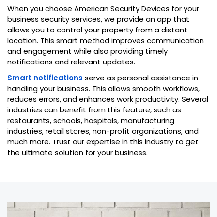
When you choose American Security Devices for your
business security services, we provide an app that
allows you to control your property from a distant
location. This smart method improves communication
and engagement while also providing timely
notifications and relevant updates.
Smart notifications
serve as personal assistance in
handling your business. This allows smooth workflows,
reduces errors, and enhances work productivity. Several
industries can benefit from this feature, such as
restaurants, schools, hospitals, manufacturing
industries, retail stores, non-profit organizations, and
much more. Trust our expertise in this industry to get
the ultimate solution for your business.