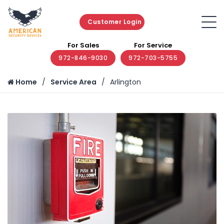
Customer Login
For Sales
For Service
972-846-9030
972-703-5755
Home
Service Area
Arlington