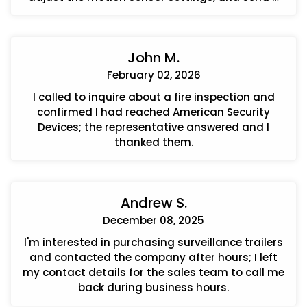
quote for a cellular communicator upgrade.
John M.
February 02, 2026
I called to inquire about a fire inspection and
confirmed I had reached American Security
Devices; the representative answered and I
thanked them.
Andrew S.
December 08, 2025
I'm interested in purchasing surveillance trailers
and contacted the company after hours; I left
my contact details for the sales team to call me
back during business hours.