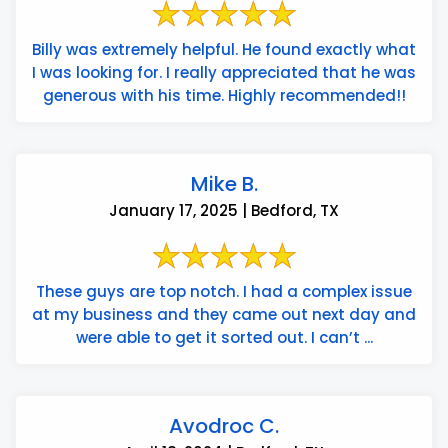
Billy was extremely helpful. He found exactly what
I was looking for. I really appreciated that he was
generous with his time. Highly recommended!!
Mike B.
January 17, 2025 | Bedford, TX
These guys are top notch. I had a complex issue
at my business and they came out next day and
were able to get it sorted out. I can’t ...
Avodroc C.