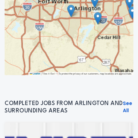
|
Tiles © Esri — To protect the privacy of our customers, map locations are approximate.
Leaflet
See
COMPLETED JOBS FROM ARLINGTON AND
All
SURROUNDING AREAS