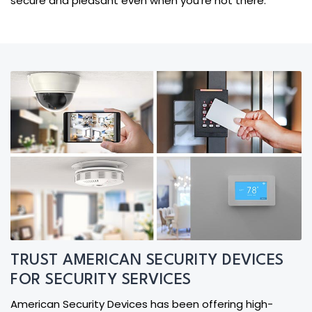
secure and pleasant even when you're not there.
TRUST AMERICAN SECURITY DEVICES
FOR SECURITY SERVICES
American Security Devices has been offering high-