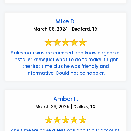
Mike D.
March 06, 2024 | Bedford, TX
Salesman was experienced and knowledgeable.
Installer knew just what to do to make it right
the first time plus he was friendly and
informative. Could not be happier.
Amber F.
March 26, 2025 | Dallas, TX
Any time we have questions about our account,