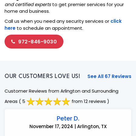
and certified experts
to get premier services for your
home and business.
Call us when you need any security services or
click
here
to schedule an appointment.
972-846-9030
See All 67 Reviews
OUR CUSTOMERS LOVE US!
Customer Reviews from Arlington and Surrounding
Areas
( 5
from 12 reviews )
Peter D.
November 17, 2024 | Arlington, TX