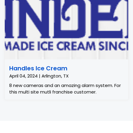
Handles Ice Cream
April 04, 2024 | Arlington, TX
8 new cameras and an amazing alarm system. For
this multi site mutli franchise customer.