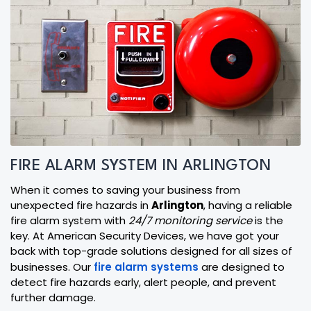
FIRE ALARM SYSTEM IN ARLINGTON
When it comes to saving your business from
unexpected fire hazards in
Arlington
, having a reliable
fire alarm system with
24/7 monitoring service
is the
key. At American Security Devices, we have got your
back with top-grade solutions designed for all sizes of
businesses. Our
fire alarm systems
are designed to
detect fire hazards early, alert people, and prevent
further damage.