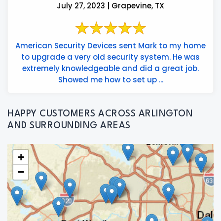
July 27, 2023 | Grapevine, TX
American Security Devices sent Mark to my home
to upgrade a very old security system. He was
extremely knowledgeable and did a great job.
Showed me how to set up ...
HAPPY CUSTOMERS ACROSS ARLINGTON
AND SURROUNDING AREAS
+
−