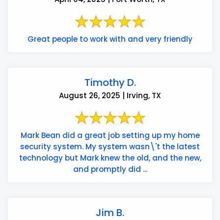
Great people to work with and very friendly
Timothy D.
August 26, 2025 | Irving, TX
Mark Bean did a great job setting up my home
security system. My system wasn\'t the latest
technology but Mark knew the old, and the new,
and promptly did ...
Jim B.