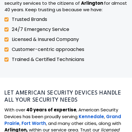
security services to the citizens of
Arlington
for almost
40 years. Keep trusting us because we have:
Trusted Brands
24/7 Emergency Service
Licensed & Insured Company
Customer-centric approaches
Trained & Certified Technicians
LET AMERICAN SECURITY DEVICES HANDLE
ALL YOUR SECURITY NEEDS
With over
40 years of expertise
, American Security
Devices has been proudly serving
Kennedale
,
Grand
Prairie
,
Fort Worth
, and many other cities, along with
Arlington,
within our service area. Trust our
licensed