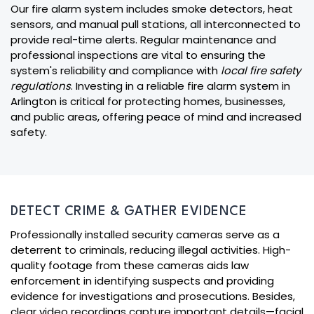
Our fire alarm system includes smoke detectors, heat
sensors, and manual pull stations, all interconnected to
provide real-time alerts. Regular maintenance and
professional inspections are vital to ensuring the
system's reliability and compliance with
local fire safety
regulations
. Investing in a reliable fire alarm system in
Arlington is critical for protecting homes, businesses,
and public areas, offering peace of mind and increased
safety.
DETECT CRIME & GATHER EVIDENCE
Professionally installed security cameras serve as a
deterrent to criminals, reducing illegal activities. High-
quality footage from these cameras aids law
enforcement in identifying suspects and providing
evidence for investigations and prosecutions. Besides,
clear video recordings capture important details—facial