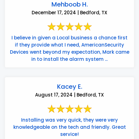
Mehboob H.
December 17, 2024 | Bedford, TX
I believe in given a Local business a chance first
if they provide what I need, AmericanSecurity
Devices went beyond my expectation, Mark came
in to install the alarm system ...
Kacey E.
August 17, 2024 | Bedford, TX
Installing was very quick, they were very
knowledgeable on the tech and friendly. Great
service!