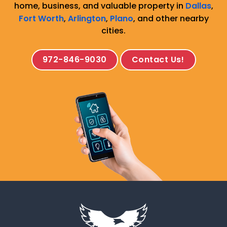
home, business, and valuable property in
Dallas
,
Fort Worth
,
Arlington
,
Plano
, and other nearby
cities.
972-846-9030
Contact Us!