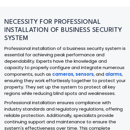
NECESSITY FOR PROFESSIONAL
INSTALLATION OF BUSINESS SECURITY
SYSTEM
Professional installation of a business security system is
essential for achieving peak performance and
dependability. Experts have the knowledge and
capacity to properly configure and integrate numerous
components, such as
cameras
,
sensors
, and
alarms
,
ensuring they work effortlessly together to protect your
property. They set up the system to protect all key
regions while reducing blind spots and weaknesses.
Professional installation ensures compliance with
industry standards and regulatory regulations, offering
reliable protection. Additionally, specialists provide
continuing support and maintenance to ensure the
system's effectiveness over time. This complete