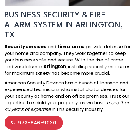
BUSINESS SECURITY & FIRE
ALARM SYSTEM IN ARLINGTON,
TX
Security services
and
fire alarms
provide defense for
your home and company. They work together to keep
your business safe and secure. With the rise of crime
and vandalism in
Arlington
, installing security measures
for maximum safety has become more crucial.
American Security Devices has a bunch of licensed and
experienced technicians who install digital devices for
your security at home and on office premises. Trust our
expertise to shield your property, as we have
more than
40 years of expertise
in this security industry.
972-846-9030