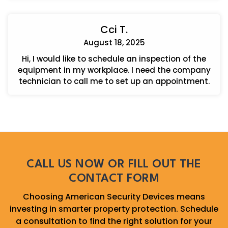
Cci T.
August 18, 2025
Hi, I would like to schedule an inspection of the
equipment in my workplace. I need the company
technician to call me to set up an appointment.
CALL US NOW OR FILL OUT THE
CONTACT FORM
Choosing American Security Devices means
investing in smarter property protection. Schedule
a consultation to find the right solution for your