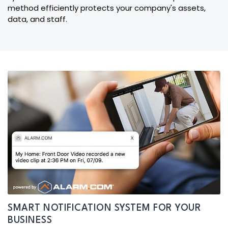
method efficiently protects your company's assets,
data, and staff.
SMART NOTIFICATION SYSTEM FOR YOUR
BUSINESS