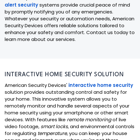
alert security
systems provide crucial peace of mind
by promptly notifying you of any emergencies.
Whatever your security or automation needs, American
Security Devices offers reliable solutions tailored to
enhance your safety and comfort. Contact us today to
learn more about our services.
INTERACTIVE HOME SECURITY SOLUTION
American Security Devices'
interactive home security
solution provides outstanding control and safety for
your home. This innovative system allows you to
remotely monitor and handle several aspects of your
home security using your smartphone or other smart
devices. With features like
remote monitoring
of live
video footage,
smart locks
, and environmental controls
for regulating
temperature
, you can keep your house