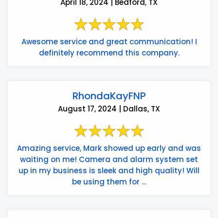
April 18, 2024 | Bedford, TX
Awesome service and great communication! I
definitely recommend this company.
RhondaKayFNP
August 17, 2024 | Dallas, TX
Amazing service, Mark showed up early and was
waiting on me! Camera and alarm system set
up in my business is sleek and high quality! Will
be using them for ...