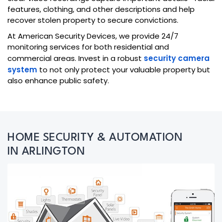
features, clothing, and other descriptions and help
recover stolen property to secure convictions.
At American Security Devices, we provide 24/7
monitoring services for both residential and
commercial areas. Invest in a robust
security camera
system
to not only protect your valuable property but
also enhance public safety.
HOME SECURITY & AUTOMATION
IN ARLINGTON