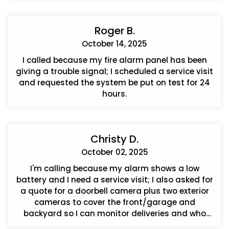
Roger B.
October 14, 2025
I called because my fire alarm panel has been
giving a trouble signal; I scheduled a service visit
and requested the system be put on test for 24
hours.
Christy D.
October 02, 2025
I'm calling because my alarm shows a low
battery and I need a service visit; I also asked for
a quote for a doorbell camera plus two exterior
cameras to cover the front/garage and
backyard so I can monitor deliveries and who
approaches the house.