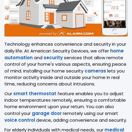
Technology enhances convenience and security in your
daily life. At American Security Devices, we offer
home
automation
and
security
services that allow remote
control of your home's various aspects, ensuring peace
of mind. Installing our home security
cameras
lets you
monitor activity inside and outside your home in real
time, reducing concerns about intrusions.
Our
smart thermostat
feature enables you to adjust
indoor temperatures remotely, ensuring a comfortable
home environment upon your return. You can also
control your
garage door
remotely using our smart
voice control
device, adding convenience and security.
For elderly individuals with medical needs, our
medical