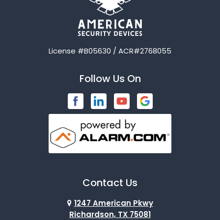
License #B05630 / ACR#2768055
Follow Us On
Contact Us
1247 American Pkwy
Richardson, TX 75081