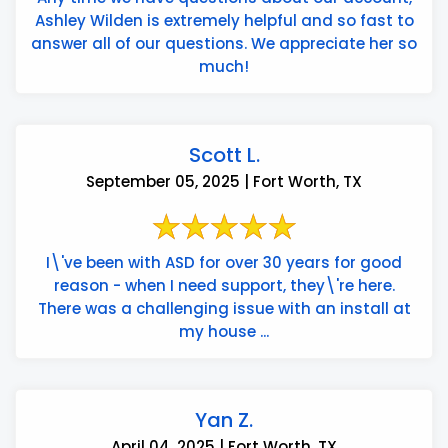
Ashley Wilden is extremely helpful and so fast to
answer all of our questions. We appreciate her so
much!
Scott L.
September 05, 2025 | Fort Worth, TX
I\'ve been with ASD for over 30 years for good
reason - when I need support, they\'re here.
There was a challenging issue with an install at
my house ...
Yan Z.
April 04, 2025 | Fort Worth, TX