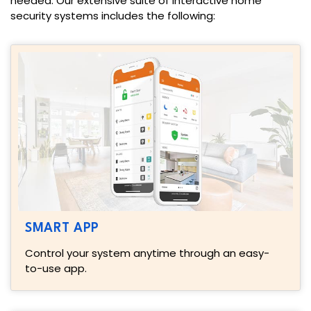
needed. Our extensive suite of interactive home
security systems includes the following:
SMART APP
Control your system anytime through an easy-
to-use app.