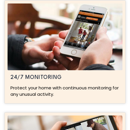
24/7 MONITORING
Protect your home with continuous monitoring for
any unusual activity.