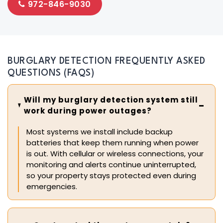
972-846-9030
BURGLARY DETECTION FREQUENTLY ASKED
QUESTIONS (FAQS)
Will my burglary detection system still
work during power outages?
Most systems we install include backup
batteries that keep them running when power
is out. With cellular or wireless connections, your
monitoring and alerts continue uninterrupted,
so your property stays protected even during
emergencies.