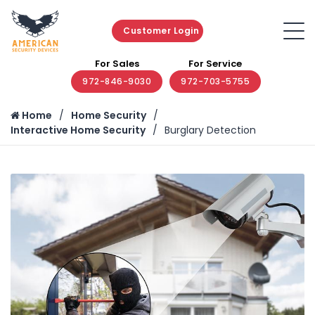
Customer Login
For Sales
For Service
972-846-9030
972-703-5755
Home
Home Security
Interactive Home Security
Burglary Detection