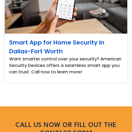
Smart App for Home Security in
Dallas-Fort Worth
Want smarter control over your security? American
Security Devices offers a seamless smart app you
can trust. Call now to learn more!
CALL US NOW OR FILL OUT THE