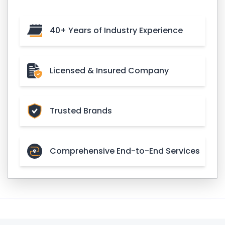
40+ Years of Industry Experience
Licensed & Insured Company
Trusted Brands
Comprehensive End-to-End Services