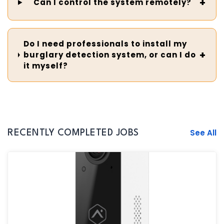
Can I control the system remotely?
Do I need professionals to install my
burglary detection system, or can I do
it myself?
See All
RECENTLY COMPLETED JOBS