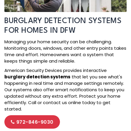
BURGLARY DETECTION SYSTEMS
FOR HOMES IN DFW
Managing your home security can be challenging.
Monitoring doors, windows, and other entry points takes
time and effort. Homeowners want a system that
keeps things simple and reliable.
American Security Devices provides interactive
burglary detection systems
that let you see what's
happening in real time and manage settings remotely.
Our systems also offer smart notifications to keep you
updated without any extra effort. Protect your home
efficiently. Call or contact us online today to get
started.
972-846-9030