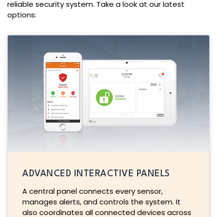
reliable security system. Take a look at our latest
options:
ADVANCED INTERACTIVE PANELS
A central panel connects every sensor,
manages alerts, and controls the system. It
also coordinates all connected devices across