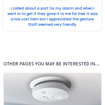
I called about a part for my alarm and when I
went in to get it they gave it to me for free. It was
a low cost item but I appreciated the gesture.
Staff seemed very friendly.
OTHER PAGES YOU MAY BE INTERESTED IN...