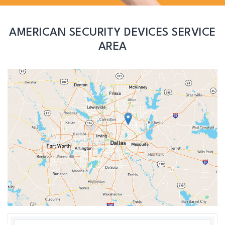
AMERICAN SECURITY DEVICES SERVICE
AREA