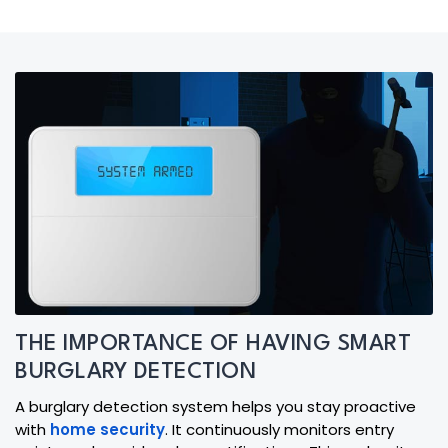
THE IMPORTANCE OF HAVING SMART
BURGLARY DETECTION
A burglary detection system helps you stay proactive
with
home security
. It continuously monitors entry