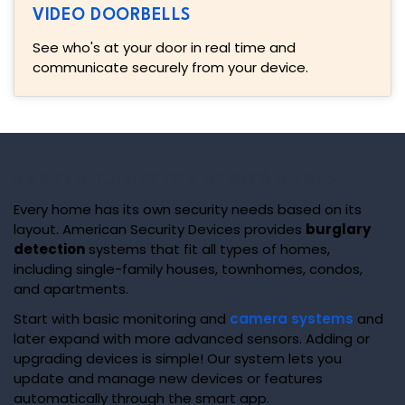
VIDEO DOORBELLS
See who's at your door in real time and
communicate securely from your device.
SMART SECURITY FOR TODAY'S HOMES
Every home has its own security needs based on its
layout. American Security Devices provides
burglary
detection
systems that fit all types of homes,
including single-family houses, townhomes, condos,
and apartments.
Start with basic monitoring and
camera systems
and
later expand with more advanced sensors. Adding or
upgrading devices is simple! Our system lets you
update and manage new devices or features
automatically through the smart app.