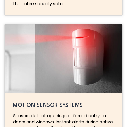
the entire security setup.
MOTION SENSOR SYSTEMS
Sensors detect openings or forced entry on
doors and windows. Instant alerts during active