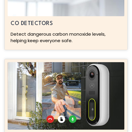
CO DETECTORS
Detect dangerous carbon monoxide levels,
helping keep everyone safe.