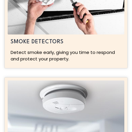
SMOKE DETECTORS
Detect smoke early, giving you time to respond
and protect your property.