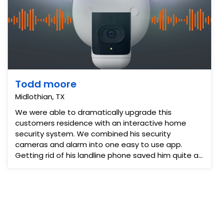
Todd moore
Midlothian, TX
We were able to dramatically upgrade this
customers residence with an interactive home
security system. We combined his security
cameras and alarm into one easy to use app.
Getting rid of his landline phone saved him quite a
bit. The addition of cell...