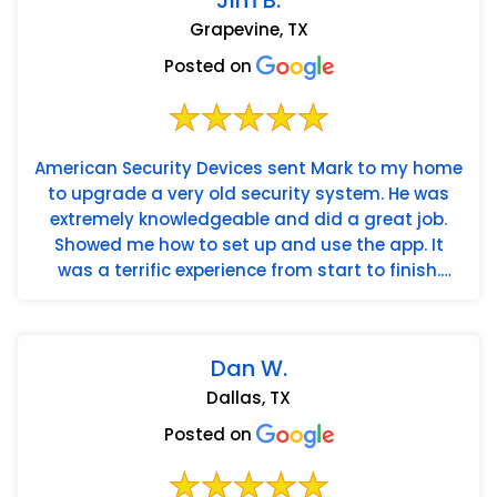
Grapevine, TX
Posted on
American Security Devices sent Mark to my home
to upgrade a very old security system. He was
extremely knowledgeable and did a great job.
Showed me how to set up and use the app. It
was a terrific experience from start to finish.
Highly recommend!
Dan W.
Dallas, TX
Posted on