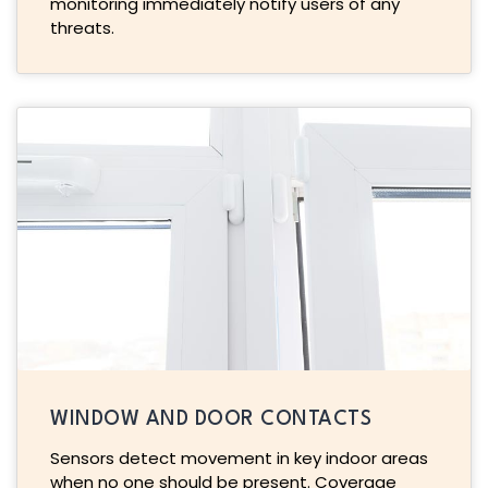
monitoring immediately notify users of any
threats.
WINDOW AND DOOR CONTACTS
Sensors detect movement in key indoor areas
when no one should be present. Coverage