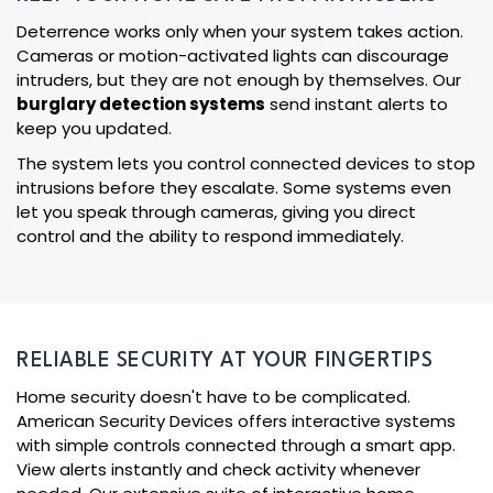
Deterrence works only when your system takes action.
Cameras or motion-activated lights can discourage
intruders, but they are not enough by themselves. Our
burglary detection systems
send instant alerts to
keep you updated.
The system lets you control connected devices to stop
intrusions before they escalate. Some systems even
let you speak through cameras, giving you direct
control and the ability to respond immediately.
RELIABLE SECURITY AT YOUR FINGERTIPS
Home security doesn't have to be complicated.
American Security Devices offers interactive systems
with simple controls connected through a smart app.
View alerts instantly and check activity whenever