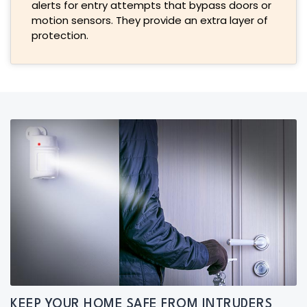
alerts for entry attempts that bypass doors or
motion sensors. They provide an extra layer of
protection.
KEEP YOUR HOME SAFE FROM INTRUDERS