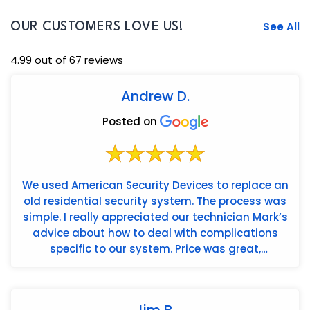
See All
OUR CUSTOMERS LOVE US!
4.99 out of 67 reviews
Andrew D.
Posted on
We used American Security Devices to replace an
old residential security system. The process was
simple. I really appreciated our technician Mark’s
advice about how to deal with complications
specific to our system. Price was great,
installation wa...
Jim B.