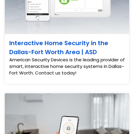
Interactive Home Security in the
Dallas-Fort Worth Area | ASD
American Security Devices is the leading provider of
smart, interactive home security systems in Dallas-
Fort Worth. Contact us today!