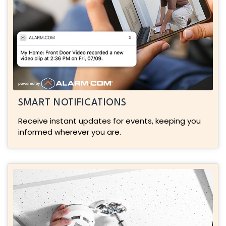
SMART NOTIFICATIONS
Receive instant updates for events, keeping you
informed wherever you are.