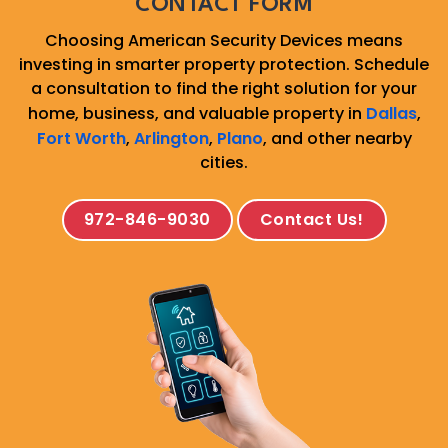
CONTACT FORM
Choosing American Security Devices means
investing in smarter property protection. Schedule
a consultation to find the right solution for your
home, business, and valuable property in
Dallas
,
Fort Worth
,
Arlington
,
Plano
, and other nearby
cities.
972-846-9030
Contact Us!