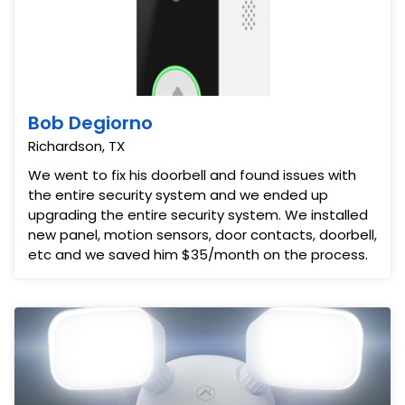
Bob Degiorno
Richardson, TX
We went to fix his doorbell and found issues with
the entire security system and we ended up
upgrading the entire security system. We installed
new panel, motion sensors, door contacts, doorbell,
etc and we saved him $35/month on the process.