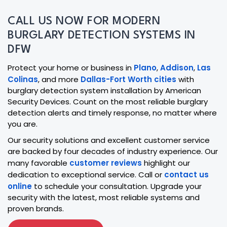
CALL US NOW FOR MODERN
BURGLARY DETECTION SYSTEMS IN
DFW
Protect your home or business in
Plano
,
Addison
,
Las
Colinas
, and more
Dallas-Fort Worth cities
with
burglary detection system installation by American
Security Devices. Count on the most reliable burglary
detection alerts and timely response, no matter where
you are.
Our security solutions and excellent customer service
are backed by four decades of industry experience. Our
many favorable
customer reviews
highlight our
dedication to exceptional service. Call or
contact us
online
to schedule your consultation. Upgrade your
security with the latest, most reliable systems and
proven brands.