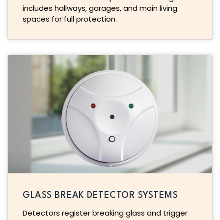
includes hallways, garages, and main living
spaces for full protection.
GLASS BREAK DETECTOR SYSTEMS
Detectors register breaking glass and trigger