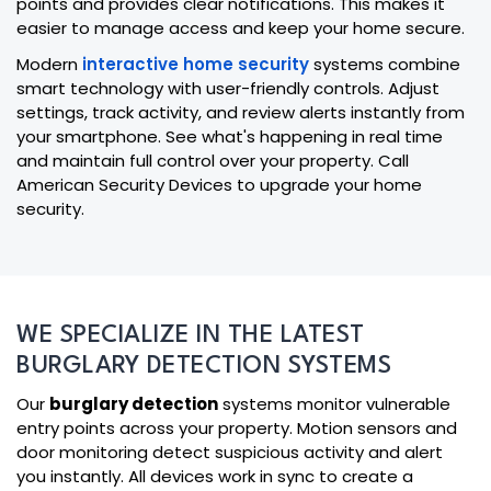
points and provides clear notifications. This makes it
easier to manage access and keep your home secure.
Modern
interactive home security
systems combine
smart technology with user-friendly controls. Adjust
settings, track activity, and review alerts instantly from
your smartphone. See what's happening in real time
and maintain full control over your property. Call
American Security Devices to upgrade your home
security.
WE SPECIALIZE IN THE LATEST
BURGLARY DETECTION SYSTEMS
Our
burglary detection
systems monitor vulnerable
entry points across your property. Motion sensors and
door monitoring detect suspicious activity and alert
you instantly. All devices work in sync to create a