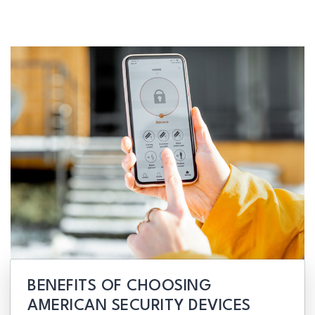
BENEFITS OF CHOOSING
AMERICAN SECURITY DEVICES