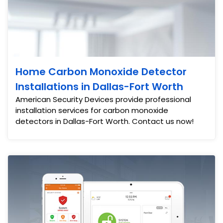
Home Carbon Monoxide Detector
Installations in Dallas-Fort Worth
American Security Devices provide professional
installation services for carbon monoxide
detectors in Dallas-Fort Worth. Contact us now!