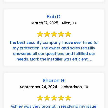
Bob D.
March 17, 2025 | Allen, TX
The best security company I have ever hired for
my protection. The owner and sales rep Billy
answered all our questions and fulfilled our
needs. Mark the installer was efficient, ...
Sharon G.
September 24, 2024 | Richardson, TX
Ashley was very prompt in resolving my issue!