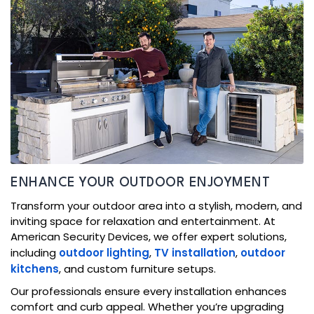
ENHANCE YOUR OUTDOOR ENJOYMENT
Transform your outdoor area into a stylish, modern, and
inviting space for relaxation and entertainment. At
American Security Devices, we offer expert solutions,
including
outdoor lighting
,
TV installation
,
outdoor
kitchens
, and custom furniture setups.
Our professionals ensure every installation enhances
comfort and curb appeal. Whether you’re upgrading