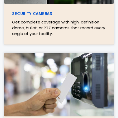
SECURITY CAMERAS
Get complete coverage with high-definition
dome, bullet, or PTZ cameras that record every
angle of your facility.