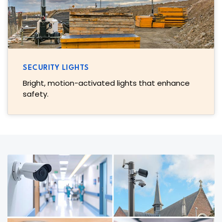
SECURITY LIGHTS
Bright, motion-activated lights that enhance
safety.