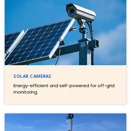
SOLAR CAMERAS
Energy-efficient and self-powered for off-grid
monitoring.