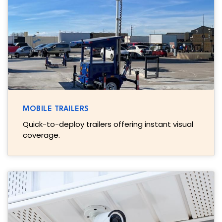
MOBILE TRAILERS
Quick-to-deploy trailers offering instant visual
coverage.