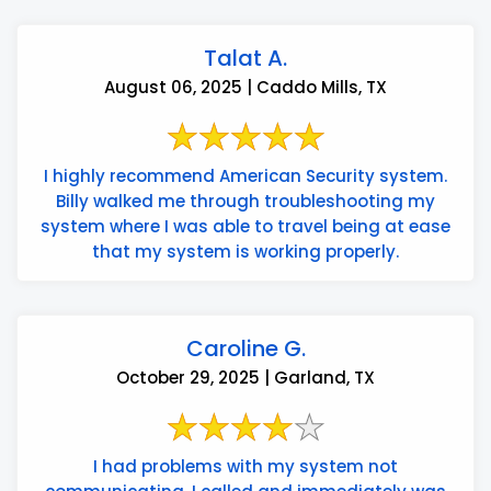
Talat A.
August 06, 2025 | Caddo Mills, TX
I highly recommend American Security system.
Billy walked me through troubleshooting my
system where I was able to travel being at ease
that my system is working properly.
Caroline G.
October 29, 2025 | Garland, TX
I had problems with my system not