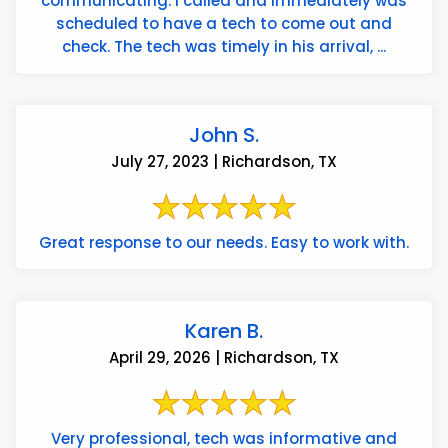
communicating. I called and immediately was
scheduled to have a tech to come out and
check. The tech was timely in his arrival, ...
John S.
July 27, 2023 | Richardson, TX
Great response to our needs. Easy to work with.
Karen B.
April 29, 2026 | Richardson, TX
Very professional, tech was informative and