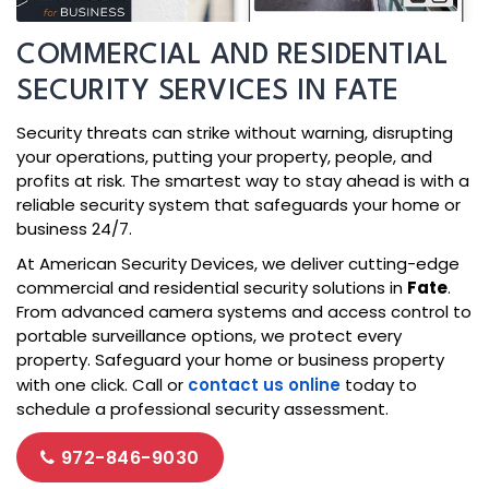
COMMERCIAL AND RESIDENTIAL
SECURITY SERVICES IN FATE
Security threats can strike without warning, disrupting
your operations, putting your property, people, and
profits at risk. The smartest way to stay ahead is with a
reliable security system that safeguards your home or
business 24/7.
At American Security Devices, we deliver cutting-edge
commercial and residential security solutions in
Fate
.
From advanced camera systems and access control to
portable surveillance options, we protect every
property. Safeguard your home or business property
with one click. Call or
contact us online
today to
schedule a professional security assessment.
972-846-9030