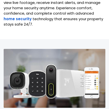
view live footage, receive instant alerts, and manage
your home security anytime. Experience comfort,
confidence, and complete control with advanced
home security
technology that ensures your property
stays safe 24/7.