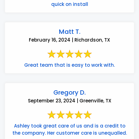
quick on install
Matt T.
February 16, 2024 | Richardson, TX
Great team that is easy to work with.
Gregory D.
September 23, 2024 | Greenville, TX
Ashley took great care of us and is a credit to
the company. Her customer care is unequalled.