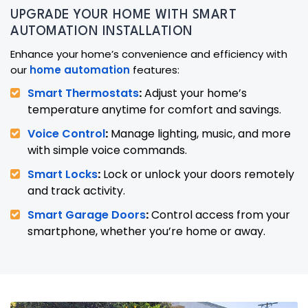
UPGRADE YOUR HOME WITH SMART
AUTOMATION INSTALLATION
Enhance your home’s convenience and efficiency with
our
home automation
features:
Smart Thermostats
:
Adjust your home’s
temperature anytime for comfort and savings.
Voice Control
:
Manage lighting, music, and more
with simple voice commands.
Smart Locks
:
Lock or unlock your doors remotely
and track activity.
Smart Garage Doors
:
Control access from your
smartphone, whether you’re home or away.