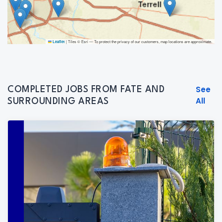
|
Tiles © Esri — To protect the privacy of our customers, map locations are approximate.
Leaflet
See
COMPLETED JOBS FROM FATE AND
All
SURROUNDING AREAS