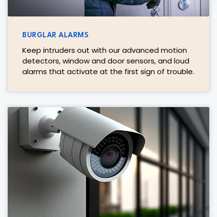
BURGLAR ALARMS
Keep intruders out with our advanced motion
detectors, window and door sensors, and loud
alarms that activate at the first sign of trouble.