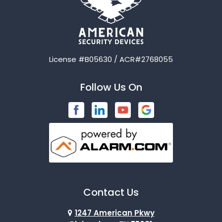
License #B05630 / ACR#2768055
Follow Us On
Contact Us
1247 American Pkwy