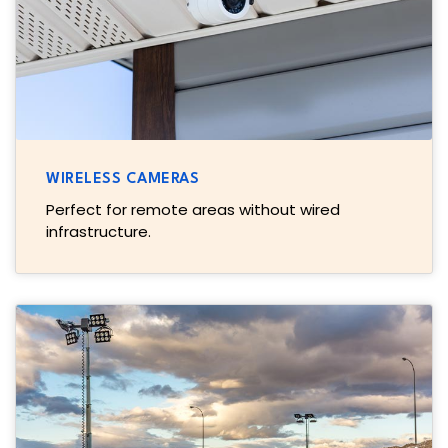
WIRELESS CAMERAS
Perfect for remote areas without wired
infrastructure.