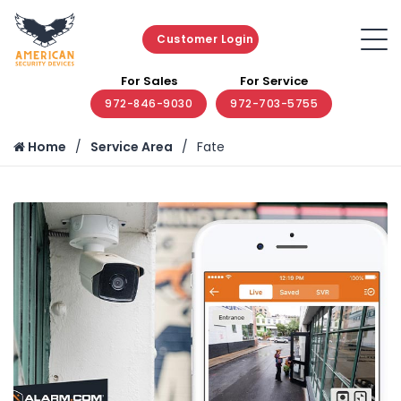
Customer Login
For Sales
For Service
972-846-9030
972-703-5755
Home
Service Area
Fate