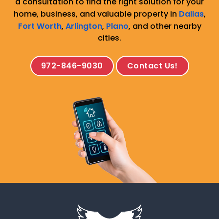
a consultation to find the right solution for your
home, business, and valuable property in
Dallas
,
Fort Worth
,
Arlington
,
Plano
, and other nearby
cities.
972-846-9030
Contact Us!