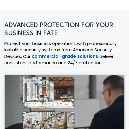
ADVANCED PROTECTION FOR YOUR
BUSINESS IN FATE
Protect your business operations with professionally
installed security systems from American Security
Devices. Our
commercial-grade solutions
deliver
consistent performance and 24/7 protection.