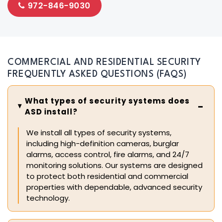
972-846-9030
COMMERCIAL AND RESIDENTIAL SECURITY
FREQUENTLY ASKED QUESTIONS (FAQS)
What types of security systems does
ASD install?
We install all types of security systems,
including high-definition cameras, burglar
alarms, access control, fire alarms, and 24/7
monitoring solutions. Our systems are designed
to protect both residential and commercial
properties with dependable, advanced security
technology.