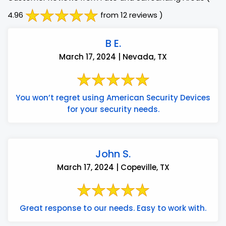
4.96
from 12 reviews )
B E.
March 17, 2024 | Nevada, TX
You won’t regret using American Security Devices
for your security needs.
John S.
March 17, 2024 | Copeville, TX
Great response to our needs. Easy to work with.