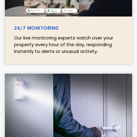
24/7 MONITORING
Our live monitoring experts watch over your
property every hour of the day, responding
instantly to alerts or unusual activity.