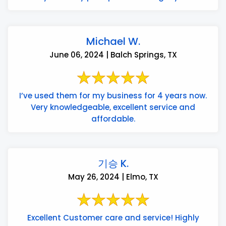
Michael W.
June 06, 2024 | Balch Springs, TX
I’ve used them for my business for 4 years now.
Very knowledgeable, excellent service and
affordable.
기승 K.
May 26, 2024 | Elmo, TX
Excellent Customer care and service! Highly