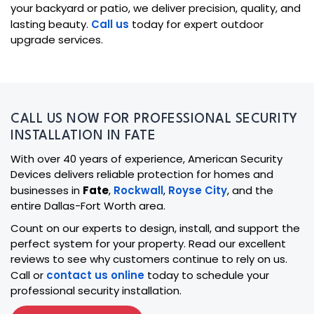
your backyard or patio, we deliver precision, quality, and
lasting beauty.
Call us
today for expert outdoor
upgrade services.
CALL US NOW FOR PROFESSIONAL SECURITY
INSTALLATION IN FATE
With over 40 years of experience, American Security
Devices delivers reliable protection for homes and
businesses in
Fate
,
Rockwall
,
Royse City
, and the
entire Dallas-Fort Worth area.
Count on our experts to design, install, and support the
perfect system for your property. Read our excellent
reviews to see why customers continue to rely on us.
Call or
contact us online
today to schedule your
professional security installation.