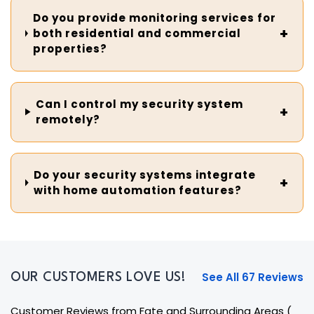
Do you provide monitoring services for
both residential and commercial
properties?
Can I control my security system
remotely?
Do your security systems integrate
with home automation features?
See All 67 Reviews
OUR CUSTOMERS LOVE US!
Customer Reviews from Fate and Surrounding Areas
(