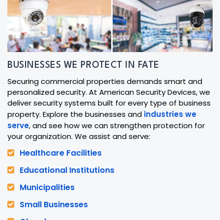
BUSINESSES WE PROTECT IN FATE
Securing commercial properties demands smart and
personalized security. At American Security Devices, we
deliver security systems built for every type of business
property. Explore the businesses and
industries we
serve
, and see how we can strengthen protection for
your organization. We assist and serve:
Healthcare Facilities
Educational Institutions
Municipalities
Small Businesses