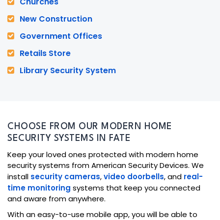
Churches
New Construction
Government Offices
Retails Store
Library Security System
CHOOSE FROM OUR MODERN HOME
SECURITY SYSTEMS IN FATE
Keep your loved ones protected with modern home
security systems from American Security Devices. We
install
security cameras
,
video doorbells
, and
real-
time monitoring
systems that keep you connected
and aware from anywhere.
With an easy-to-use mobile app, you will be able to