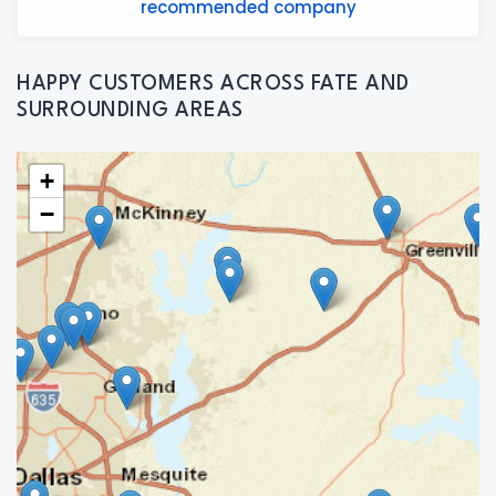
recommended company
HAPPY CUSTOMERS ACROSS FATE AND
SURROUNDING AREAS
+
−