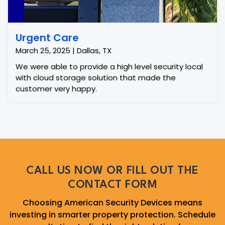
Urgent Care
March 25, 2025 | Dallas, TX
We were able to provide a high level security local
with cloud storage solution that made the
customer very happy.
CALL US NOW OR FILL OUT THE
CONTACT FORM
Choosing American Security Devices means
investing in smarter property protection. Schedule