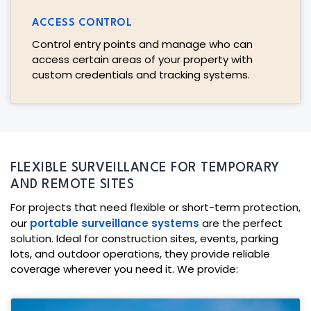
ACCESS CONTROL
Control entry points and manage who can
access certain areas of your property with
custom credentials and tracking systems.
FLEXIBLE SURVEILLANCE FOR TEMPORARY
AND REMOTE SITES
For projects that need flexible or short-term protection,
our
portable surveillance systems
are the perfect
solution. Ideal for construction sites, events, parking
lots, and outdoor operations, they provide reliable
coverage wherever you need it. We provide: