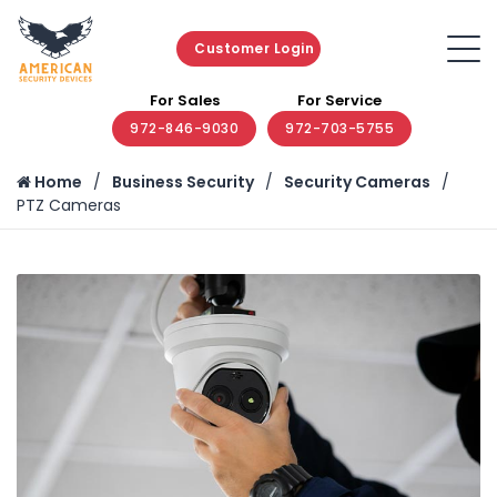
Customer Login
For Sales
For Service
972-846-9030
972-703-5755
Home
Business Security
Security Cameras
PTZ Cameras