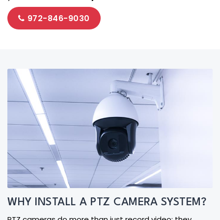
972-846-9030
WHY INSTALL A PTZ CAMERA SYSTEM?
PTZ cameras do more than just record video; they