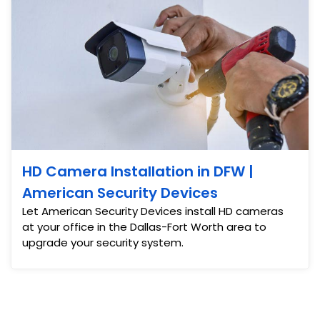
HD Camera Installation in DFW |
American Security Devices
Let American Security Devices install HD cameras
at your office in the Dallas-Fort Worth area to
upgrade your security system.