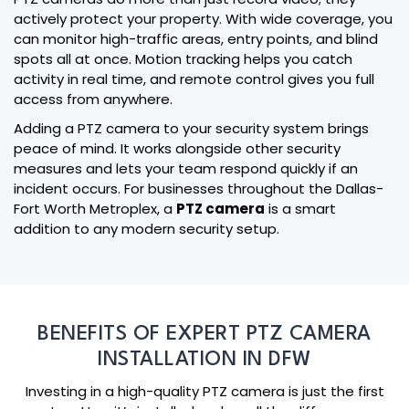
actively protect your property. With wide coverage, you
can monitor high-traffic areas, entry points, and blind
spots all at once. Motion tracking helps you catch
activity in real time, and remote control gives you full
access from anywhere.
Adding a PTZ camera to your security system brings
peace of mind. It works alongside other security
measures and lets your team respond quickly if an
incident occurs. For businesses throughout the Dallas-
Fort Worth Metroplex, a
PTZ camera
is a smart
addition to any modern security setup.
BENEFITS OF EXPERT PTZ CAMERA
INSTALLATION IN DFW
Investing in a high-quality PTZ camera is just the first