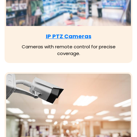
IP PTZ Cameras
Cameras with remote control for precise
coverage.