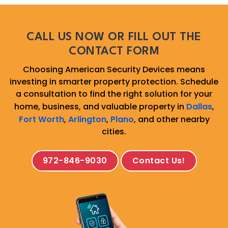
CALL US NOW OR FILL OUT THE
CONTACT FORM
Choosing American Security Devices means
investing in smarter property protection. Schedule
a consultation to find the right solution for your
home, business, and valuable property in
Dallas
,
Fort Worth
,
Arlington
,
Plano
, and other nearby
cities.
972-846-9030
Contact Us!