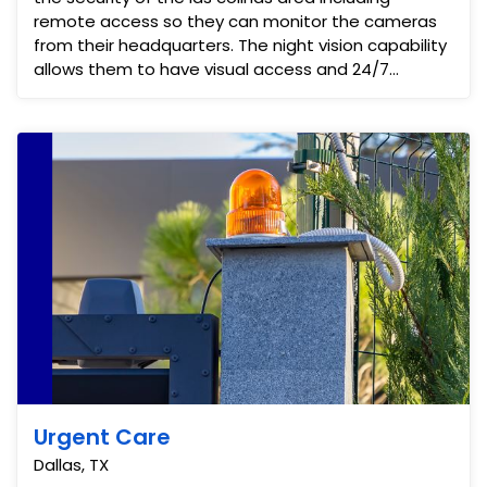
remote access so they can monitor the cameras
from their headquarters. The night vision capability
allows them to have visual access and 24/7
security monitor...
Urgent Care
Dallas, TX