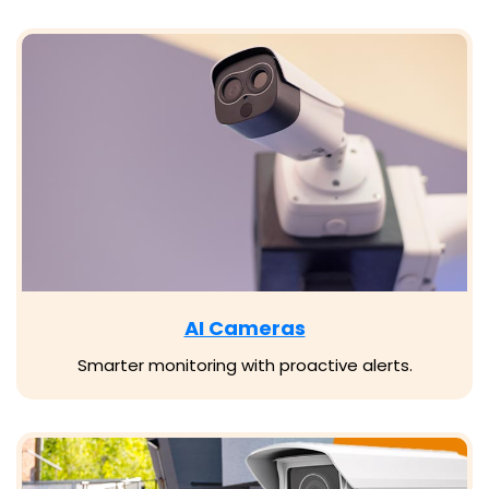
AI Cameras
Smarter monitoring with proactive alerts.