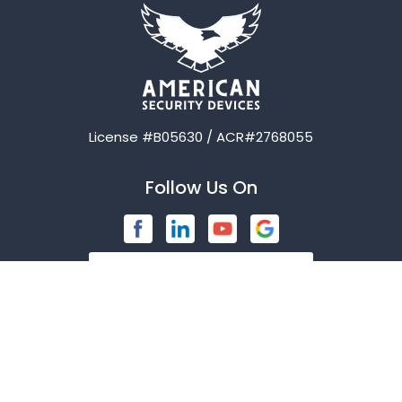
Avalon
Azle
Balch Springs
License #B05630 / ACR#2768055
Bardwell
Follow Us On
Bedford
Blue Ridge
Brashear
Burleson
Caddo Mills
Contact Us
Campbell