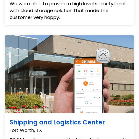
We were able to provide a high level security local
with cloud storage solution that made the
customer very happy.
Shipping and Logistics Center
Fort Worth, TX