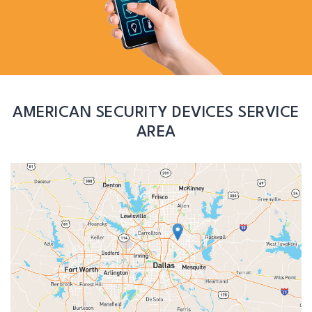
AMERICAN SECURITY DEVICES SERVICE
AREA