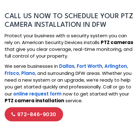
CALL US NOW TO SCHEDULE YOUR PTZ
CAMERA INSTALLATION IN DFW
Protect your business with a security system you can
rely on. American Security Devices installs
PTZ cameras
that give you clear coverage, real-time monitoring, and
full control of your property.
We serve businesses in
Dallas
,
Fort Worth
,
Arlington
,
Frisco
,
Plano
, and surrounding DFW areas. Whether you
need a new system or an upgrade, we’re ready to help
you get started quickly and professionally. Call or go to
our
online request form
now to get started with your
PTZ camera installation
service.
972-846-9030