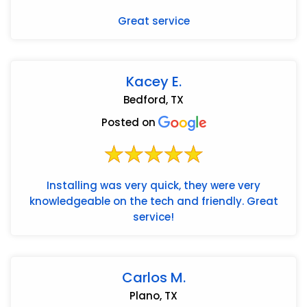
Great service
Kacey E.
Bedford, TX
Posted on
Installing was very quick, they were very
knowledgeable on the tech and friendly. Great
service!
Carlos M.
Plano, TX