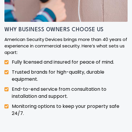
WHY BUSINESS OWNERS CHOOSE US
American Security Devices brings more than 40 years of
experience in commercial security. Here’s what sets us
apart:
Fully licensed and insured for peace of mind.
Trusted brands for high-quality, durable
equipment.
End-to-end service from consultation to
installation and support.
Monitoring options to keep your property safe
24/7.