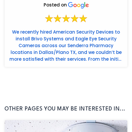
Posted on
We recently hired American Security Devices to
install Brivo Systems and Eagle Eye Security
Cameras across our Senderra Pharmacy
locations in Dallas/Plano TX, and we couldn’t be
more satisfied with their services. From the initial
consultation to t...
OTHER PAGES YOU MAY BE INTERESTED IN...