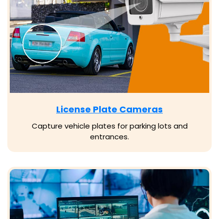
License Plate Cameras
Capture vehicle plates for parking lots and
entrances.