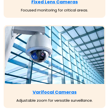
Fixed Lens Cameras
Focused monitoring for critical areas.
Varifocal Cameras
Adjustable zoom for versatile surveillance.