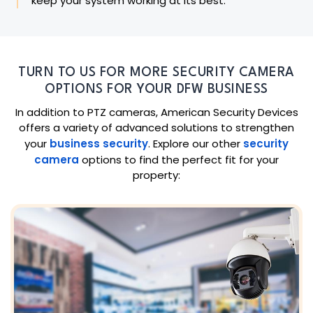
keep your system working at its best.
TURN TO US FOR MORE SECURITY CAMERA
OPTIONS FOR YOUR DFW BUSINESS
In addition to PTZ cameras, American Security Devices
offers a variety of advanced solutions to strengthen
your
business security
. Explore our other
security
camera
options to find the perfect fit for your
property: