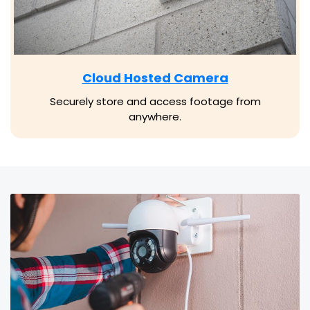
Cloud Hosted Camera
Securely store and access footage from
anywhere.