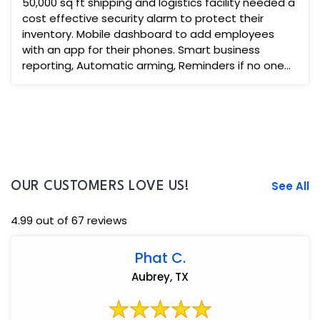
50,000 sq ft shipping and logistics facility needed a
cost effective security alarm to protect their
inventory. Mobile dashboard to add employees
with an app for their phones. Smart business
reporting, Automatic arming, Reminders if no one
diss-arms ...
See All
OUR CUSTOMERS LOVE US!
4.99 out of 67 reviews
Phat C.
Aubrey, TX