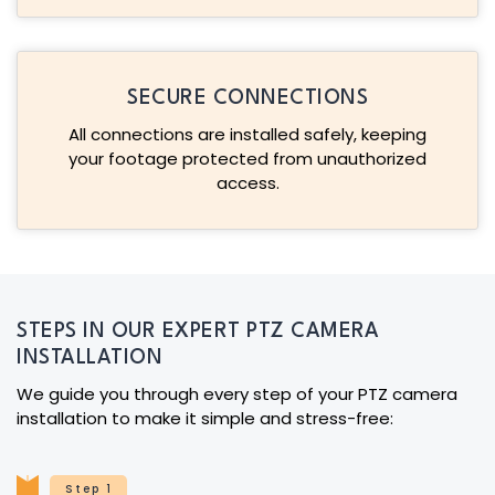
SECURE CONNECTIONS
All connections are installed safely, keeping
your footage protected from unauthorized
access.
STEPS IN OUR EXPERT PTZ CAMERA
INSTALLATION
We guide you through every step of your PTZ camera
installation to make it simple and stress-free:
Step 1