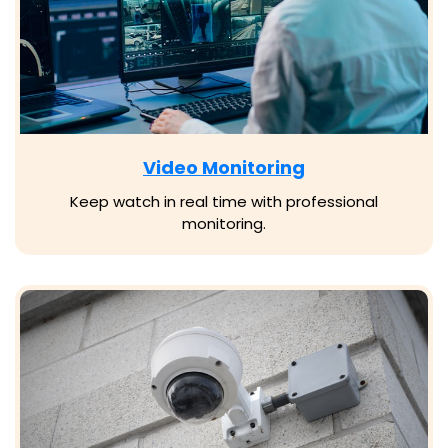
Video Monitoring
Keep watch in real time with professional
monitoring.