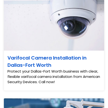
Varifocal Camera Installation in
Dallas-Fort Worth
Protect your Dallas-Fort Worth business with clear,
flexible varifocal camera installation from American
Security Devices. Call now!