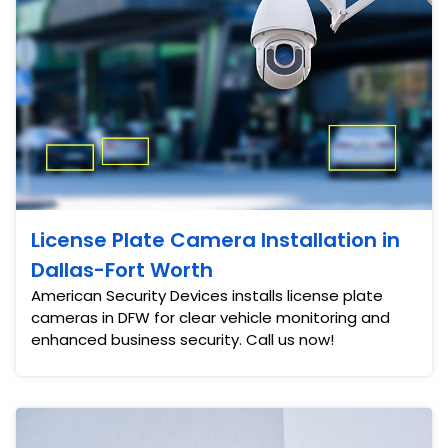
License Plate Camera Installation in
Dallas-Fort Worth
American Security Devices installs license plate
cameras in DFW for clear vehicle monitoring and
enhanced business security. Call us now!