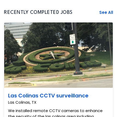
See All
RECENTLY COMPLETED JOBS
Las Colinas CCTV surveillance
Las Colinas, TX
We installed remote CCTV cameras to enhance
the security of the las colinas area including