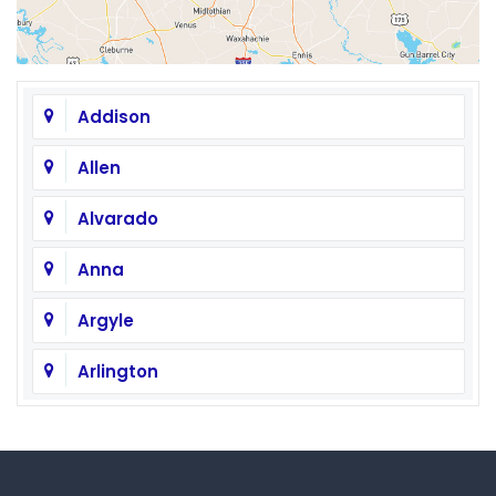
Addison
Allen
Alvarado
Anna
Argyle
Arlington
Aubrey
Austin