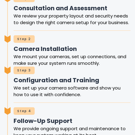
Consultation and Assessment
We review your property layout and security needs
to design the right camera setup for your business.
Step 2
Camera Installation
We mount your cameras, set up connections, and
make sure your system runs smoothly.
Step 3
Configuration and Training
We set up your camera software and show you
how to use it with confidence.
Step 4
Follow-Up Support
We provide ongoing support and maintenance to