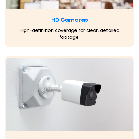
HD Cameras
High-definition coverage for clear, detailed
footage.