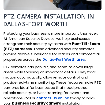
PTZ CAMERA INSTALLATION IN
DALLAS-FORT WORTH
Protecting your business is more important than ever.
At American Security Devices, we help businesses
strengthen their security systems with
Pan-Tilt-Zoom
(PTZ) cameras
. These advanced security cameras
provide flexible surveillance for offices and commercial
properties across the
Dallas-Fort Worth area
.
PTZ cameras can pan, tilt, and zoom to cover large
areas while focusing on important details. They track
motion automatically, allow remote control, and
provide real-time monitoring. These features make PTZ
cameras ideal for businesses that need precise,
reliable security, or live-streaming for events and
operations. Call or
contact us online
today to book
your
business security camera
installation.