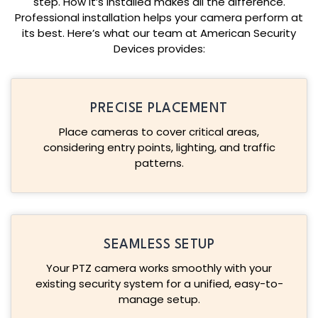
step. How it’s installed makes all the difference.
Professional installation helps your camera perform at
its best. Here’s what our team at American Security
Devices provides:
PRECISE PLACEMENT
Place cameras to cover critical areas,
considering entry points, lighting, and traffic
patterns.
SEAMLESS SETUP
Your PTZ camera works smoothly with your
existing security system for a unified, easy-to-
manage setup.