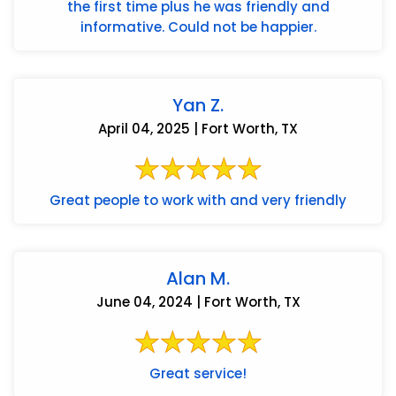
the first time plus he was friendly and
informative. Could not be happier.
Yan Z.
April 04, 2025 | Fort Worth, TX
Great people to work with and very friendly
Alan M.
June 04, 2024 | Fort Worth, TX
Great service!