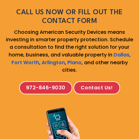
CALL US NOW OR FILL OUT THE
CONTACT FORM
Choosing American Security Devices means
investing in smarter property protection. Schedule
a consultation to find the right solution for your
home, business, and valuable property in
Dallas
,
Fort Worth
,
Arlington
,
Plano
, and other nearby
cities.
972-846-9030
Contact Us!