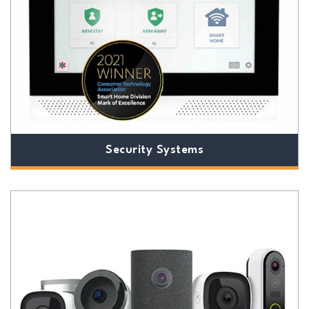
Security Systems