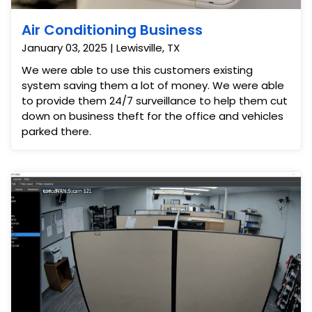
Air Conditioning Business
January 03, 2025 | Lewisville, TX
We were able to use this customers existing
system saving them a lot of money. We were able
to provide them 24/7 surveillance to help them cut
down on business theft for the office and vehicles
parked there.