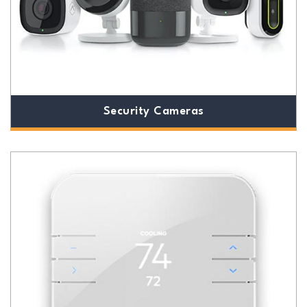
Security Cameras