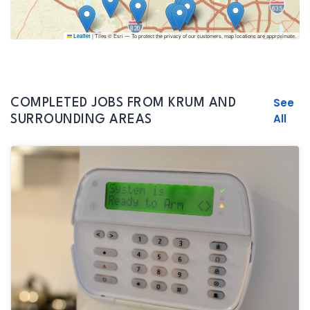
|
Tiles © Esri — To protect the privacy of our customers, map locations are approximate.
Leaflet
See
COMPLETED JOBS FROM KRUM AND
All
SURROUNDING AREAS