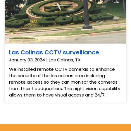
Las Colinas CCTV surveillance
January 03, 2024 | Las Colinas, TX
We installed remote CCTV cameras to enhance
the security of the las colinas area including
remote access so they can monitor the cameras
from their headquarters. The night vision capability
allows them to have visual access and 24/7
security monitoring.