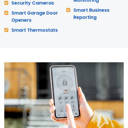
Monitoring
Security Cameras
Smart Business
Smart Garage Door
Reporting
Openers
Smart Thermostats