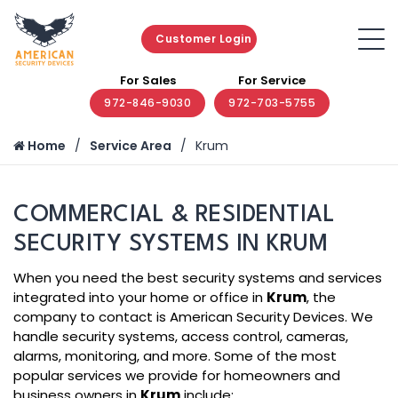
Customer Login
For Sales
For Service
972-846-9030
972-703-5755
Home
Service Area
Krum
COMMERCIAL & RESIDENTIAL
SECURITY SYSTEMS IN KRUM
When you need the best security systems and services
integrated into your home or office in
Krum
, the
company to contact is American Security Devices. We
handle security systems, access control, cameras,
alarms, monitoring, and more. Some of the most
popular services we provide for homeowners and
business owners in
Krum
include: