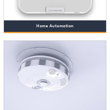
Home Automation