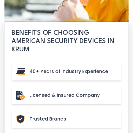
BENEFITS OF CHOOSING
AMERICAN SECURITY DEVICES IN
KRUM
40+ Years of Industry Experience
Licensed & Insured Company
Trusted Brands