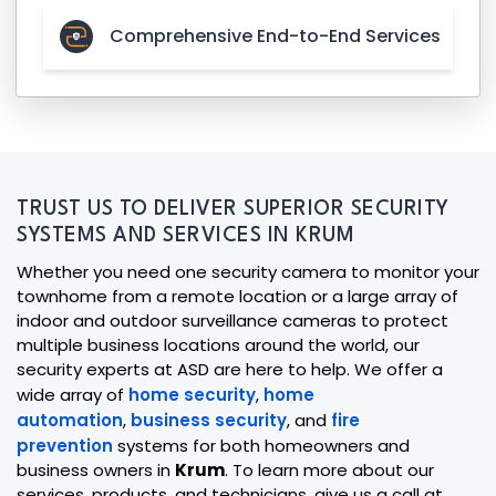
Comprehensive End-to-End Services
TRUST US TO DELIVER SUPERIOR SECURITY
SYSTEMS AND SERVICES IN KRUM
Whether you need one security camera to monitor your
townhome from a remote location or a large array of
indoor and outdoor surveillance cameras to protect
multiple business locations around the world, our
security experts at ASD are here to help. We offer a
wide array of
home security
,
home
automation
,
business security
, and
fire
prevention
systems for both homeowners and
business owners in
Krum
. To learn more about our
services, products, and technicians, give us a call at