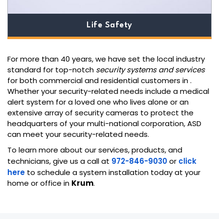
Life Safety
For more than 40 years, we have set the local industry
standard for top-notch
security systems and services
for both commercial and residential customers in
.
Whether your security-related needs include a medical
alert system for a loved one who lives alone or an
extensive array of security cameras to protect the
headquarters of your multi-national corporation, ASD
can meet your security-related needs.
To learn more about our services, products, and
technicians, give us a call at
972-846-9030
or
click
here
to schedule a system installation today at your
home or office in
Krum
.