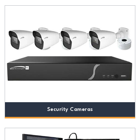
Security Cameras