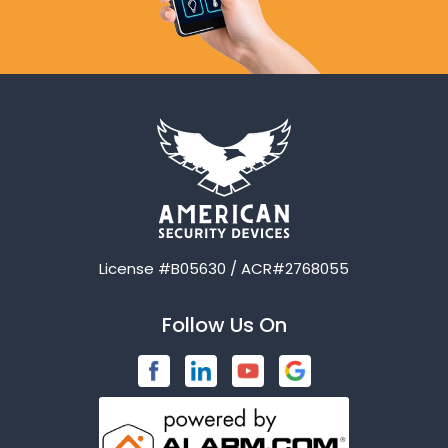
License #B05630 / ACR#2768055
Follow Us On