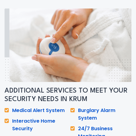
ADDITIONAL SERVICES TO MEET YOUR
SECURITY NEEDS IN KRUM
Medical Alert System
Burglary Alarm
System
Interactive Home
Security
24/7 Business