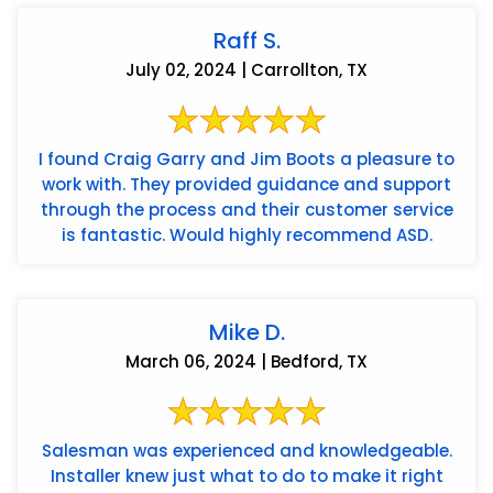
Raff S.
July 02, 2024 | Carrollton, TX
I found Craig Garry and Jim Boots a pleasure to
work with. They provided guidance and support
through the process and their customer service
is fantastic. Would highly recommend ASD.
Mike D.
March 06, 2024 | Bedford, TX
Salesman was experienced and knowledgeable.
Installer knew just what to do to make it right