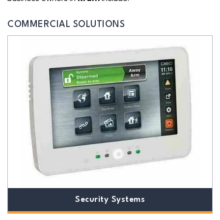
COMMERCIAL SOLUTIONS
Security Systems