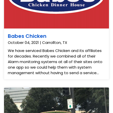
Babes Chicken
October 04, 2021 | Carrollton, TX
We have serviced Babes Chicken and its affiliates
for decades. Recently we combined all of their
Alarm monitoring systems at all of their sites onto
one app so we could help them with system
management without having to send a service
vehicle every time they needed us. Saving them a
tremendous amount of money.