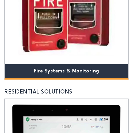
Fire Systems & Monitoring
RESIDENTIAL SOLUTIONS