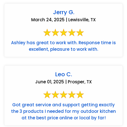
Jerry G.
March 24, 2025 | Lewisville, TX
Ashley has great to work with. Response time is
excellent, pleasure to work with.
Leo C.
June 01, 2025 | Prosper, TX
Got great service and support getting exactly
the 3 products I needed for my outdoor kitchen
at the best price online or local by far!