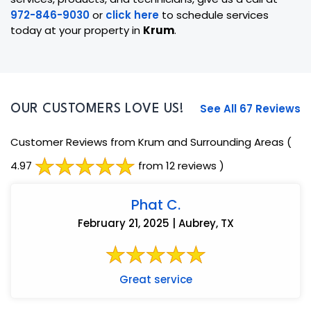
972-846-9030
or
click here
to schedule services
today at your property in
Krum
.
See All 67 Reviews
OUR CUSTOMERS LOVE US!
Customer Reviews from Krum and Surrounding Areas
(
4.97
from 12 reviews )
Phat C.
February 21, 2025 | Aubrey, TX
Great service