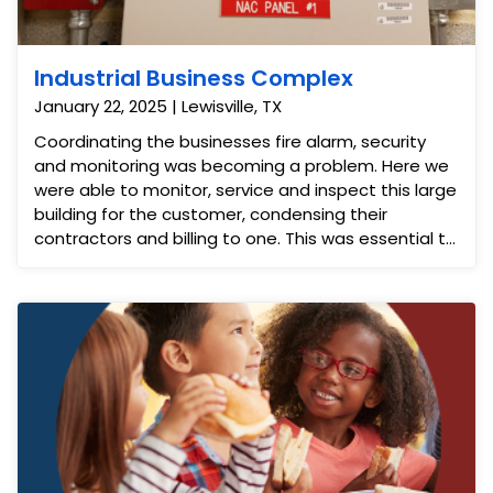
Industrial Business Complex
January 22, 2025 | Lewisville, TX
Coordinating the businesses fire alarm, security
and monitoring was becoming a problem. Here we
were able to monitor, service and inspect this large
building for the customer, condensing their
contractors and billing to one. This was essential to
ensure they stayed up to date on permits and
inspections.