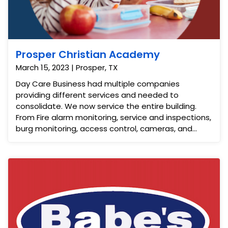
Prosper Christian Academy
March 15, 2023 | Prosper, TX
Day Care Business had multiple companies
providing different services and needed to
consolidate. We now service the entire building.
From Fire alarm monitoring, service and inspections,
burg monitoring, access control, cameras, and
video intercom. This saves the customer time,
money and effort.