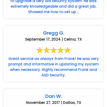
to upgrade a very old security system. He was
extremely knowledgeable and did a great job.
Showed me how to set up ...
Gregg G.
September 17, 2024 | Celina, TX
Great service as always from Frank! He was very
prompt and informative in updating my system
when necessary. Highly recommend Frank and
ASD Security.
Dan W.
November 27, 2017 | Dallas, TX