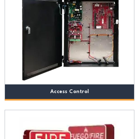
Access Control