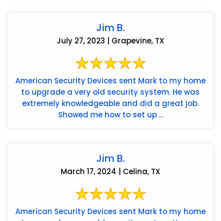
Jim B.
July 27, 2023 | Grapevine, TX
American Security Devices sent Mark to my home
to upgrade a very old security system. He was
extremely knowledgeable and did a great job.
Showed me how to set up ...
Jim B.
March 17, 2024 | Celina, TX
American Security Devices sent Mark to my home