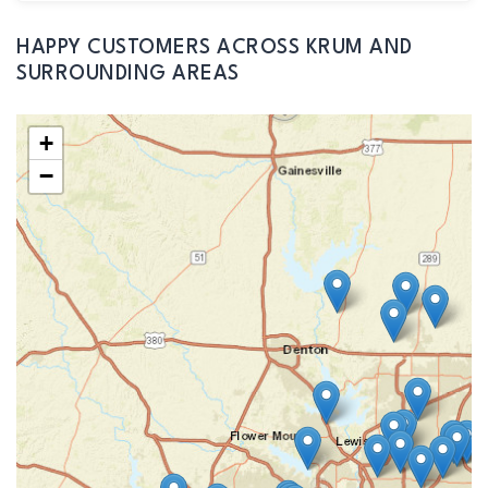
HAPPY CUSTOMERS ACROSS KRUM AND
SURROUNDING AREAS
+
−