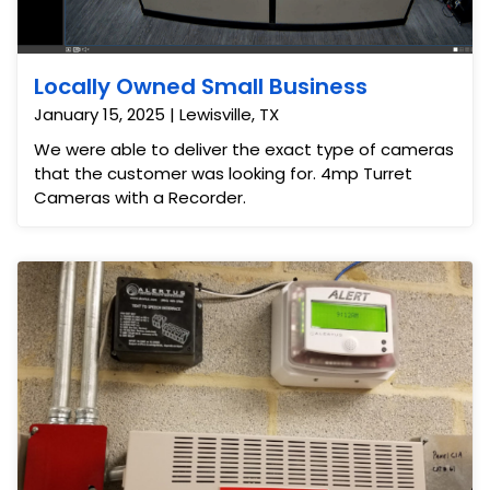
Locally Owned Small Business
January 15, 2025 | Lewisville, TX
We were able to deliver the exact type of cameras
that the customer was looking for. 4mp Turret
Cameras with a Recorder.