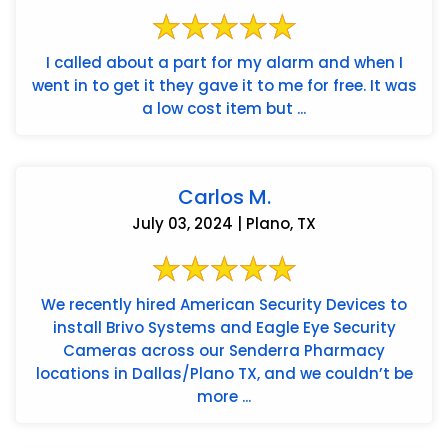
I called about a part for my alarm and when I
went in to get it they gave it to me for free. It was
a low cost item but ...
Carlos M.
July 03, 2024 | Plano, TX
We recently hired American Security Devices to
install Brivo Systems and Eagle Eye Security
Cameras across our Senderra Pharmacy
locations in Dallas/Plano TX, and we couldn’t be
more ...