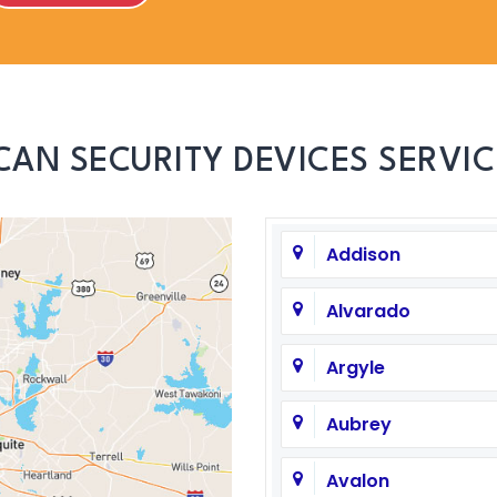
CAN SECURITY DEVICES SERVIC
Addison
Alvarado
Argyle
Aubrey
Avalon