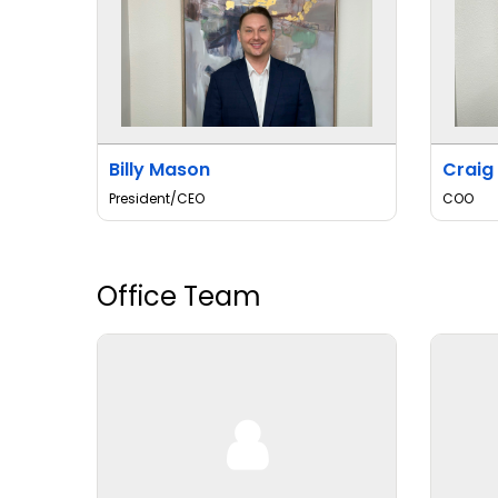
Billy Mason
Craig
President/CEO
COO
Office Team