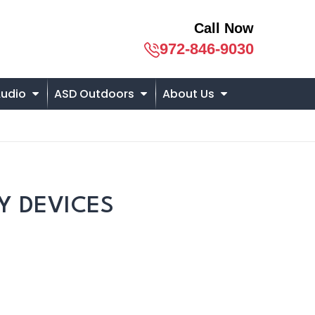
Call Now
972-846-9030
udio
ASD Outdoors
About Us
Y DEVICES