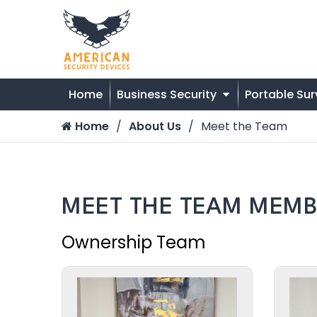
Home
Business Security
Portable Sur
Home
About Us
Meet the Team
MEET THE TEAM MEMB
Ownership Team