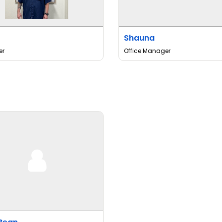
Shauna
er
Office Manager