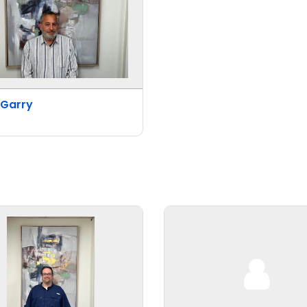
 Garry