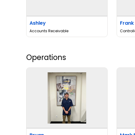
Ashley
Frank
Accounts Receivable
Controll
Operations