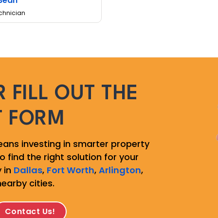
Bean
chnician
 FILL OUT THE
T FORM
ans investing in smarter property
 find the right solution for your
 in
Dallas
,
Fort Worth
,
Arlington
,
nearby cities.
Contact Us!