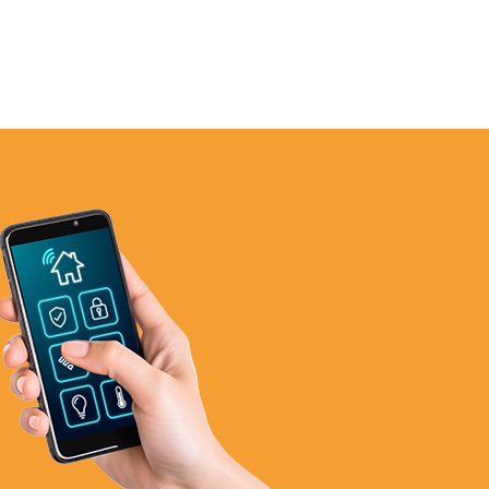
972-846-9030