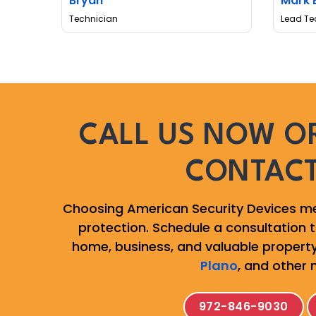
Bryan
Mark 
Technician
Lead Te
CALL US NOW OR
CONTAC
Choosing American Security Devices me
protection. Schedule a consultation to
home, business, and valuable property
Plano
, and other 
972-846-9030