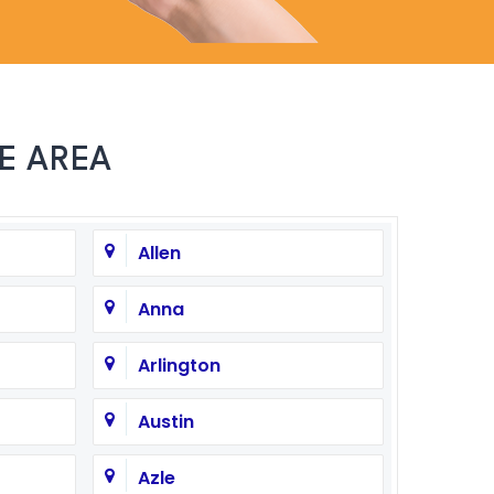
E AREA
Allen
Anna
Arlington
Austin
Azle