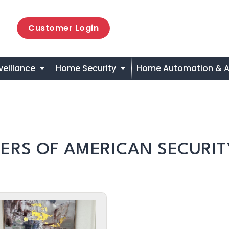
Customer Login
veillance
Home Security
Home Automation & A
ERS OF AMERICAN SECURIT