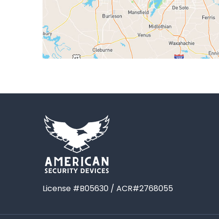
License #B05630 / ACR#2768055