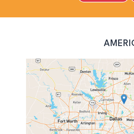
AMERI