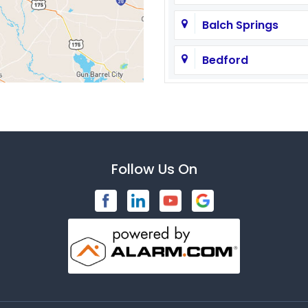
Balch Springs
Bedford
Brashear
Caddo Mills
Carrollton
Follow Us On
Celeste
Cleburne
Commerce
Copeville