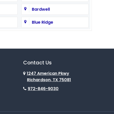
Bardwell
Blue Ridge
Burleson
Campbell
Cedar Hill
Contact Us
1247 American Pkwy
Celina
Richardson, TX 75081
Colleyville
972-846-9030
Como
Coppell