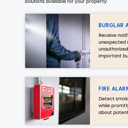
solutions available for your property:
BURGLAR 
Receive noti
unexpected a
unauthorized
important bus
FIRE ALAR
Detect smoke
while promtl
about potent