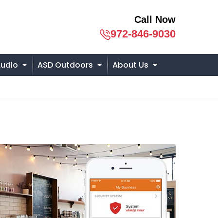
Call Now
972-846-9030
udio
ASD Outdoors
About Us