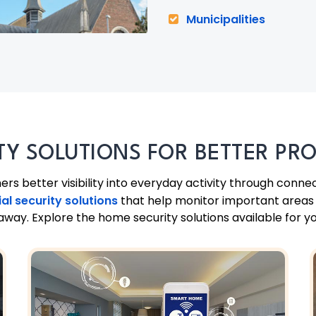
Municipalities
TY SOLUTIONS FOR BETTER PR
 better visibility into everyday activity through conne
ial security solutions
that help monitor important areas w
way. Explore the home security solutions available for y