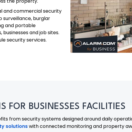
ross the property.
al and commercial security
eo surveillance, burglar
ing and portable
, businesses and job sites.
e security services.
 FOR BUSINESSES FACILITIES
its from security systems designed around daily operat
y solutions
with connected monitoring and property awa