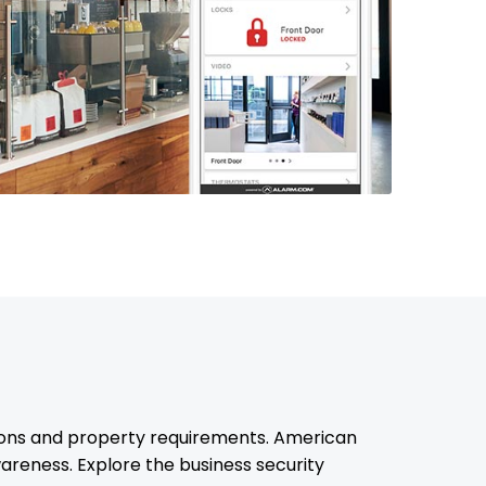
ions and property requirements. American
reness. Explore the business security