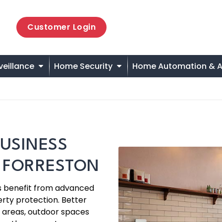
Customer Login
veillance
Home Security
Home Automation & A
USINESS
N FORRESTON
es benefit from advanced
rty protection. Better
 areas, outdoor spaces