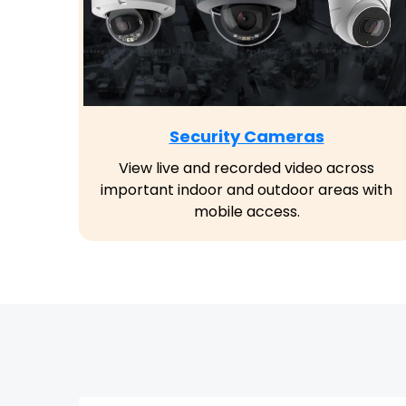
Security Cameras
View live and recorded video across
important indoor and outdoor areas with
mobile access.