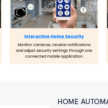
Interactive Home Security
Monitor cameras, receive notifications
and adjust security settings through one
connected mobile application.
HOME AUTOMA