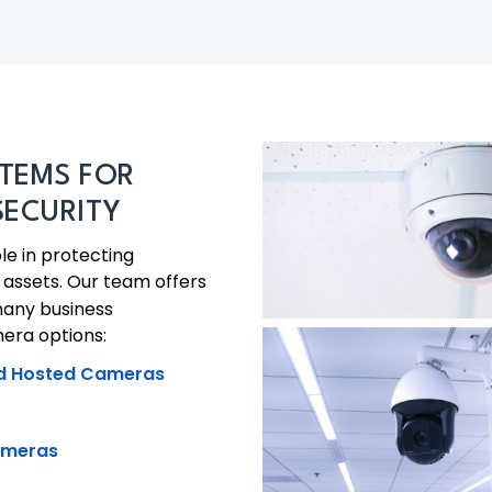
TEMS FOR
SECURITY
le in protecting
assets. Our team offers
many business
era options:
d Hosted Cameras
ameras