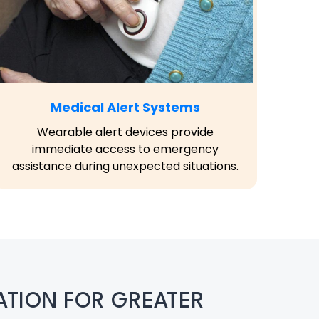
Medical Alert Systems
Wearable alert devices provide
immediate access to emergency
assistance during unexpected situations.
TION FOR GREATER