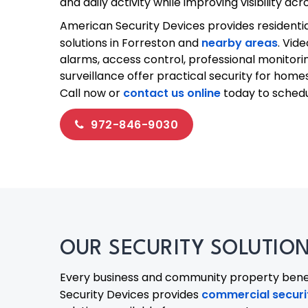
and daily activity while improving visibility ac
American Security Devices provides residenti
solutions in Forreston and
nearby areas
. Vid
alarms, access control, professional monitor
surveillance offer practical security for homes
Call now or
contact us online
today to schedul
972-846-9030
OUR SECURITY SOLUTIONS
Every business and community property benef
Security Devices provides
commercial securit