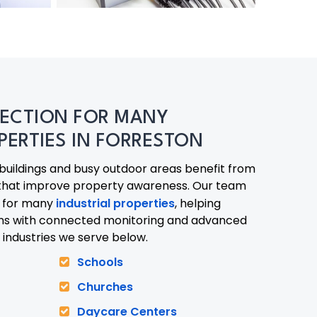
ECTION FOR MANY
PERTIES IN FORRESTON
 buildings and busy outdoor areas benefit from
that improve property awareness. Our team
s for many
industrial properties
, helping
ons with connected monitoring and advanced
 industries we serve below.
Schools
972-846-9030
Churches
Daycare Centers