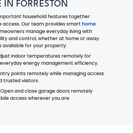
 IN FORRESTON
mportant household features together
e access. Our team provides smart
home
omeowners manage everyday living with
lity and control, whether at home or away.
available for your property:
djust indoor temperatures remotely for
everyday energy management efficiency.
ntry points remotely while managing access
trusted visitors.
Open and close garage doors remotely
bile access wherever you are.