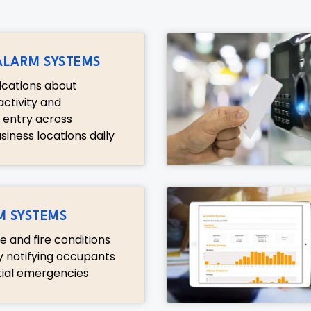
ALARM SYSTEMS
fications about
ctivity and
 entry across
iness locations daily
M SYSTEMS
 and fire conditions
y notifying occupants
ial emergencies