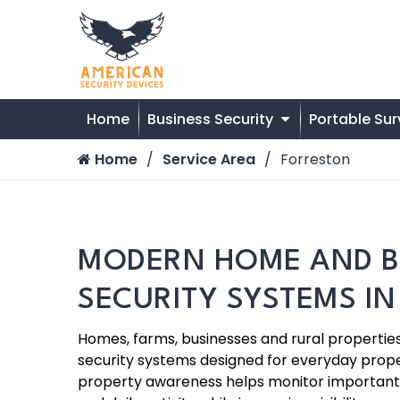
Home
Business Security
Portable Sur
Home
Service Area
Forreston
MODERN HOME AND B
SECURITY SYSTEMS I
Homes, farms, businesses and rural properti
security systems designed for everyday prope
property awareness helps monitor important