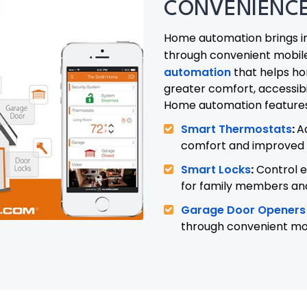
CONVENIENCE
Home automation brings i
through convenient mobil
automation
that helps h
greater comfort, accessibi
Home automation features 
Smart Thermostats
:
A
comfort and improved 
Smart Locks
:
Control e
for family members and 
Garage Door Openers
through convenient mo