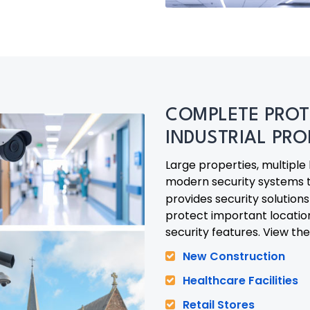
COMPLETE PROT
INDUSTRIAL PRO
Large properties, multiple
modern security systems 
provides security solution
protect important locati
security features. View the
New Construction
Healthcare Facilities
Retail Stores