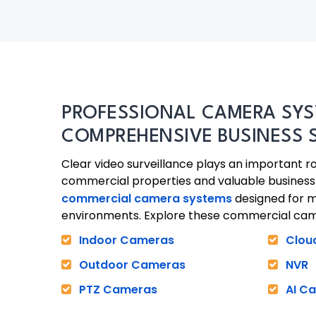
PROFESSIONAL CAMERA SYS
COMPREHENSIVE BUSINESS 
Clear video surveillance plays an important ro
commercial properties and valuable business 
commercial camera systems
designed for 
environments. Explore these commercial cam
Indoor Cameras
Clou
Outdoor Cameras
NVR
PTZ Cameras
AI C