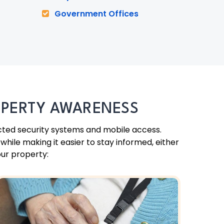
Government Offices
OPERTY AWARENESS
cted security systems and mobile access.
hile making it easier to stay informed, either
our property: