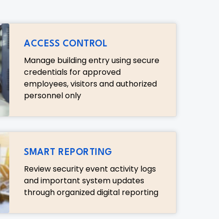
ACCESS CONTROL
Manage building entry using secure
credentials for approved
employees, visitors and authorized
personnel only
SMART REPORTING
Review security event activity logs
and important system updates
through organized digital reporting