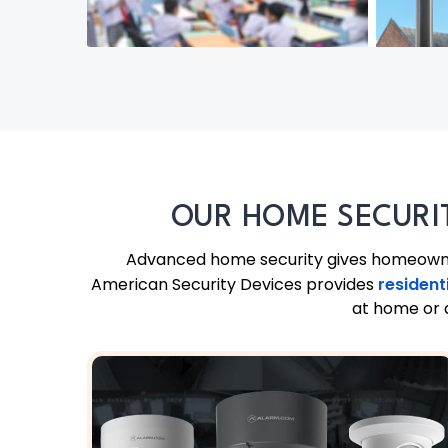
OUR HOME SECURI
Advanced home security gives homeowners
American Security Devices provides
resident
at home or a