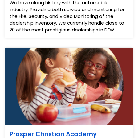
We have along history with the automobile
industry. Providing both service and monitoring for
the Fire, Security, and Video Monitoring of the
dealership inventory. We currently handle close to
20 of the most prestigious dealerships in DFW.
Prosper Christian Academy