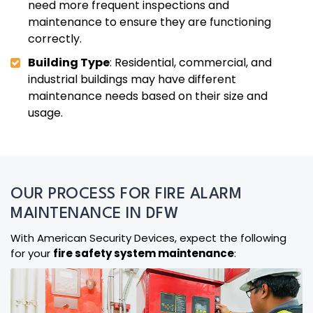
need more frequent inspections and
maintenance to ensure they are functioning
correctly.
Building Type
: Residential, commercial, and
industrial buildings may have different
maintenance needs based on their size and
usage.
OUR PROCESS FOR FIRE ALARM
MAINTENANCE IN DFW
With American Security Devices, expect the following
for your
fire safety system maintenance
: