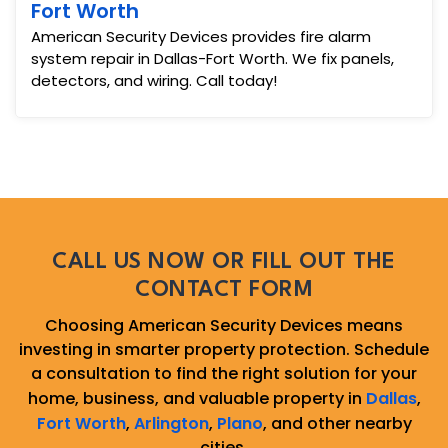
Fort Worth
American Security Devices provides fire alarm
system repair in Dallas-Fort Worth. We fix panels,
detectors, and wiring. Call today!
CALL US NOW OR FILL OUT THE
CONTACT FORM
Choosing American Security Devices means
investing in smarter property protection. Schedule
a consultation to find the right solution for your
home, business, and valuable property in
Dallas
,
Fort Worth
,
Arlington
,
Plano
, and other nearby
cities.