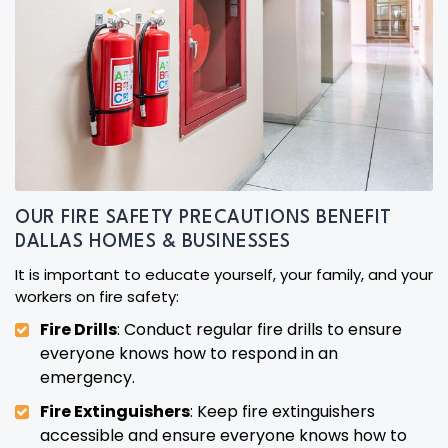
OUR FIRE SAFETY PRECAUTIONS BENEFIT
DALLAS HOMES & BUSINESSES
It is important to educate yourself, your family, and your
workers on fire safety:
Fire Drills
: Conduct regular fire drills to ensure
everyone knows how to respond in an
emergency.
Fire Extinguishers
: Keep fire extinguishers
accessible and ensure everyone knows how to