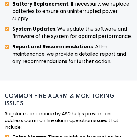
Battery Replacement
: If necessary, we replace
batteries to ensure an uninterrupted power
supply.
System Updates
: We update the software and
firmware of the system for optimal performance.
Report and Recommendations
: After
maintenance, we provide a detailed report and
any recommendations for further action.
COMMON FIRE ALARM & MONITORING
ISSUES
Regular maintenance by ASD helps prevent and
address common fire alarm operation issues that
include: