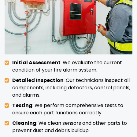
Initial Assessment
: We evaluate the current
condition of your fire alarm system.
Detailed Inspection
: Our technicians inspect all
components, including detectors, control panels,
and alarms.
Testing
: We perform comprehensive tests to
ensure each part functions correctly.
Cleaning
: We clean sensors and other parts to
prevent dust and debris buildup.