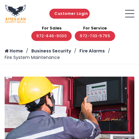
Customer Login
For Sales
For Service
972-846-9030
972-703-5755
Home
Business Security
Fire Alarms
Fire System Maintenance