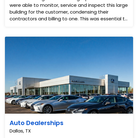
were able to monitor, service and inspect this large
building for the customer, condensing their
contractors and billing to one. This was essential to
ens...
Auto Dealerships
Dallas, TX