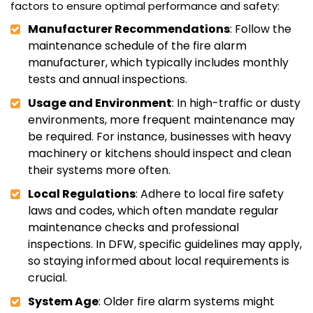
factors to ensure optimal performance and safety:
Manufacturer Recommendations
: Follow the
maintenance schedule of the fire alarm
manufacturer, which typically includes monthly
tests and annual inspections.
Usage and Environment
: In high-traffic or dusty
environments, more frequent maintenance may
be required. For instance, businesses with heavy
machinery or kitchens should inspect and clean
their systems more often.
Local Regulations
: Adhere to local fire safety
laws and codes, which often mandate regular
maintenance checks and professional
inspections. In DFW, specific guidelines may apply,
so staying informed about local requirements is
crucial.
System Age
: Older fire alarm systems might