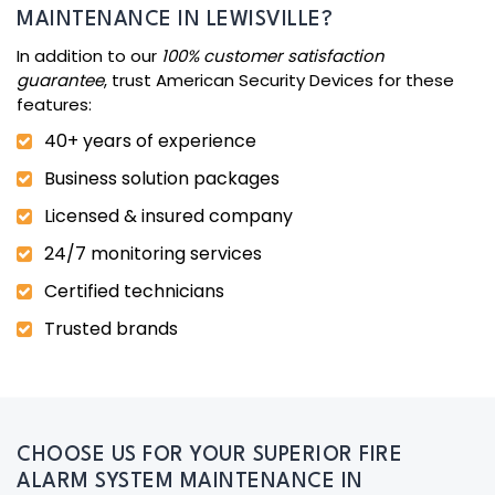
MAINTENANCE IN LEWISVILLE?
In addition to our
100% customer satisfaction
guarantee
, trust American Security Devices for these
features:
40+ years of experience
Business solution packages
Licensed & insured company
24/7 monitoring services
Certified technicians
Trusted brands
CHOOSE US FOR YOUR SUPERIOR FIRE
ALARM SYSTEM MAINTENANCE IN