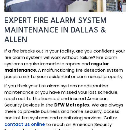
EXPERT FIRE ALARM SYSTEM
MAINTENANCE IN DALLAS &
ALLEN
If a fire breaks out in your facility, are you confident your
fire alarm system will work without failure? Fire alarm
systems require immediate repairs and
regular
maintenance
. A malfunctioning fire detection system
poses a risk to your residential or commercial property.
If you think your fire alarm system needs routine
maintenance or you have missed your last schedule,
reach out to the licensed and insured American
Security Devices in the
DFW Metroplex
. We are always
there to provide business and home security, access
control, fire systems and monitoring services. Call or
contact us online
to reach an American Security