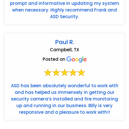
prompt and informative in updating my system
when necessary. Highly recommend Frank and
ASD Security.
Paul R.
Campbell, TX
Posted on
ASD has been absolutely wonderful to work with
and has helped us immensely in getting our
security camera’s installed and fire monitoring
up and running in our business. Billy is very
responsive and a pleasure to work with!!