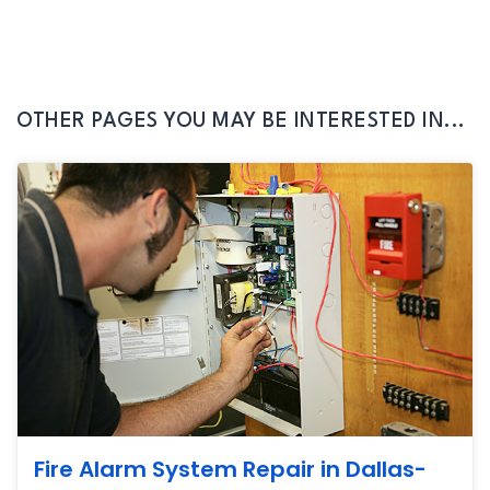
OTHER PAGES YOU MAY BE INTERESTED IN...
Fire Alarm System Repair in Dallas-