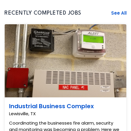
See All
RECENTLY COMPLETED JOBS
Industrial Business Complex
Lewisville, TX
Coordinating the businesses fire alarm, security
and monitoring was becoming a problem. Here we