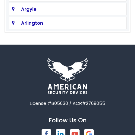
Argyle
Arlington
Aubrey
Austin
Avalon
Azle
Balch Springs
License #B05630 / ACR#2768055
Bardwell
Follow Us On
Bedford
Blue Ridge