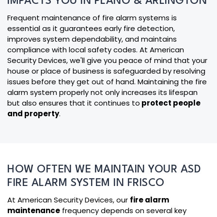
IMPACTS YOU IN PLANO & ARLINGTON
Frequent maintenance of fire alarm systems is
essential as it guarantees early fire detection,
improves system dependability, and maintains
compliance with local safety codes. At American
Security Devices, we'll give you peace of mind that your
house or place of business is safeguarded by resolving
issues before they get out of hand. Maintaining the fire
alarm system properly not only increases its lifespan
but also ensures that it continues to
protect people
and property
.
HOW OFTEN WE MAINTAIN YOUR ASD
FIRE ALARM SYSTEM IN FRISCO
At American Security Devices, our
fire alarm
maintenance
frequency depends on several key