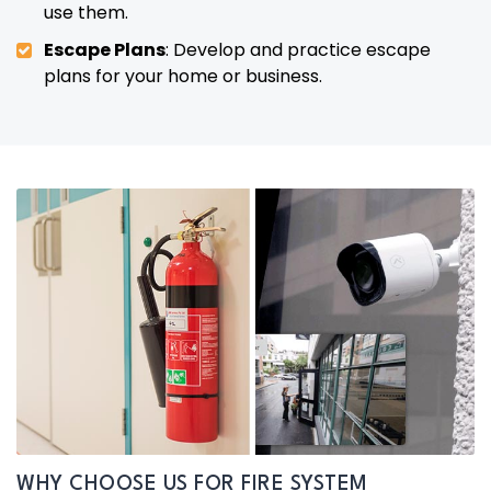
use them.
Escape Plans
: Develop and practice escape
plans for your home or business.
WHY CHOOSE US FOR FIRE SYSTEM