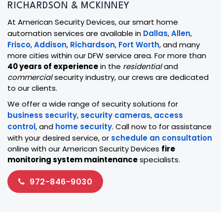
RICHARDSON & MCKINNEY
At American Security Devices, our smart home
automation services are available in
Dallas
,
Allen
,
Frisco
,
Addison
,
Richardson
,
Fort Worth
, and many
more cities within our DFW service area. For more than
40 years of experience
in the
residential
and
commercial
security industry, our crews are dedicated
to our clients.
We offer a wide range of security solutions for
business security
,
security cameras
,
access
control
, and
home security
. Call now to for assistance
with your desired service, or
schedule an consultation
online with our American Security Devices
fire
monitoring system maintenance
specialists.
972-846-9030