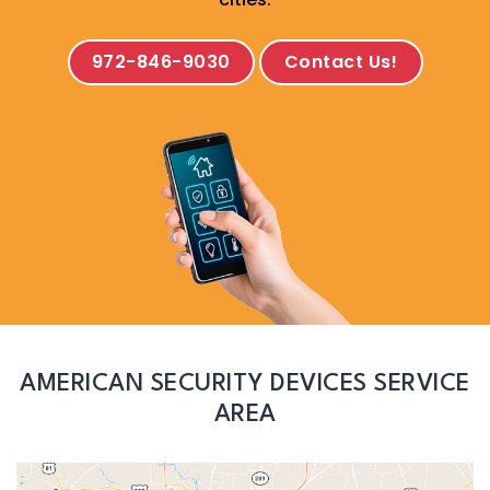
972-846-9030
Contact Us!
AMERICAN SECURITY DEVICES SERVICE
AREA