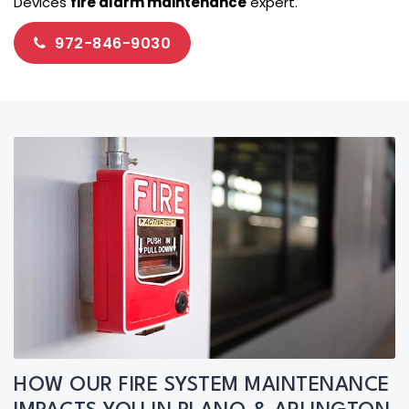
Devices
fire alarm maintenance
expert.
972-846-9030
HOW OUR FIRE SYSTEM MAINTENANCE