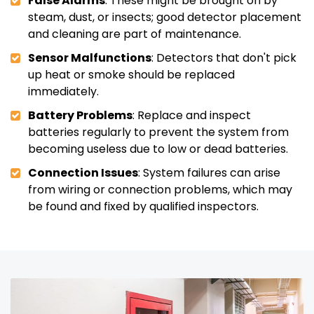
False Alarms
: These might be brought on by
steam, dust, or insects; good detector placement
and cleaning are part of maintenance.
Sensor Malfunctions
: Detectors that don't pick
up heat or smoke should be replaced
immediately.
Battery Problems
: Replace and inspect
batteries regularly to prevent the system from
becoming useless due to low or dead batteries.
Connection Issues
: System failures can arise
from wiring or connection problems, which may
be found and fixed by qualified inspectors.