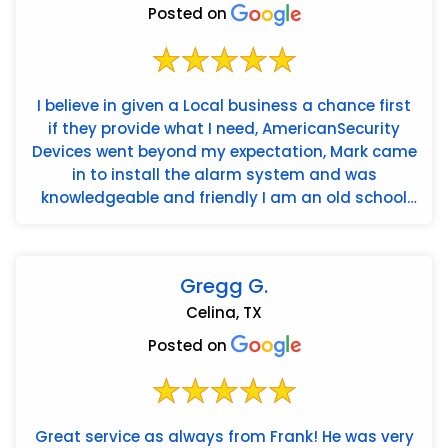
Posted on
I believe in given a Local business a chance first
if they provide what I need, AmericanSecurity
Devices went beyond my expectation, Mark came
in to install the alarm system and was
knowledgeable and friendly I am an old school
guy and he very patien...
Gregg G.
Celina, TX
Posted on
Great service as always from Frank! He was very