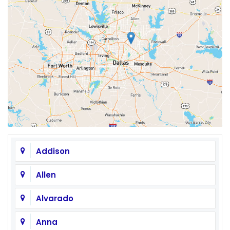
Addison
Allen
Alvarado
Anna