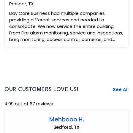
Prosper, TX
Day Care Business had multiple companies
providing different services and needed to
consolidate. We now service the entire building.
From Fire alarm monitoring, service and inspections,
burg monitoring, access control, cameras, and
video intercom. Th...
See All
OUR CUSTOMERS LOVE US!
4.99 out of 67 reviews
Mehboob H.
Bedford, TX