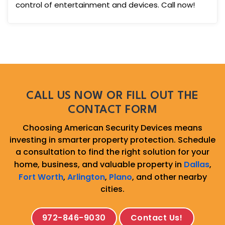
control of entertainment and devices. Call now!
CALL US NOW OR FILL OUT THE
CONTACT FORM
Choosing American Security Devices means
investing in smarter property protection. Schedule
a consultation to find the right solution for your
home, business, and valuable property in
Dallas
,
Fort Worth
,
Arlington
,
Plano
, and other nearby
cities.
972-846-9030
Contact Us!