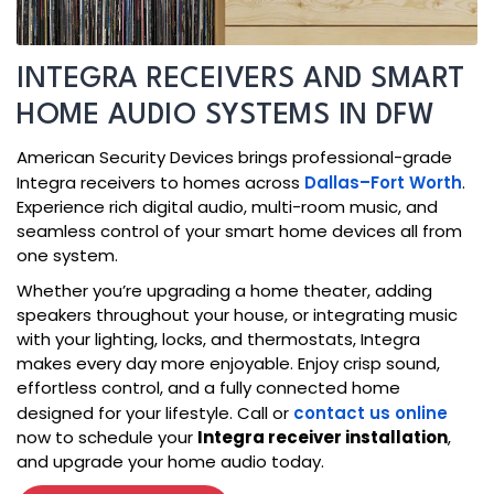
INTEGRA RECEIVERS AND SMART
HOME AUDIO SYSTEMS IN DFW
American Security Devices brings professional-grade
Integra receivers to homes across
Dallas–Fort Worth
.
Experience rich digital audio, multi-room music, and
seamless control of your smart home devices all from
one system.
Whether you’re upgrading a home theater, adding
speakers throughout your house, or integrating music
with your lighting, locks, and thermostats, Integra
makes every day more enjoyable. Enjoy crisp sound,
effortless control, and a fully connected home
designed for your lifestyle. Call or
contact us online
now to schedule your
Integra receiver installation
,
and upgrade your home audio today.