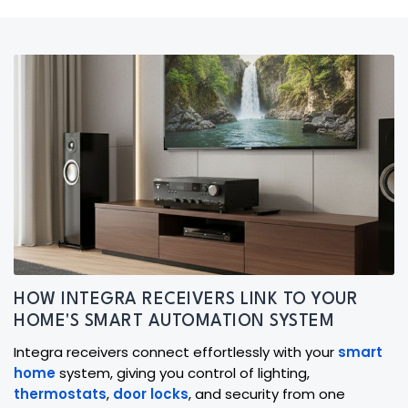
HOW INTEGRA RECEIVERS LINK TO YOUR
HOME'S SMART AUTOMATION SYSTEM
Integra receivers connect effortlessly with your
smart
home
system, giving you control of lighting,
thermostats
,
door locks
, and security from one