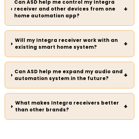
Can ASD help me control my Integra
receiver and other devices from one
home automation app?
Will my Integra receiver work with an
existing smart home system?
Can ASD help me expand my audio and
automation system in the future?
What makes Integra receivers better
than other brands?