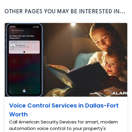
OTHER PAGES YOU MAY BE INTERESTED IN...
Voice Control Services in Dallas-Fort
Worth
Call American Security Devices for smart, modern
automation voice control to your property's