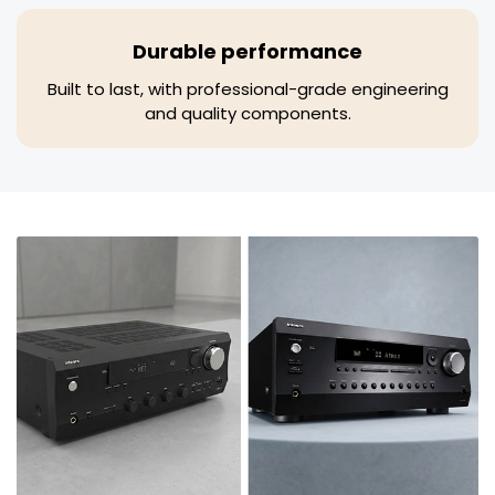
Durable performance
Built to last, with professional-grade engineering
and quality components.