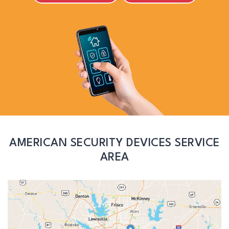
AMERICAN SECURITY DEVICES SERVICE
AREA