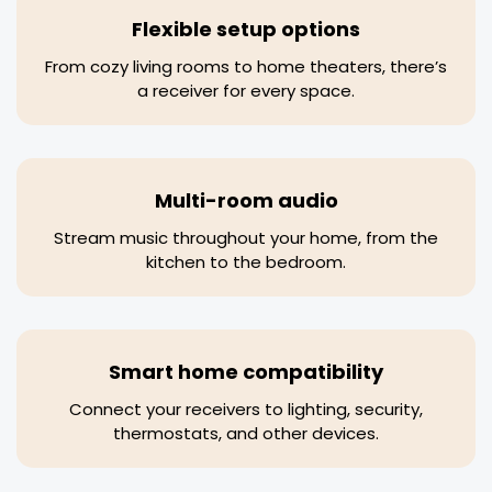
Flexible setup options
From cozy living rooms to home theaters, there’s
a receiver for every space.
Multi-room audio
Stream music throughout your home, from the
kitchen to the bedroom.
Smart home compatibility
Connect your receivers to lighting, security,
thermostats, and other devices.