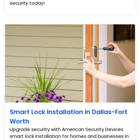
security today!
Smart Lock Installation in Dallas-Fort
Worth
Upgrade security with American Security Devices
smart lock installation for homes and businesses in