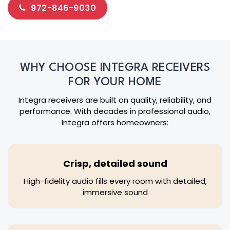
972-846-9030
WHY CHOOSE INTEGRA RECEIVERS
FOR YOUR HOME
Integra receivers are built on quality, reliability, and
performance. With decades in professional audio,
Integra offers homeowners:
Crisp, detailed sound
High-fidelity audio fills every room with detailed,
immersive sound