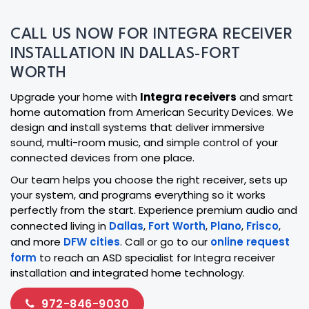
CALL US NOW FOR INTEGRA RECEIVER
INSTALLATION IN DALLAS-FORT
WORTH
Upgrade your home with
Integra receivers
and smart
home automation from American Security Devices. We
design and install systems that deliver immersive
sound, multi-room music, and simple control of your
connected devices from one place.
Our team helps you choose the right receiver, sets up
your system, and programs everything so it works
perfectly from the start. Experience premium audio and
connected living in
Dallas
,
Fort Worth
,
Plano
,
Frisco
,
and more
DFW cities
. Call or go to our
online request
form
to reach an ASD specialist for Integra receiver
installation and integrated home technology.
972-846-9030