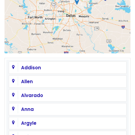
Addison
Allen
Alvarado
Anna
Argyle