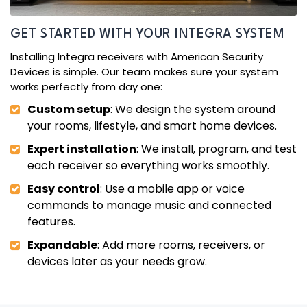
GET STARTED WITH YOUR INTEGRA SYSTEM
Installing Integra receivers with American Security
Devices is simple. Our team makes sure your system
works perfectly from day one:
Custom setup
: We design the system around
your rooms, lifestyle, and smart home devices.
Expert installation
: We install, program, and test
each receiver so everything works smoothly.
Easy control
: Use a mobile app or voice
commands to manage music and connected
features.
Expandable
: Add more rooms, receivers, or
devices later as your needs grow.