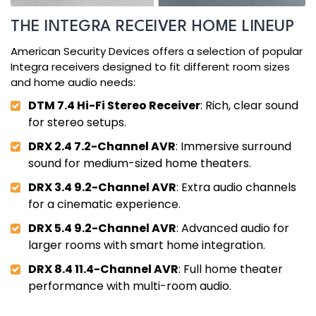
THE INTEGRA RECEIVER HOME LINEUP
American Security Devices offers a selection of popular
Integra receivers designed to fit different room sizes
and home audio needs:
DTM 7.4 Hi-Fi Stereo Receiver
: Rich, clear sound
for stereo setups.
DRX 2.4 7.2-Channel AVR
: Immersive surround
sound for medium-sized home theaters.
DRX 3.4 9.2-Channel AVR
: Extra audio channels
for a cinematic experience.
DRX 5.4 9.2-Channel AVR
: Advanced audio for
larger rooms with smart home integration.
DRX 8.4 11.4-Channel AVR
: Full home theater
performance with multi-room audio.