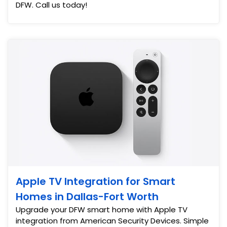
DFW. Call us today!
Apple TV Integration for Smart
Homes in Dallas-Fort Worth
Upgrade your DFW smart home with Apple TV
integration from American Security Devices. Simple