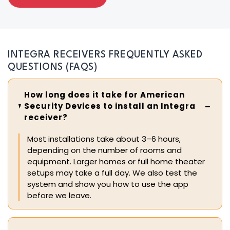
INTEGRA RECEIVERS FREQUENTLY ASKED
QUESTIONS (FAQS)
How long does it take for American
Security Devices to install an Integra
receiver?
Most installations take about 3–6 hours,
depending on the number of rooms and
equipment. Larger homes or full home theater
setups may take a full day. We also test the
system and show you how to use the app
before we leave.