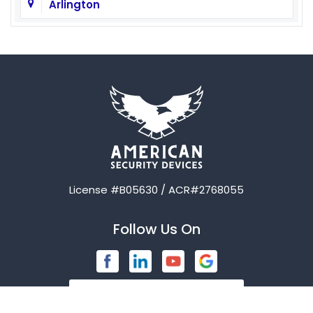
Arlington
Aubrey
Austin
Avalon
Azle
Balch Springs
License #B05630 / ACR#2768055
Bardwell
Follow Us On
Bedford
Blue Ridge
Brashear