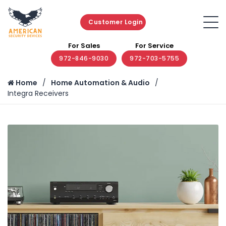
Customer Login
For Sales
For Service
972-846-9030
972-703-5755
Home
Home Automation & Audio
Integra Receivers