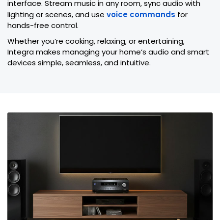
interface. Stream music in any room, sync audio with
lighting or scenes, and use
voice commands
for
hands-free control.
Whether you’re cooking, relaxing, or entertaining,
Integra makes managing your home’s audio and smart
devices simple, seamless, and intuitive.