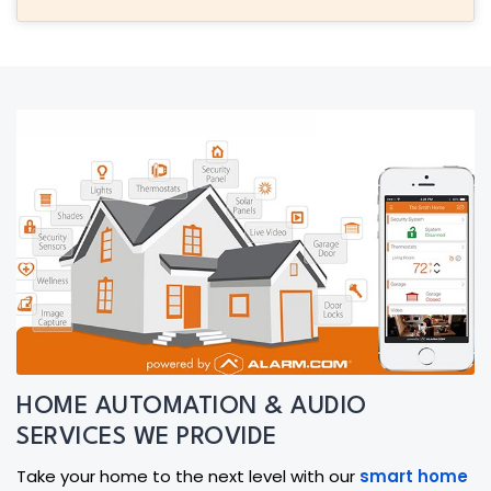
HOME AUTOMATION & AUDIO
SERVICES WE PROVIDE
Take your home to the next level with our
smart home