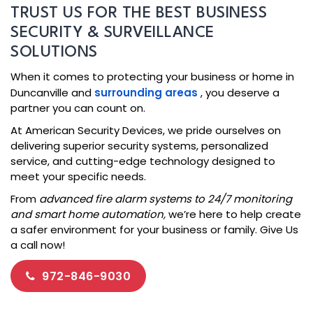
TRUST US FOR THE BEST BUSINESS
SECURITY & SURVEILLANCE
SOLUTIONS
When it comes to protecting your business or home in
Duncanville and
surrounding areas
, you deserve a
partner you can count on.
At American Security Devices, we pride ourselves on
delivering superior security systems, personalized
service, and cutting-edge technology designed to
meet your specific needs.
From
advanced fire alarm systems to 24/7 monitoring
and smart home automation,
we’re here to help create
a safer environment for your business or family. Give Us
a call now!
972-846-9030