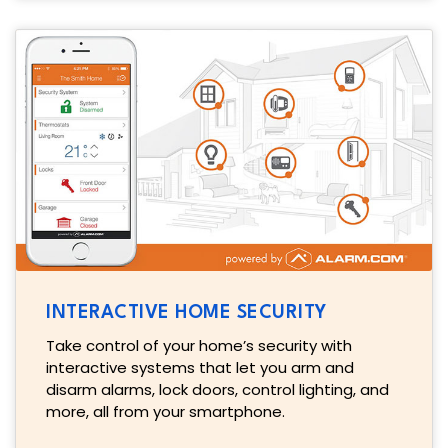
INTERACTIVE HOME SECURITY
Take control of your home’s security with
interactive systems that let you arm and
disarm alarms, lock doors, control lighting, and
more, all from your smartphone.