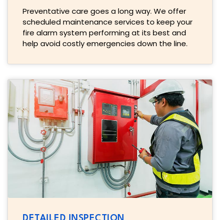
Preventative care goes a long way. We offer
scheduled maintenance services to keep your
fire alarm system performing at its best and
help avoid costly emergencies down the line.
DETAILED INSPECTION