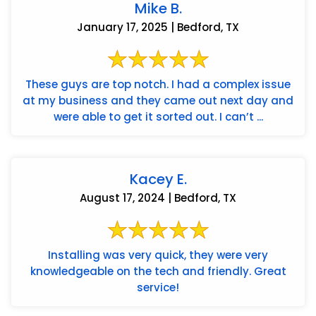
Mike B.
January 17, 2025 | Bedford, TX
These guys are top notch. I had a complex issue
at my business and they came out next day and
were able to get it sorted out. I can’t ...
Kacey E.
August 17, 2024 | Bedford, TX
Installing was very quick, they were very
knowledgeable on the tech and friendly. Great
service!