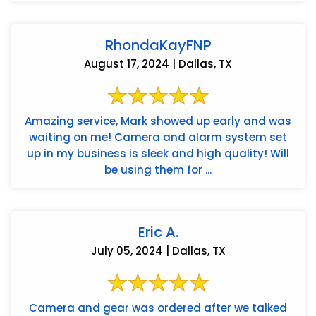
RhondaKayFNP
August 17, 2024 | Dallas, TX
Amazing service, Mark showed up early and was
waiting on me! Camera and alarm system set
up in my business is sleek and high quality! Will
be using them for ...
Eric A.
July 05, 2024 | Dallas, TX
Camera and gear was ordered after we talked