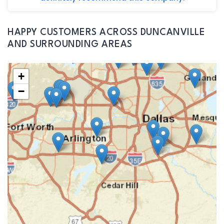
HAPPY CUSTOMERS ACROSS DUNCANVILLE
AND SURROUNDING AREAS
+
−