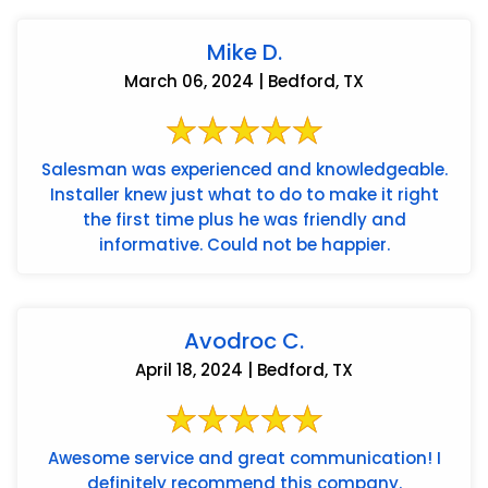
Mike D.
March 06, 2024 | Bedford, TX
Salesman was experienced and knowledgeable.
Installer knew just what to do to make it right
the first time plus he was friendly and
informative. Could not be happier.
Avodroc C.
April 18, 2024 | Bedford, TX
Awesome service and great communication! I
definitely recommend this company.