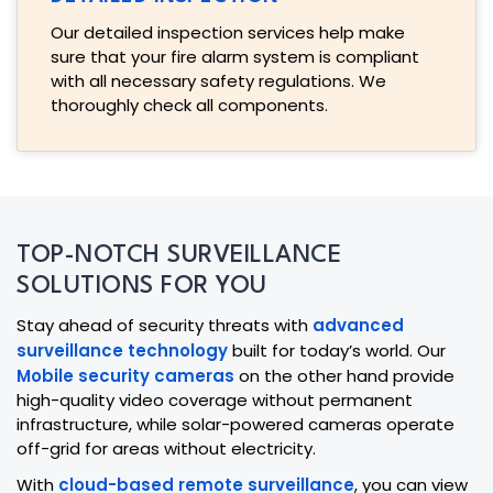
Our detailed inspection services help make
sure that your fire alarm system is compliant
with all necessary safety regulations. We
thoroughly check all components.
TOP-NOTCH SURVEILLANCE
SOLUTIONS FOR YOU
Stay ahead of security threats with
advanced
surveillance technology
built for today’s world. Our
Mobile security cameras
on the other hand provide
high-quality video coverage without permanent
infrastructure, while solar-powered cameras operate
off-grid for areas without electricity.
With
cloud-based remote surveillance
, you can view