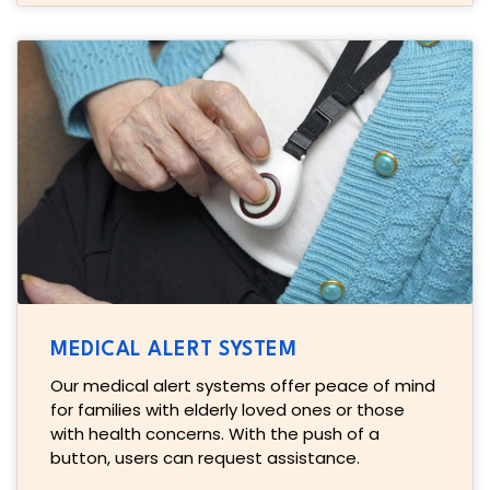
MEDICAL ALERT SYSTEM
Our medical alert systems offer peace of mind
for families with elderly loved ones or those
with health concerns. With the push of a
button, users can request assistance.