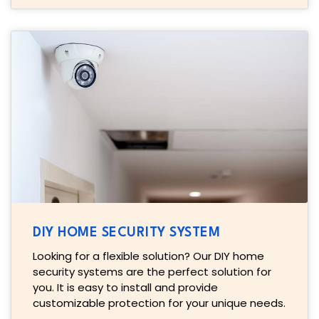
DIY HOME SECURITY SYSTEM
Looking for a flexible solution? Our DIY home
security systems are the perfect solution for
you. It is easy to install and provide
customizable protection for your unique needs.