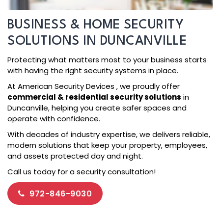
BUSINESS & HOME SECURITY
SOLUTIONS IN DUNCANVILLE
Protecting what matters most to your business starts
with having the right security systems in place.
At American Security Devices , we proudly offer
commercial & residential security solutions
in
Duncanville, helping you create safer spaces and
operate with confidence.
With decades of industry expertise, we delivers reliable,
modern solutions that keep your property, employees,
and assets protected day and night.
Call us today for a security consultation!
972-846-9030