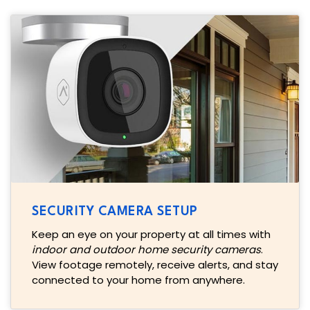
SECURITY CAMERA SETUP
Keep an eye on your property at all times with
indoor and outdoor home security cameras
.
View footage remotely, receive alerts, and stay
connected to your home from anywhere.