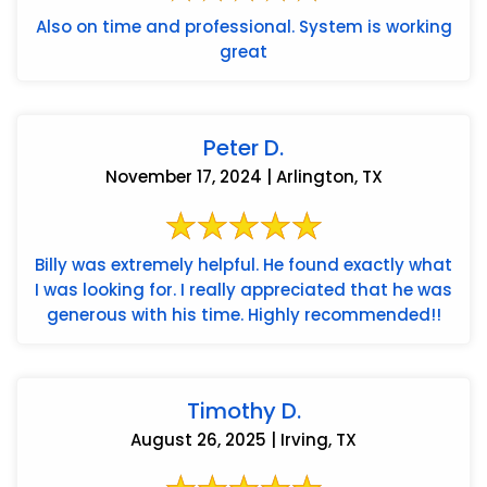
Also on time and professional. System is working
great
Peter D.
November 17, 2024 | Arlington, TX
Billy was extremely helpful. He found exactly what
I was looking for. I really appreciated that he was
generous with his time. Highly recommended!!
Timothy D.
August 26, 2025 | Irving, TX