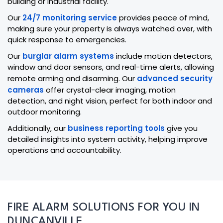
building or industrial facility.
Our
24/7 monitoring service
provides peace of mind,
making sure your property is always watched over, with
quick response to emergencies.
Our
burglar alarm systems
include motion detectors,
window and door sensors, and real-time alerts, allowing
remote arming and disarming. Our
advanced security
cameras
offer crystal-clear imaging, motion
detection, and night vision, perfect for both indoor and
outdoor monitoring.
Additionally, our
business reporting tools
give you
detailed insights into system activity, helping improve
operations and accountability.
FIRE ALARM SOLUTIONS FOR YOU IN
DUNCANVILLE