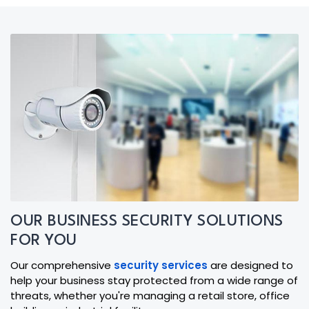
OUR BUSINESS SECURITY SOLUTIONS
FOR YOU
Our comprehensive
security services
are designed to
help your business stay protected from a wide range of
threats, whether you're managing a retail store, office