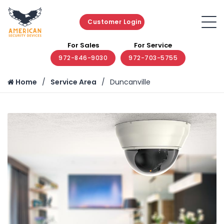
Customer Login
For Sales
For Service
972-846-9030
972-703-5755
Home
Service Area
Duncanville