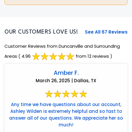
See All 67 Reviews
OUR CUSTOMERS LOVE US!
Customer Reviews from Duncanville and Surrounding
Areas
( 4.96
from 12 reviews )
Amber F.
March 26, 2025 | Dallas, TX
Any time we have questions about our account,
Ashley Wilden is extremely helpful and so fast to
answer all of our questions. We appreciate her so
much!