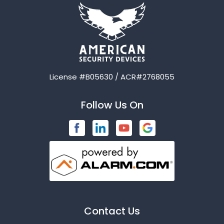
License #B05630 / ACR#2768055
Follow Us On
Contact Us