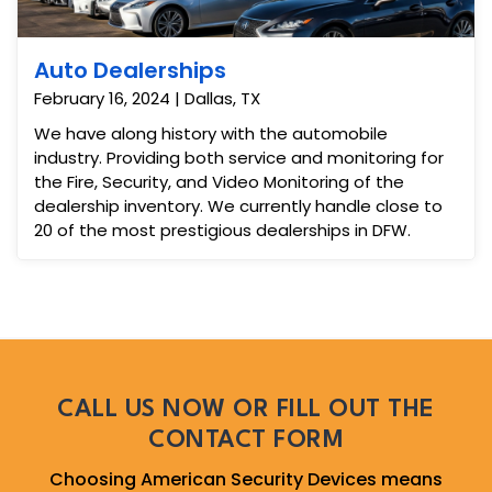
Auto Dealerships
February 16, 2024 | Dallas, TX
We have along history with the automobile
industry. Providing both service and monitoring for
the Fire, Security, and Video Monitoring of the
dealership inventory. We currently handle close to
20 of the most prestigious dealerships in DFW.
CALL US NOW OR FILL OUT THE
CONTACT FORM
Choosing American Security Devices means