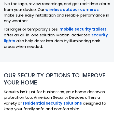
live footage, review recordings, and get real-time alerts
from your device. Our
wireless outdoor cameras
make sure easy installation and reliable performance in
any weather.
For larger or temporary sites,
mobile security trailers
offer an all-in-one solution. Motion-activated
security
lights
also help deter intruders by illuminating dark
areas when needed.
OUR SECURITY OPTIONS TO IMPROVE
YOUR HOME
Security isn’t just for businesses, your home deserves
protection too. American Security Devices offers a
variety of
residential security solutions
designed to
keep your family safe and comfortable: