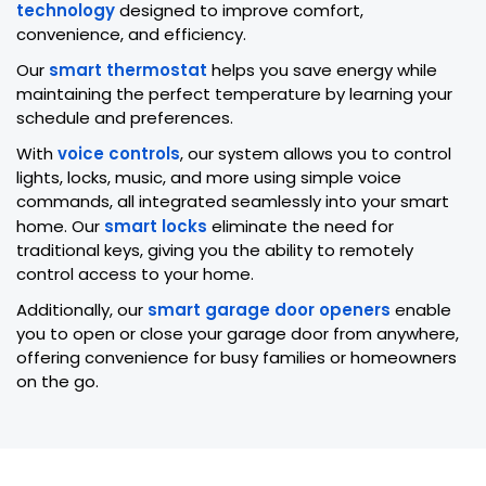
technology
designed to improve comfort,
convenience, and efficiency.
Our
smart thermostat
helps you save energy while
maintaining the perfect temperature by learning your
schedule and preferences.
With
voice controls
, our system allows you to control
lights, locks, music, and more using simple voice
commands, all integrated seamlessly into your smart
home. Our
smart locks
eliminate the need for
traditional keys, giving you the ability to remotely
control access to your home.
Additionally, our
smart garage door openers
enable
you to open or close your garage door from anywhere,
offering convenience for busy families or homeowners
on the go.