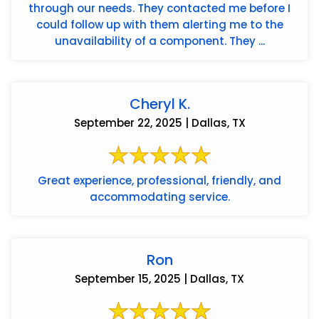
through our needs. They contacted me before I
could follow up with them alerting me to the
unavailability of a component. They ...
Cheryl K.
September 22, 2025 | Dallas, TX
Great experience, professional, friendly, and
accommodating service.
Ron
September 15, 2025 | Dallas, TX