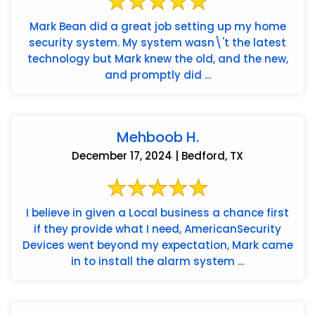
Mark Bean did a great job setting up my home
security system. My system wasn\'t the latest
technology but Mark knew the old, and the new,
and promptly did ...
Mehboob H.
December 17, 2024 | Bedford, TX
I believe in given a Local business a chance first
if they provide what I need, AmericanSecurity
Devices went beyond my expectation, Mark came
in to install the alarm system ...