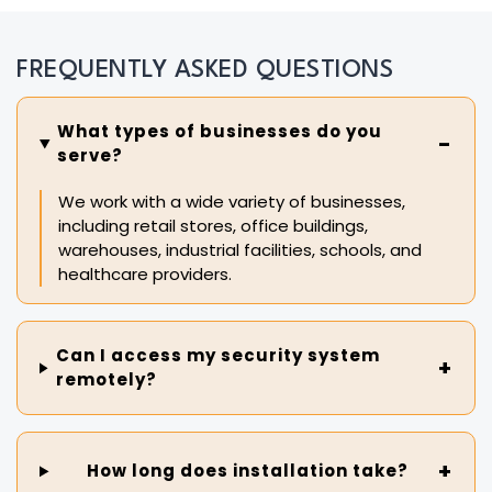
FREQUENTLY ASKED QUESTIONS
What types of businesses do you
serve?
We work with a wide variety of businesses,
including retail stores, office buildings,
warehouses, industrial facilities, schools, and
healthcare providers.
Can I access my security system
remotely?
How long does installation take?