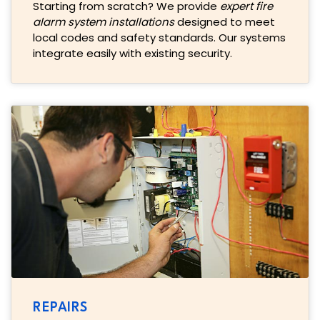
Starting from scratch? We provide
expert fire
alarm system installations
designed to meet
local codes and safety standards. Our systems
integrate easily with existing security.
REPAIRS