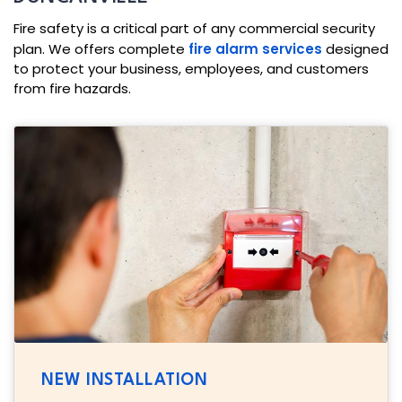
Fire safety is a critical part of any commercial security
plan. We offers complete
fire alarm services
designed
to protect your business, employees, and customers
from fire hazards.
NEW INSTALLATION