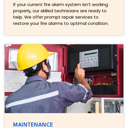
If your current fire alarm system isn’t working
properly, our skilled technicians are ready to
help. We offer prompt repair services to
restore your fire alarms to optimal condition.
MAINTENANCE