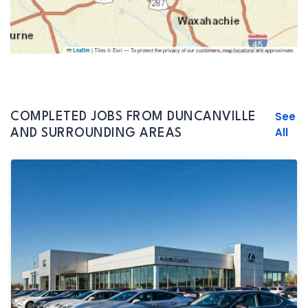
|
Tiles © Esri — To protect the privacy of our customers, map locations are approximate.
Leaflet
See
COMPLETED JOBS FROM DUNCANVILLE
All
AND SURROUNDING AREAS