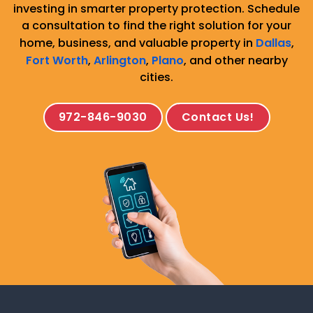
investing in smarter property protection. Schedule
a consultation to find the right solution for your
home, business, and valuable property in
Dallas
,
Fort Worth
,
Arlington
,
Plano
, and other nearby
cities.
972-846-9030
Contact Us!