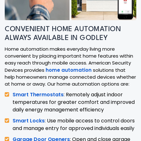
CONVENIENT HOME AUTOMATION
ALWAYS AVAILABLE IN GODLEY
Home automation makes everyday living more
convenient by placing important home features within
easy reach through mobile access. American Security
Devices provides
home automation
solutions that
help homeowners manage connected devices whether
at home or away. Our home automation options are:
Smart Thermostats
: Remotely adjust indoor
temperatures for greater comfort and improved
daily energy management efficiency
Smart Locks
: Use mobile access to control doors
and manage entry for approved individuals easily
Garage Door Openers
: Open and close garage