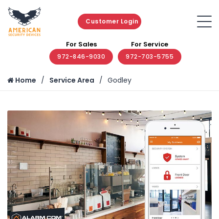
Customer Login
For Sales
For Service
972-846-9030
972-703-5755
Home
Service Area
Godley