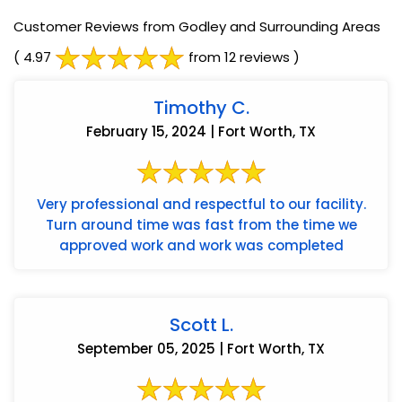
Customer Reviews from Godley and Surrounding Areas
( 4.97
from 12 reviews )
Timothy C.
February 15, 2024 | Fort Worth, TX
Very professional and respectful to our facility.
Turn around time was fast from the time we
approved work and work was completed
Scott L.
September 05, 2025 | Fort Worth, TX