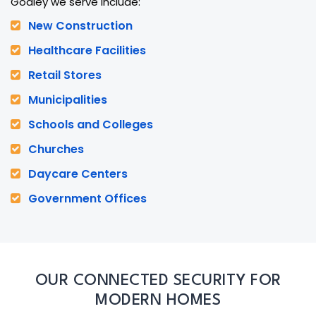
Godley we serve include:
New Construction
Healthcare Facilities
Retail Stores
Municipalities
Schools and Colleges
Churches
Daycare Centers
Government Offices
OUR CONNECTED SECURITY FOR
MODERN HOMES