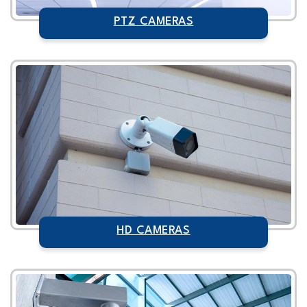
PTZ CAMERAS
HD CAMERAS