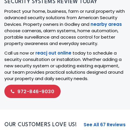
SECURITY SYSTEMS REVIEW TODAY
Protect your home, business, farm or rural property with
advanced security solutions from American Security
Devices. Property owners in Godley and
nearby areas
choose cameras, alarm systems, home automation,
portable surveillance and access control for better
property awareness and everyday security.
Call us now or
reacj out online
today to schedule a
security consultation or installation. Whether adding a
new security system or updating existing equipment,
our team provides practical solutions designed around
your property and daily security needs.
972-846-9030
See All 67 Reviews
OUR CUSTOMERS LOVE US!