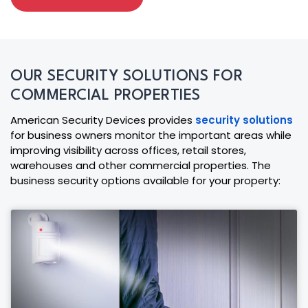
OUR SECURITY SOLUTIONS FOR
COMMERCIAL PROPERTIES
American Security Devices provides
security solutions
for business owners monitor the important areas while
improving visibility across offices, retail stores,
warehouses and other commercial properties. The
business security options available for your property: