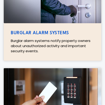
BURGLAR ALARM SYSTEMS
Burglar alarm systems notify property owners
about unauthorized activity and important
security events.