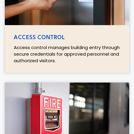
ACCESS CONTROL
Access control manages building entry through
secure credentials for approved personnel and
authorized visitors.