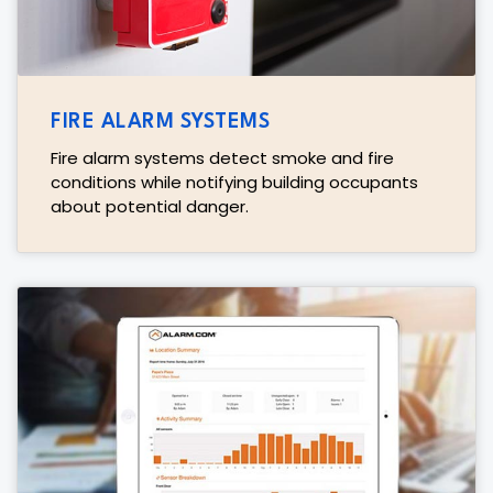
FIRE ALARM SYSTEMS
Fire alarm systems detect smoke and fire
conditions while notifying building occupants
about potential danger.