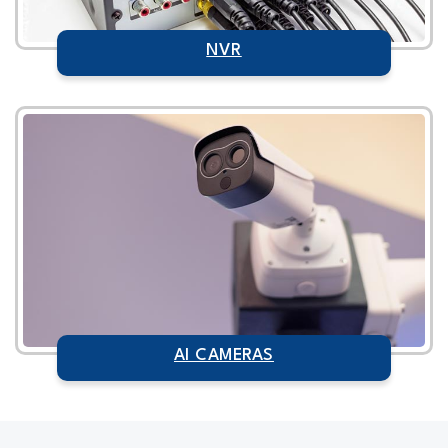
NVR
AI CAMERAS