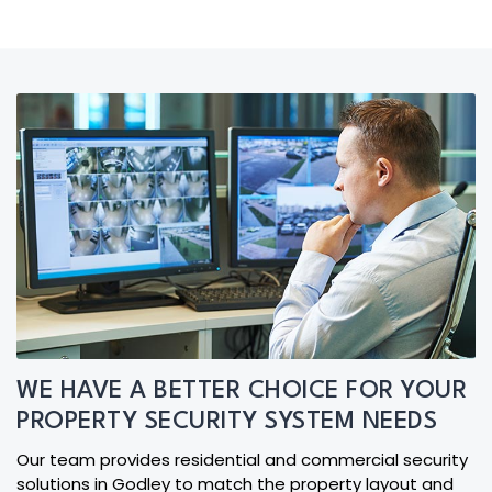
WE HAVE A BETTER CHOICE FOR YOUR
PROPERTY SECURITY SYSTEM NEEDS
Our team provides residential and commercial security
solutions in Godley to match the property layout and