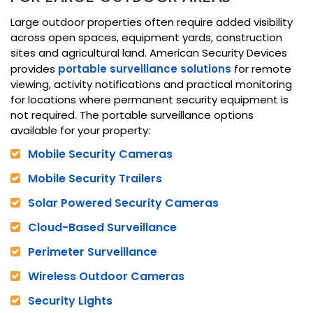
Large outdoor properties often require added visibility
across open spaces, equipment yards, construction
sites and agricultural land. American Security Devices
provides
portable surveillance solutions
for remote
viewing, activity notifications and practical monitoring
for locations where permanent security equipment is
not required. The portable surveillance options
available for your property:
Mobile Security Cameras
Mobile Security Trailers
Solar Powered Security Cameras
Cloud-Based Surveillance
Perimeter Surveillance
Wireless Outdoor Cameras
Security Lights