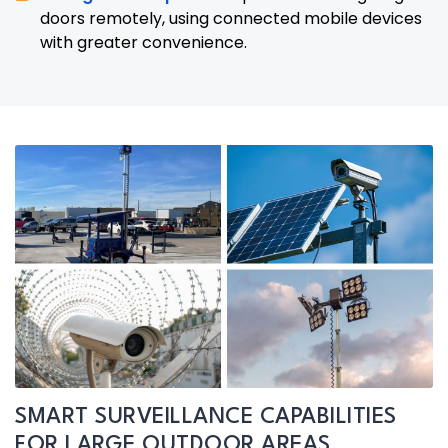
doors remotely, using connected mobile devices
with greater convenience.
SMART SURVEILLANCE CAPABILITIES
FOR LARGE OUTDOOR AREAS