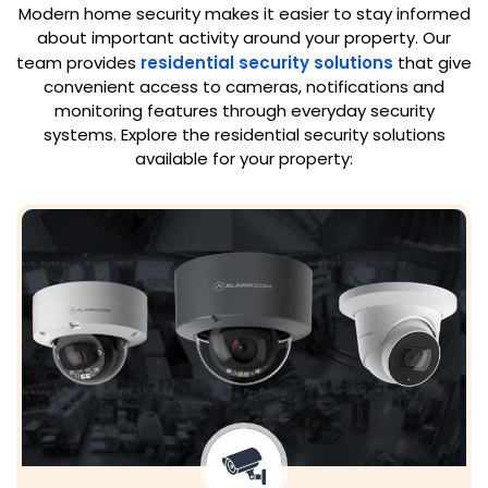
Modern home security makes it easier to stay informed
about important activity around your property. Our
team provides
residential security solutions
that give
convenient access to cameras, notifications and
monitoring features through everyday security
systems. Explore the residential security solutions
available for your property: