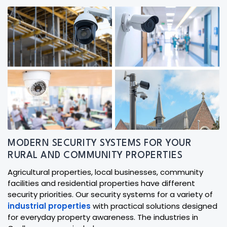
MODERN SECURITY SYSTEMS FOR YOUR
RURAL AND COMMUNITY PROPERTIES
Agricultural properties, local businesses, community
facilities and residential properties have different
security priorities. Our security systems for a variety of
industrial properties
with practical solutions designed
for everyday property awareness. The industries in