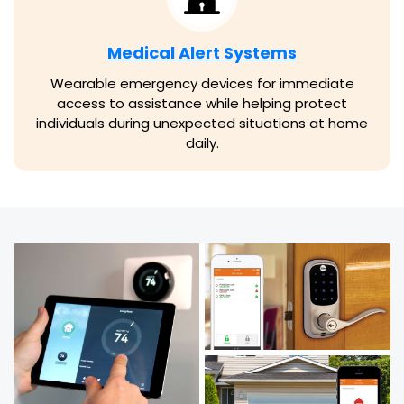
Medical Alert Systems
Wearable emergency devices for immediate
access to assistance while helping protect
individuals during unexpected situations at home
daily.