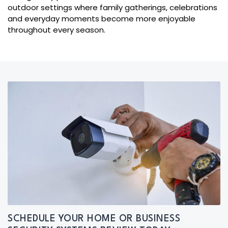
outdoor settings where family gatherings, celebrations
and everyday moments become more enjoyable
throughout every season.
SCHEDULE YOUR HOME OR BUSINESS