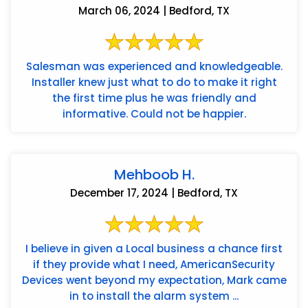
March 06, 2024 | Bedford, TX
Salesman was experienced and knowledgeable.
Installer knew just what to do to make it right
the first time plus he was friendly and
informative. Could not be happier.
Mehboob H.
December 17, 2024 | Bedford, TX
I believe in given a Local business a chance first
if they provide what I need, AmericanSecurity
Devices went beyond my expectation, Mark came
in to install the alarm system ...