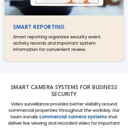
SMART REPORTING
Smart reporting organizes security event
activity records and important system
information for convenient review.
SMART CAMERA SYSTEMS FOR BUSINESS
SECURITY
Video surveillance provides better visibility around
commercial properties throughout the workday. Our
team installs
commercial camera systems
that
deliver live viewing and recorded video for important