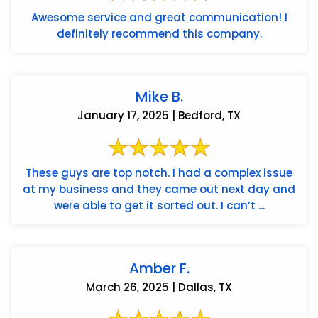
Awesome service and great communication! I
definitely recommend this company.
Mike B.
January 17, 2025 | Bedford, TX
These guys are top notch. I had a complex issue
at my business and they came out next day and
were able to get it sorted out. I can’t ...
Amber F.
March 26, 2025 | Dallas, TX