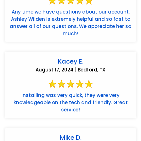
Any time we have questions about our account,
Ashley Wilden is extremely helpful and so fast to
answer all of our questions. We appreciate her so
much!
Kacey E.
August 17, 2024 | Bedford, TX
Installing was very quick, they were very
knowledgeable on the tech and friendly. Great
service!
Mike D.