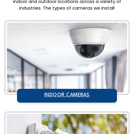
indoor and outdoor locations across a variety of
industries. The types of cameras we install:
INDOOR CAMERAS