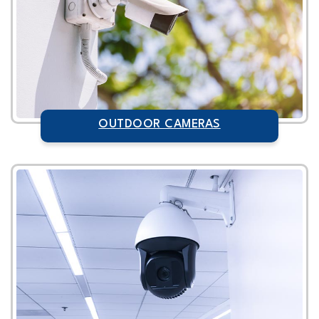
OUTDOOR CAMERAS