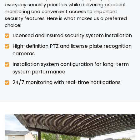
everyday security priorities while delivering practical
monitoring and convenient access to important
security features. Here is what makes us a preferred
choice:
Licensed and insured security system installation
High-definition PTZ and license plate recognition
cameras
Installation system configuration for long-term
system performance
24/7 monitoring with real-time notifications