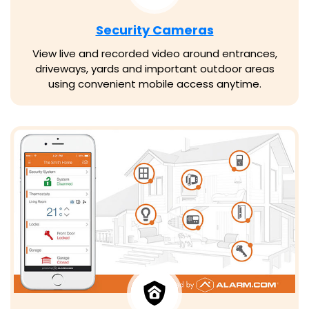
Security Cameras
View live and recorded video around entrances,
driveways, yards and important outdoor areas
using convenient mobile access anytime.