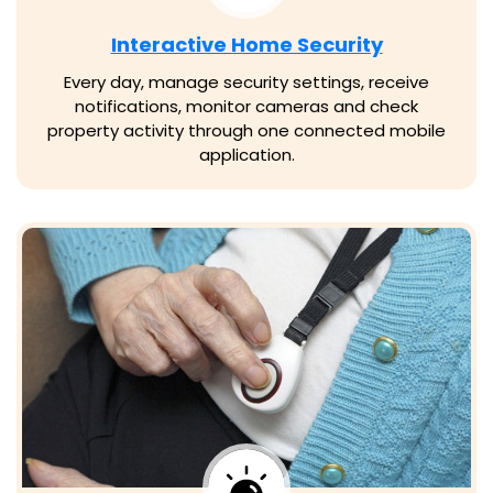
Interactive Home Security
Every day, manage security settings, receive
notifications, monitor cameras and check
property activity through one connected mobile
application.