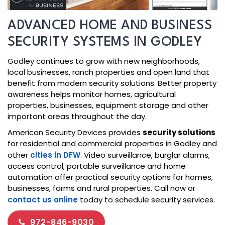
ADVANCED HOME AND BUSINESS
SECURITY SYSTEMS IN GODLEY
Godley continues to grow with new neighborhoods,
local businesses, ranch properties and open land that
benefit from modern security solutions. Better property
awareness helps monitor homes, agricultural
properties, businesses, equipment storage and other
important areas throughout the day.
American Security Devices provides
security solutions
for residential and commercial properties in Godley and
other
cities in DFW
. Video surveillance, burglar alarms,
access control, portable surveillance and home
automation offer practical security options for homes,
businesses, farms and rural properties. Call now or
contact us online
today to schedule security services.
972-846-9030