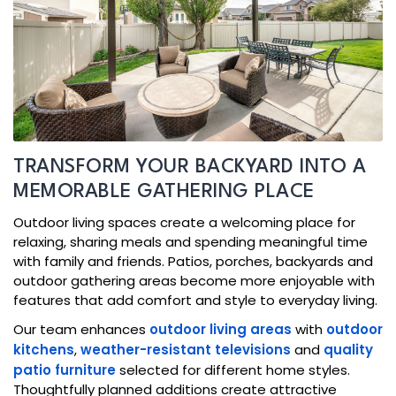
TRANSFORM YOUR BACKYARD INTO A
MEMORABLE GATHERING PLACE
Outdoor living spaces create a welcoming place for
relaxing, sharing meals and spending meaningful time
with family and friends. Patios, porches, backyards and
outdoor gathering areas become more enjoyable with
features that add comfort and style to everyday living.
Our team enhances
outdoor living areas
with
outdoor
kitchens
,
weather-resistant televisions
and
quality
patio furniture
selected for different home styles.
Thoughtfully planned additions create attractive