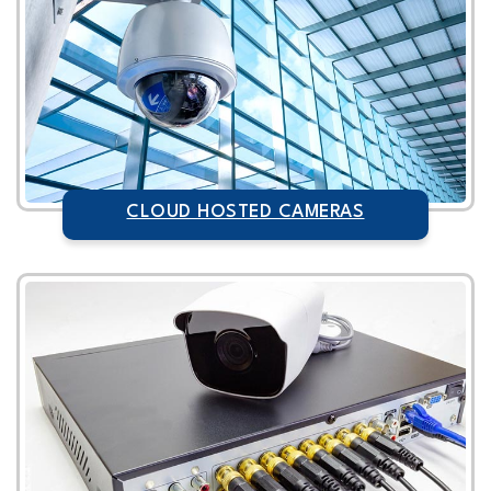
CLOUD HOSTED CAMERAS