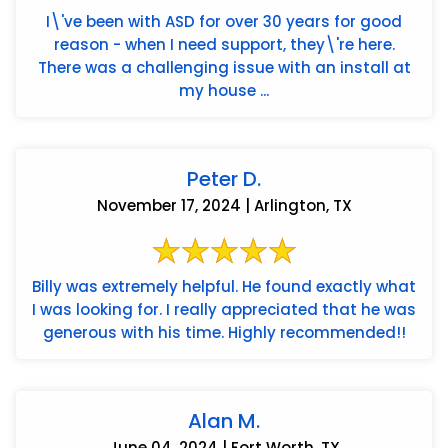
I\'ve been with ASD for over 30 years for good
reason - when I need support, they\'re here.
There was a challenging issue with an install at
my house ...
Peter D.
November 17, 2024 | Arlington, TX
Billy was extremely helpful. He found exactly what
I was looking for. I really appreciated that he was
generous with his time. Highly recommended!!
Alan M.
June 04, 2024 | Fort Worth, TX