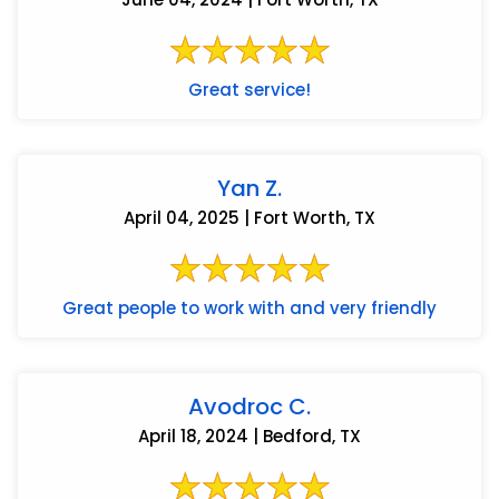
Great service!
Yan Z.
April 04, 2025 | Fort Worth, TX
Great people to work with and very friendly
Avodroc C.
April 18, 2024 | Bedford, TX