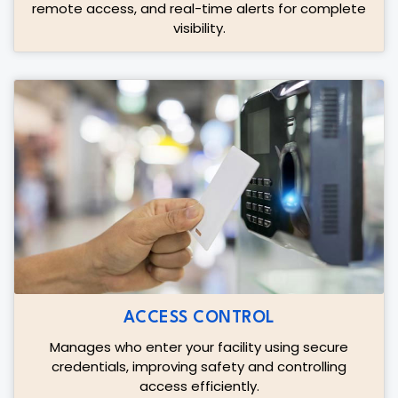
remote access, and real-time alerts for complete
visibility.
ACCESS CONTROL
Manages who enter your facility using secure
credentials, improving safety and controlling
access efficiently.