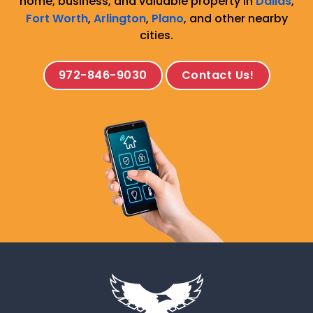
home, business, and valuable property in
Dallas
,
Fort Worth
,
Arlington
,
Plano
, and other nearby
cities.
972-846-9030
Contact Us!