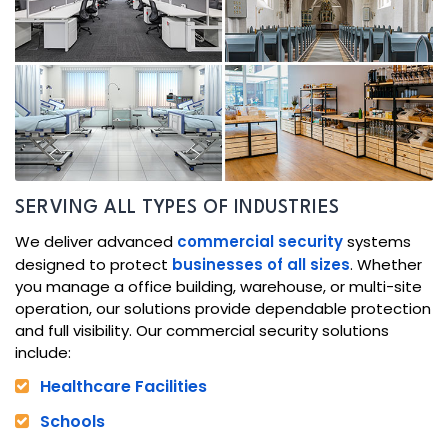
SERVING ALL TYPES OF INDUSTRIES
We deliver advanced
commercial security
systems
designed to protect
businesses of all sizes
. Whether
you manage a office building, warehouse, or multi-site
operation, our solutions provide dependable protection
and full visibility. Our commercial security solutions
include:
Healthcare Facilities
Schools