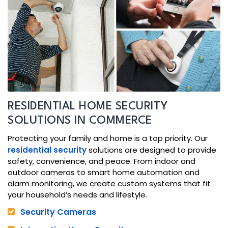
RESIDENTIAL HOME SECURITY
SOLUTIONS IN COMMERCE
Protecting your family and home is a top priority. Our
residential security
solutions are designed to provide
safety, convenience, and peace. From indoor and
outdoor cameras to smart home automation and
alarm monitoring, we create custom systems that fit
your household’s needs and lifestyle.
Security Cameras