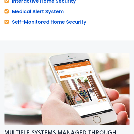
Interactive Home Security
Medical Alert System
Self-Monitored Home Security
MULTIPLE SYSTEMS MANAGED THROUGH