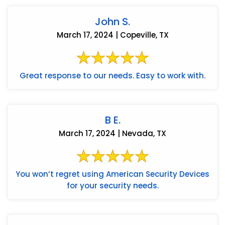
John S.
March 17, 2024 | Copeville, TX
Great response to our needs. Easy to work with.
B E.
March 17, 2024 | Nevada, TX
You won’t regret using American Security Devices
for your security needs.