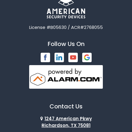
License #B05630 / ACR#2768055
Follow Us On
Contact Us
1247 American Pkwy
Richardson, TX 75081