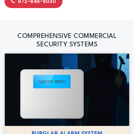
972-846-9030
COMPREHENSIVE COMMERCIAL
SECURITY SYSTEMS
BURGLAR ALARM SYSTEM