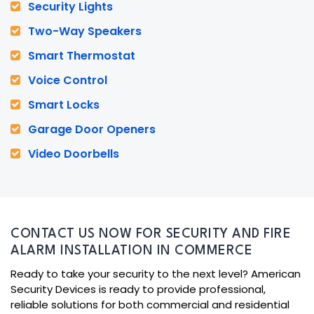
Security Lights
Two-Way Speakers
Smart Thermostat
Voice Control
Smart Locks
Garage Door Openers
Video Doorbells
CONTACT US NOW FOR SECURITY AND FIRE
ALARM INSTALLATION IN COMMERCE
Ready to take your security to the next level? American
Security Devices is ready to provide professional,
reliable solutions for both commercial and residential