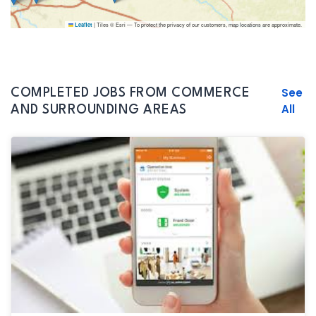
|
Tiles © Esri — To protect the privacy of our customers, map locations are approximate.
Leaflet
See
COMPLETED JOBS FROM COMMERCE
All
AND SURROUNDING AREAS