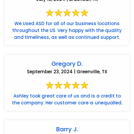
We Used ASD for all of our business locations
throughout the US. Very happy with the quality
and timeliness, as well as continued support.
Gregory D.
September 23, 2024 | Greenville, TX
Ashley took great care of us and is a credit to
the company. Her customer care is unequalled.
Barry J.