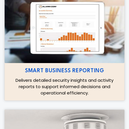
SMART BUSINESS REPORTING
Delivers detailed security insights and activity
reports to support informed decisions and
operational efficiency.