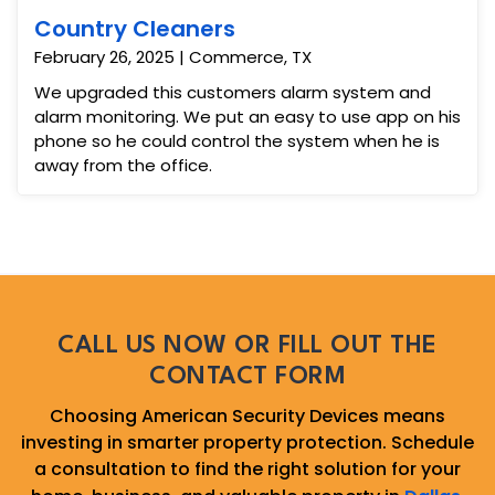
Country Cleaners
February 26, 2025 | Commerce, TX
We upgraded this customers alarm system and
alarm monitoring. We put an easy to use app on his
phone so he could control the system when he is
away from the office.
CALL US NOW OR FILL OUT THE
CONTACT FORM
Choosing American Security Devices means
investing in smarter property protection. Schedule
a consultation to find the right solution for your