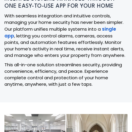
ONE EASY-TO-USE APP FOR YOUR HOME
With seamless integration and intuitive controls,
managing your home security has never been simpler.
Our platform unifies multiple systems into a
single
app
, letting you control alarms, cameras, access
points, and automation features effortlessly. Monitor
your home’s activity in real time, receive instant alerts,
and manage who enters your property from anywhere.
This all-in-one solution streamlines security, providing
convenience, efficiency, and peace. Experience
complete control and protection of your home
anytime, anywhere, with just a few taps.