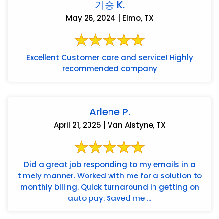
기승 K.
May 26, 2024 | Elmo, TX
Excellent Customer care and service! Highly
recommended company
Arlene P.
April 21, 2025 | Van Alstyne, TX
Did a great job responding to my emails in a
timely manner. Worked with me for a solution to
monthly billing. Quick turnaround in getting on
auto pay. Saved me ...