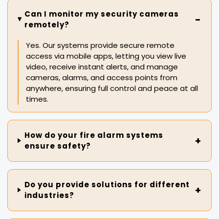
Can I monitor my security cameras
remotely?
Yes. Our systems provide secure remote
access via mobile apps, letting you view live
video, receive instant alerts, and manage
cameras, alarms, and access points from
anywhere, ensuring full control and peace at all
times.
How do your fire alarm systems
ensure safety?
Do you provide solutions for different
industries?