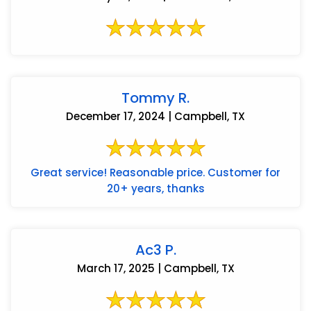
Tommy R.
December 17, 2024 | Campbell, TX
Great service! Reasonable price. Customer for
20+ years, thanks
Ac3 P.
March 17, 2025 | Campbell, TX