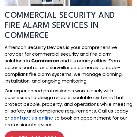
COMMERCIAL SECURITY AND
FIRE ALARM SERVICES IN
COMMERCE
American Security Devices is your comprehensive
provider for commercial security and fire alarm
solutions in
Commerce
and its nearby cities. From
access control and surveillance cameras to code-
compliant fire alarm systems, we manage planning,
installation, and ongoing monitoring.
Our experienced professionals work closely with
businesses to design reliable, scalable systems that
protect people, property, and operations while meeting
all safety and compliance requirements. Call us today
or
contact us online
to book an appointment for our
professional services.