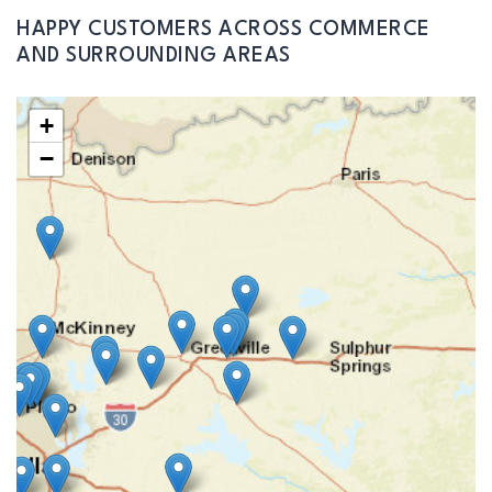
HAPPY CUSTOMERS ACROSS COMMERCE
AND SURROUNDING AREAS
+
−