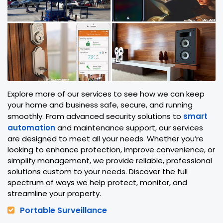
Explore more of our services to see how we can keep
your home and business safe, secure, and running
smoothly. From advanced security solutions to
smart
automation
and maintenance support, our services
are designed to meet all your needs. Whether you’re
looking to enhance protection, improve convenience, or
simplify management, we provide reliable, professional
solutions custom to your needs. Discover the full
spectrum of ways we help protect, monitor, and
streamline your property.
Portable Surveillance