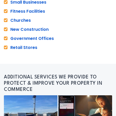
Small Businesses
Fitness Facilities
Churches
New Construction
Government Offices
Retail Stores
ADDITIONAL SERVICES WE PROVIDE TO
PROTECT & IMPROVE YOUR PROPERTY IN
COMMERCE