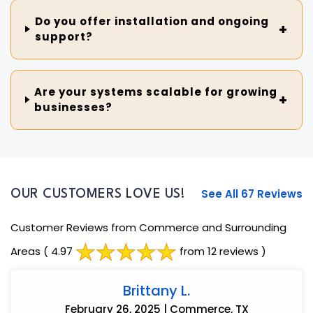
Do you offer installation and ongoing
support?
Are your systems scalable for growing
businesses?
See All 67 Reviews
OUR CUSTOMERS LOVE US!
Customer Reviews from Commerce and Surrounding
Areas
( 4.97
from 12 reviews )
Brittany L.
February 26, 2025 | Commerce, TX