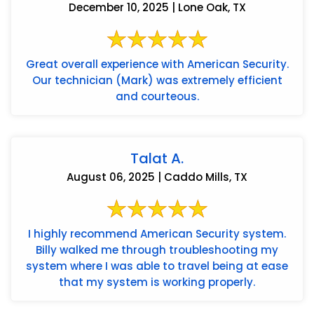
December 10, 2025 | Lone Oak, TX
Great overall experience with American Security.
Our technician (Mark) was extremely efficient
and courteous.
Talat A.
August 06, 2025 | Caddo Mills, TX
I highly recommend American Security system.
Billy walked me through troubleshooting my
system where I was able to travel being at ease
that my system is working properly.