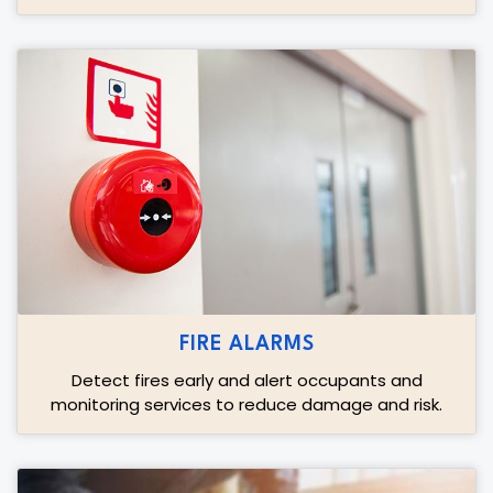
FIRE ALARMS
Detect fires early and alert occupants and
monitoring services to reduce damage and risk.