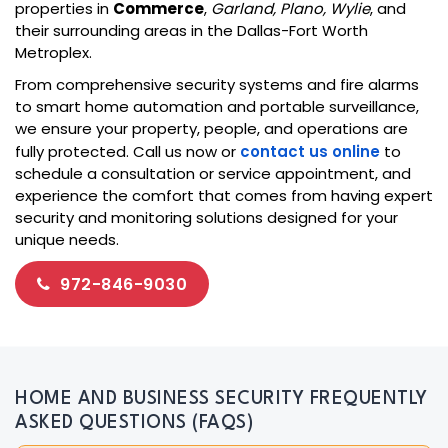
properties in
Commerce
,
Garland, Plano, Wylie
, and
their surrounding areas in the Dallas-Fort Worth
Metroplex.
From comprehensive security systems and fire alarms
to smart home automation and portable surveillance,
we ensure your property, people, and operations are
fully protected. Call us now or
contact us online
to
schedule a consultation or service appointment, and
experience the comfort that comes from having expert
security and monitoring solutions designed for your
unique needs.
972-846-9030
HOME AND BUSINESS SECURITY FREQUENTLY
ASKED QUESTIONS (FAQS)