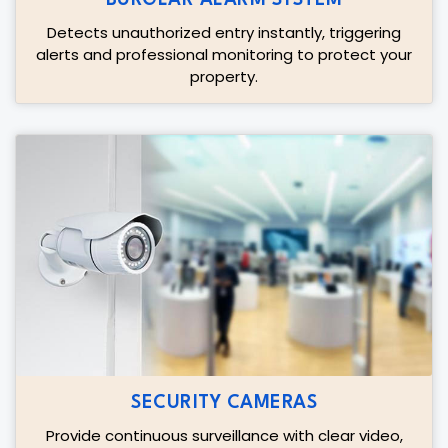
Detects unauthorized entry instantly, triggering
alerts and professional monitoring to protect your
property.
SECURITY CAMERAS
Provide continuous surveillance with clear video,