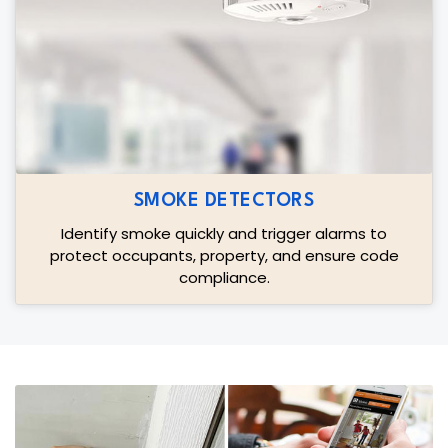
SMOKE DETECTORS
Identify smoke quickly and trigger alarms to
protect occupants, property, and ensure code
compliance.