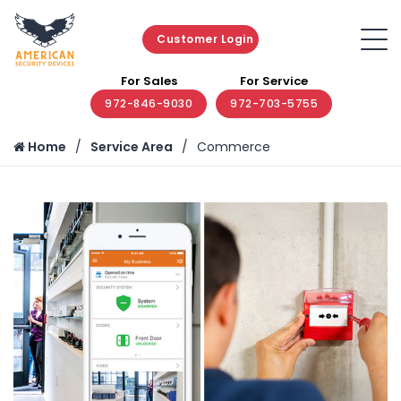
Customer Login
For Sales
For Service
972-846-9030
972-703-5755
Home
Service Area
Commerce