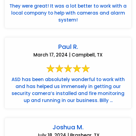
They were great! It was a lot better to work with a
local company to help with cameras and alarm
system!
Paul R.
March 17, 2024 | Campbell, TX
ASD has been absolutely wonderful to work with
and has helped us immensely in getting our
security camera’s installed and fire monitoring
up and running in our business. Billy ...
Joshua M.
July 18, 2024 | Brashear, TX