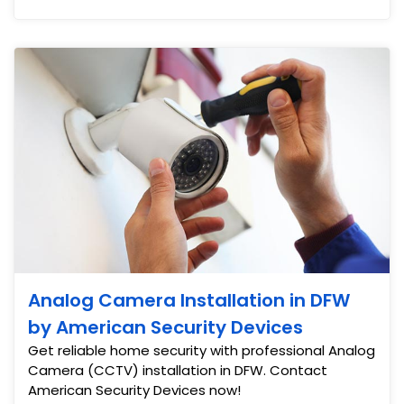
Analog Camera Installation in DFW
by American Security Devices
Get reliable home security with professional Analog
Camera (CCTV) installation in DFW. Contact
American Security Devices now!