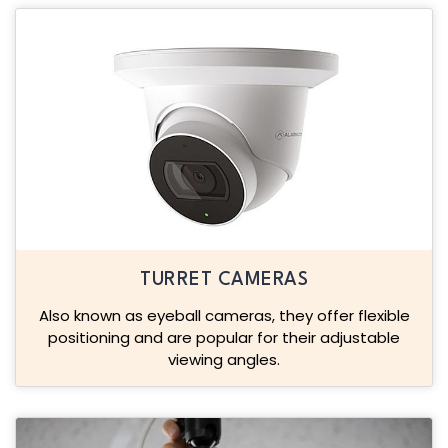
TURRET CAMERAS
Also known as eyeball cameras, they offer flexible
positioning and are popular for their adjustable
viewing angles.