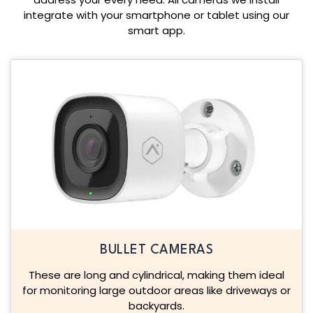
integrate with your smartphone or tablet using our
smart app.
BULLET CAMERAS
These are long and cylindrical, making them ideal
for monitoring large outdoor areas like driveways or
backyards.