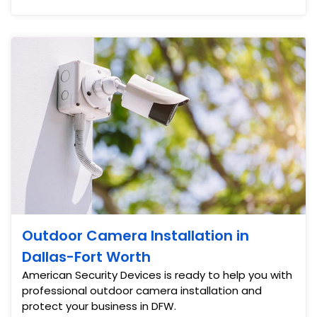
Outdoor Camera Installation in
Dallas-Fort Worth
American Security Devices is ready to help you with
professional outdoor camera installation and
protect your business in DFW.