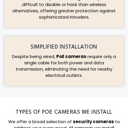
difficult to disable or hack than wireless
alternatives, offering greater protection against
sophisticated intruders.
SIMPLIFIED INSTALLATION
Despite being wired,
PoE cameras
require only a
single cable for both power and data
transmission, eliminating the need for nearby
electrical outlets.
TYPES OF POE CAMERAS WE INSTALL
We offer a broad selection of
security cameras
to
address your every need. All cameras we install