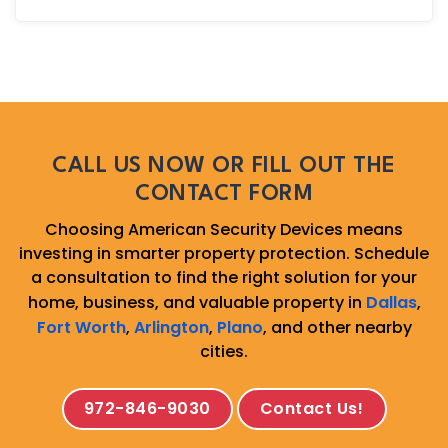
CALL US NOW OR FILL OUT THE
CONTACT FORM
Choosing American Security Devices means
investing in smarter property protection. Schedule
a consultation to find the right solution for your
home, business, and valuable property in
Dallas
,
Fort Worth
,
Arlington
,
Plano
, and other nearby
cities.
972-846-9030
Contact Us!