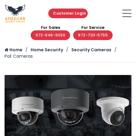
Customer Login
For Sales
For Service
972-846-9030
972-703-5755
Home
Home Security
Security Cameras
PoE Cameras