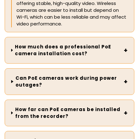
offering stable, high-quality video. Wireless
cameras are easier to install but depend on
Wi-Fi, which can be less reliable and may affect
video performance.
How much does a professional PoE
camera installation cost?
Can PoE cameras work during power
outages?
How far can PoE cameras be installed
from the recorder?