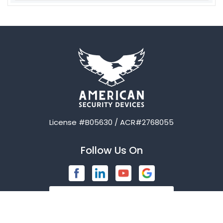
Aubrey
Austin
Avalon
Azle
Balch Springs
License #B05630 / ACR#2768055
Bardwell
Follow Us On
Bedford
Blue Ridge
Brashear
Burleson