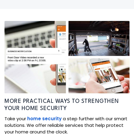
MORE PRACTICAL WAYS TO STRENGTHEN
YOUR HOME SECURITY
Take your
home security
a step further with our smart
solutions. We offer reliable services that help protect
your home around the clock.