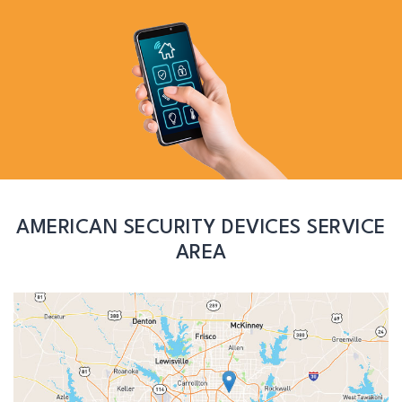
AMERICAN SECURITY DEVICES SERVICE
AREA