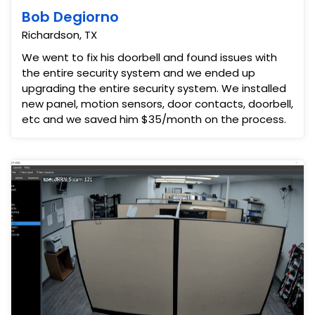
Bob Degiorno
Richardson, TX
We went to fix his doorbell and found issues with
the entire security system and we ended up
upgrading the entire security system. We installed
new panel, motion sensors, door contacts, doorbell,
etc and we saved him $35/month on the process.