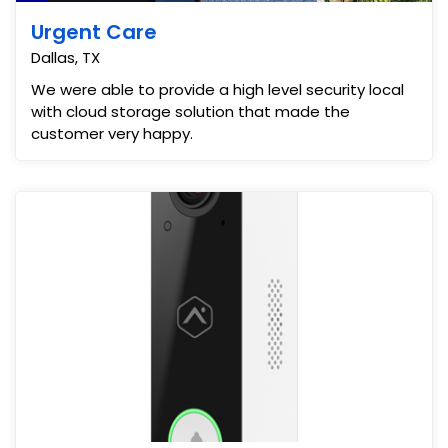
Urgent Care
Dallas, TX
We were able to provide a high level security local
with cloud storage solution that made the
customer very happy.