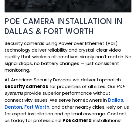
POE CAMERA INSTALLATION IN
DALLAS & FORT WORTH
Security cameras using Power over Ethernet (PoE)
technology deliver reliability and crystal-clear video
quality that wireless alternatives simply can't match. No
signal drops, no battery changes — just consistent
monitoring.
At American Security Devices, we deliver top-notch
security cameras
for properties of all sizes. Our
PoE
systems
provide superior performance without
connectivity issues. We serve homeowners in
Dallas
,
Denton
,
Fort Worth
, and other nearby cities. Rely on us
for expert installation and optimal coverage. Contact
us today for professional
PoE camera
installations!