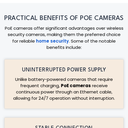
PRACTICAL BENEFITS OF POE CAMERAS
PoE cameras offer significant advantages over wireless
security cameras, making them the preferred choice
for reliable
home security
. Some of the notable
benefits include:
UNINTERRUPTED POWER SUPPLY
Unlike battery-powered cameras that require
frequent charging,
PoE cameras
receive
continuous power through an Ethernet cable,
allowing for 24/7 operation without interruption.