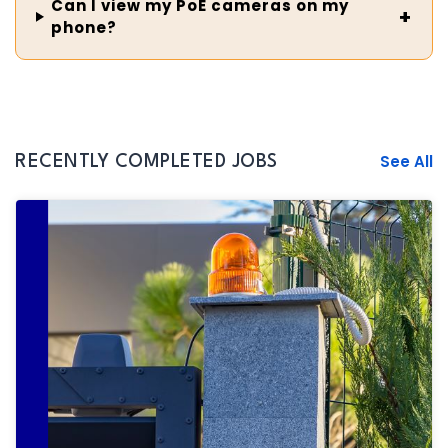
Can I view my PoE cameras on my
phone?
See All
RECENTLY COMPLETED JOBS