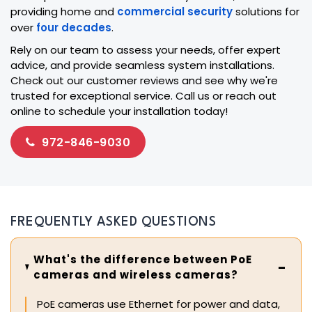
providing home and
commercial security
solutions for
over
four decades
.
Rely on our team to assess your needs, offer expert
advice, and provide seamless system installations.
Check out our customer reviews and see why we're
trusted for exceptional service. Call us or reach out
online to schedule your installation today!
972-846-9030
FREQUENTLY ASKED QUESTIONS
What's the difference between PoE
cameras and wireless cameras?
PoE cameras use Ethernet for power and data,