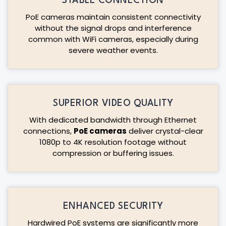
STABLE CONNECTION
PoE cameras maintain consistent connectivity
without the signal drops and interference
common with WiFi cameras, especially during
severe weather events.
SUPERIOR VIDEO QUALITY
With dedicated bandwidth through Ethernet
connections,
PoE cameras
deliver crystal-clear
1080p to 4K resolution footage without
compression or buffering issues.
ENHANCED SECURITY
Hardwired PoE systems are significantly more