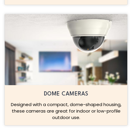
DOME CAMERAS
Designed with a compact, dome-shaped housing,
these cameras are great for indoor or low-profile
outdoor use.