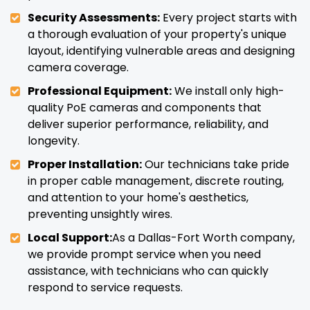
Security Assessments:
Every project starts with
a thorough evaluation of your property's unique
layout, identifying vulnerable areas and designing
camera coverage.
Professional Equipment:
We install only high-
quality PoE cameras and components that
deliver superior performance, reliability, and
longevity.
Proper Installation:
Our technicians take pride
in proper cable management, discrete routing,
and attention to your home's aesthetics,
preventing unsightly wires.
Local Support:
As a Dallas-Fort Worth company,
we provide prompt service when you need
assistance, with technicians who can quickly
respond to service requests.