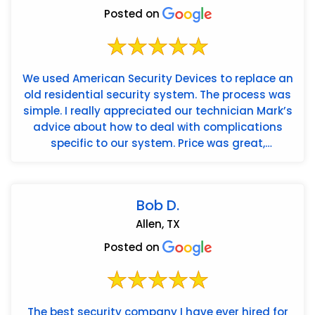
Posted on
We used American Security Devices to replace an
old residential security system. The process was
simple. I really appreciated our technician Mark’s
advice about how to deal with complications
specific to our system. Price was great,
installation wa...
Bob D.
Allen, TX
Posted on
The best security company I have ever hired for