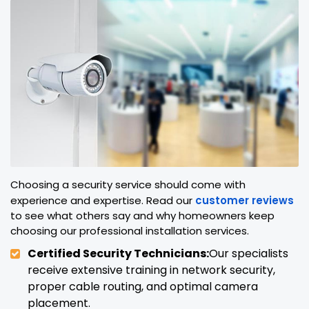
Choosing a security service should come with
experience and expertise. Read our
customer reviews
to see what others say and why homeowners keep
choosing our professional installation services.
Certified Security Technicians:
Our specialists
receive extensive training in network security,
proper cable routing, and optimal camera
placement.