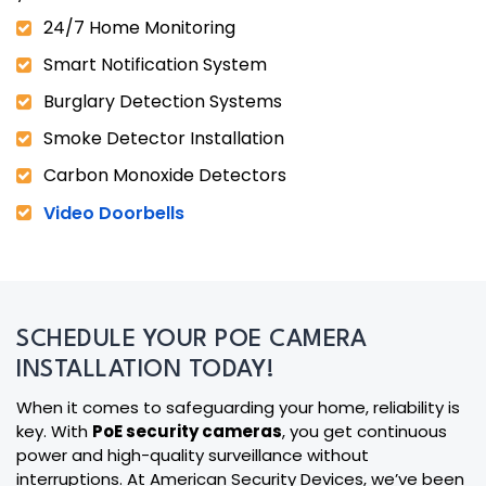
24/7 Home Monitoring
Smart Notification System
Burglary Detection Systems
Smoke Detector Installation
Carbon Monoxide Detectors
Video Doorbells
SCHEDULE YOUR POE CAMERA
INSTALLATION TODAY!
When it comes to safeguarding your home, reliability is
key. With
PoE security cameras
, you get continuous
power and high-quality surveillance without
interruptions. At American Security Devices, we’ve been