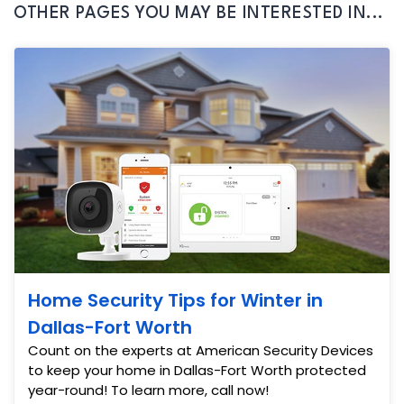
OTHER PAGES YOU MAY BE INTERESTED IN...
Home Security Tips for Winter in
Dallas-Fort Worth
Count on the experts at American Security Devices
to keep your home in Dallas-Fort Worth protected
year-round! To learn more, call now!