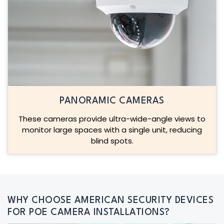
PANORAMIC CAMERAS
These cameras provide ultra-wide-angle views to
monitor large spaces with a single unit, reducing
blind spots.
WHY CHOOSE AMERICAN SECURITY DEVICES
FOR POE CAMERA INSTALLATIONS?