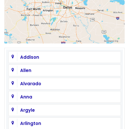
Addison
Allen
Alvarado
Anna
Argyle
Arlington