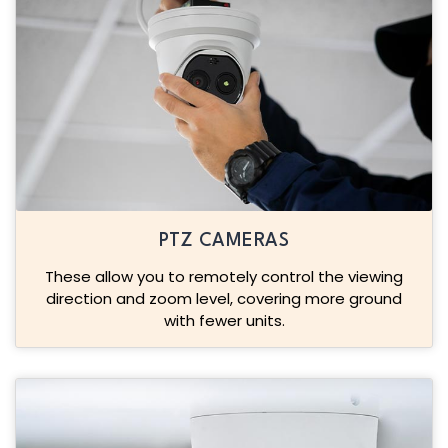
PTZ CAMERAS
These allow you to remotely control the viewing
direction and zoom level, covering more ground
with fewer units.