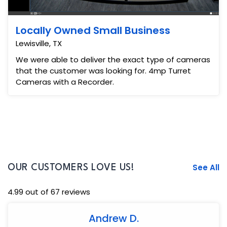
Locally Owned Small Business
Lewisville, TX
We were able to deliver the exact type of cameras
that the customer was looking for. 4mp Turret
Cameras with a Recorder.
See All
OUR CUSTOMERS LOVE US!
4.99 out of 67 reviews
Andrew D.