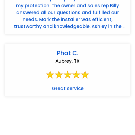
my protection. The owner and sales rep Billy
answered all our questions and fulfilled our
needs. Mark the installer was efficient,
trustworthy and knowledgeable. Ashley in the
office is the best. Americ...
Phat C.
Aubrey, TX
Great service