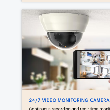
24/7 VIDEO MONITORING CAMERA
Continuous recording and real-time moni