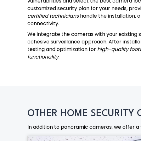
vulnerabilities and select the best camera lo
customized security plan for your needs, provi
certified technicians
handle the installation, 
connectivity.
We integrate the cameras with your existing s
cohesive surveillance approach. After install
testing and optimization for
high-quality foot
functionality
.
OTHER HOME SECURITY 
In addition to panoramic cameras, we offer a 