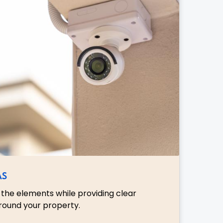
AS
the elements while providing clear
round your property.