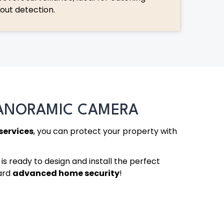
hout detection.
PANORAMIC CAMERA
services
, you can protect your property with
is ready to design and install the perfect
ward
advanced home security
!