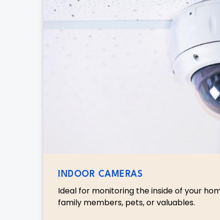
INDOOR CAMERAS
Ideal for monitoring the inside of your ho
family members, pets, or valuables.