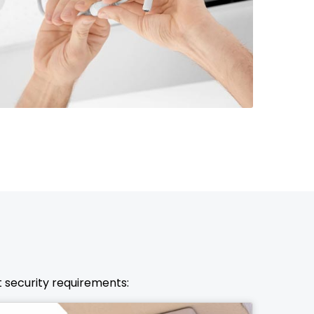
972-846-9030
nt security requirements: