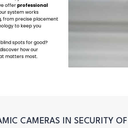
we offer
professional
your system works
g, from precise placement
hnology to keep you
blind spots for good?
 discover how our
at matters most.
MIC CAMERAS IN SECURITY OF