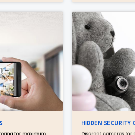
S
HIDDEN SECURITY
toring for maximum
Discreet cameras for c