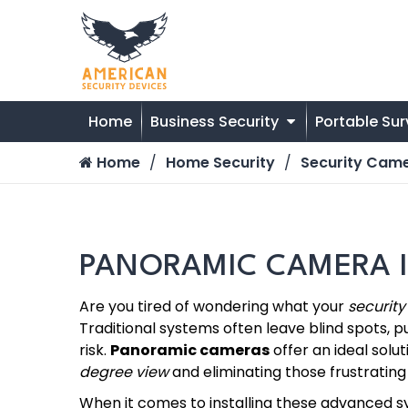
Home
Business Security
Portable Sur
Home
Home Security
Security Cam
PANORAMIC CAMERA I
Are you tired of wondering what your
securit
Traditional systems often leave blind spots, p
risk.
Panoramic cameras
offer an ideal soluti
degree view
and eliminating those frustrating 
When it comes to installing these advanced 