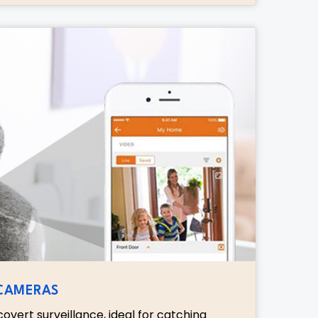
 CAMERAS
overt surveillance, ideal for catching