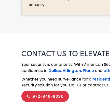
security.
CONTACT US TO ELEVAT
Your security is our priority. With American Se
confidence in
Dallas
,
Arlington
,
Plano
and
oth
Whether you need surveillance for a
resident
security solution for you. Call us or contact 
972-846-9030