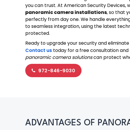
you can trust. At American Security Devices, 
panoramic camera installations
, so that 
perfectly from day one. We handle everythin
to seamless integration, using the latest tec
protected.
Ready to upgrade your security and eliminate 
Contact us
today for a free consultation and
panoramic camera solutions
can protect wh
972-846-9030
ADVANTAGES OF PANORA