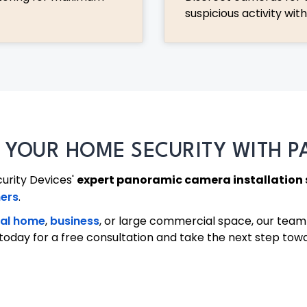
suspicious activity wit
E YOUR HOME SECURITY WITH 
curity Devices'
expert panoramic camera installation 
ers
.
ial home
,
business
, or large commercial space, our team 
us today for a free consultation and take the next step to