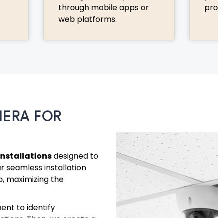
through mobile apps or
pro
web platforms.
MERA FOR
nstallations
designed to
r seamless installation
p, maximizing the
ent to identify