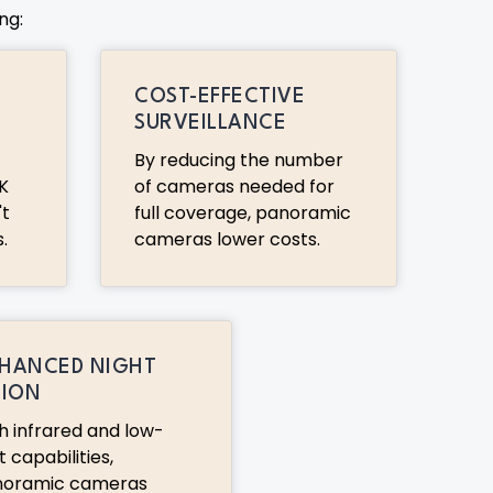
ng:
COST-EFFECTIVE
SURVEILLANCE
By reducing the number
K
of cameras needed for
't
full coverage, panoramic
.
cameras lower costs.
HANCED NIGHT
SION
h infrared and low-
t capabilities,
noramic cameras