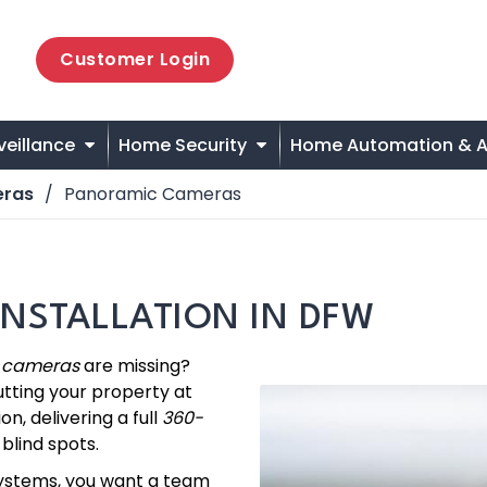
Customer Login
veillance
Home Security
Home Automation & A
eras
Panoramic Cameras
NSTALLATION IN DFW
y cameras
are missing?
utting your property at
on, delivering a full
360-
blind spots.
systems, you want a team