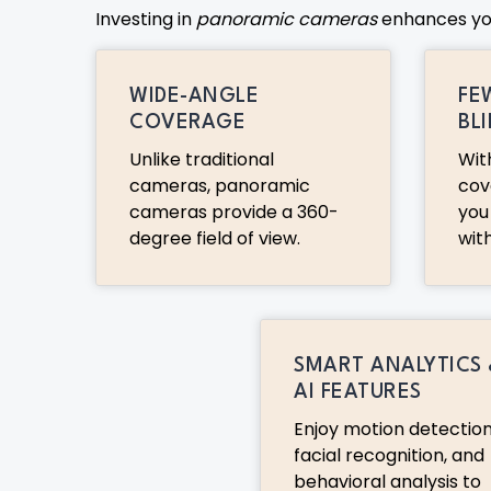
Investing in
panoramic cameras
enhances your
WIDE-ANGLE
FE
COVERAGE
BL
Unlike traditional
Wit
cameras, panoramic
cov
cameras provide a 360-
you
degree field of view.
wit
SMART ANALYTICS
AI FEATURES
Enjoy motion detection
facial recognition, and
behavioral analysis to