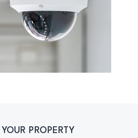
 YOUR PROPERTY