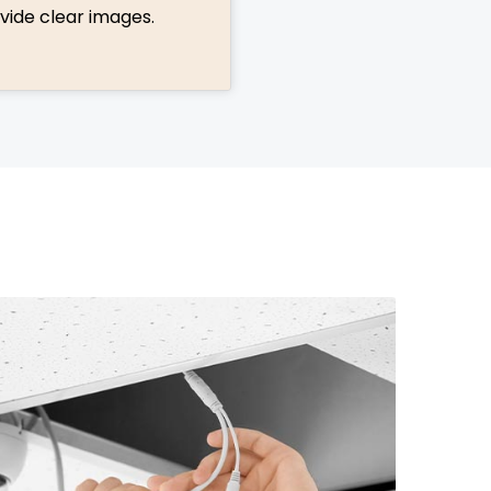
vide clear images.