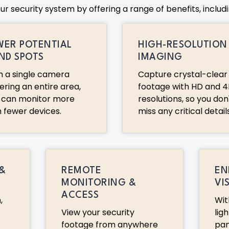
 security system by offering a range of benefits, includi
WER POTENTIAL
HIGH-RESOLUTION
IND SPOTS
IMAGING
h a single camera
Capture crystal-clear
ering an entire area,
footage with HD and 4
 can monitor more
resolutions, so you don
h fewer devices.
miss any critical details
 &
REMOTE
EN
MONITORING &
VI
ACCESS
,
Wit
View your security
ligh
footage from anywhere
pa