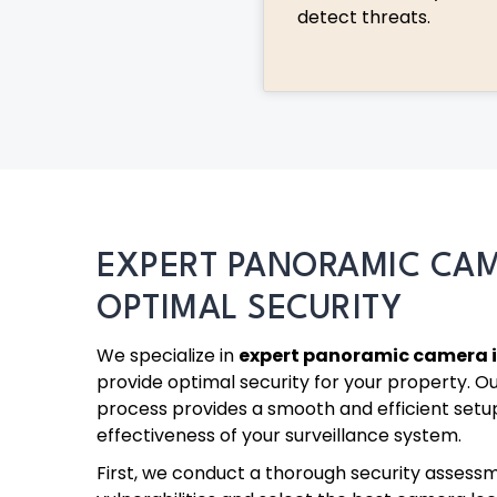
detect threats.
EXPERT PANORAMIC CA
OPTIMAL SECURITY
We specialize in
expert panoramic camera i
provide optimal security for your property. Ou
process provides a smooth and efficient setu
effectiveness of your surveillance system.
First, we conduct a thorough security assessm