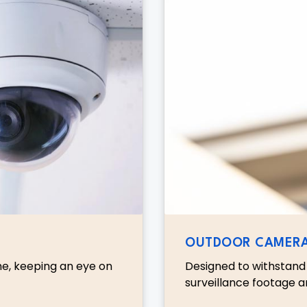
OUTDOOR CAMER
me, keeping an eye on
Designed to withstand 
surveillance footage a