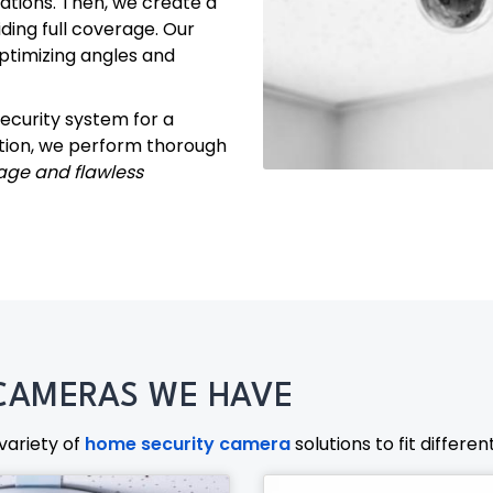
cations. Then, we create a
ding full coverage. Our
optimizing angles and
ecurity system for a
ation, we perform thorough
age and flawless
CAMERAS WE HAVE
variety of
home security camera
solutions to fit differe