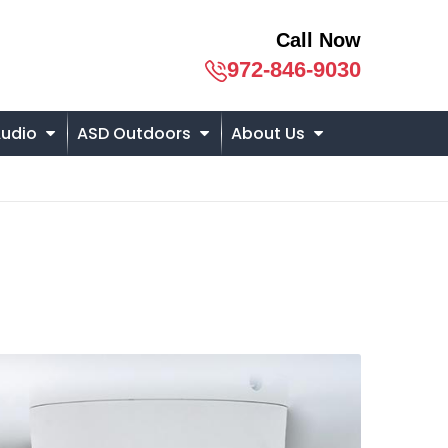
Call Now
972-846-9030
udio
ASD Outdoors
About Us