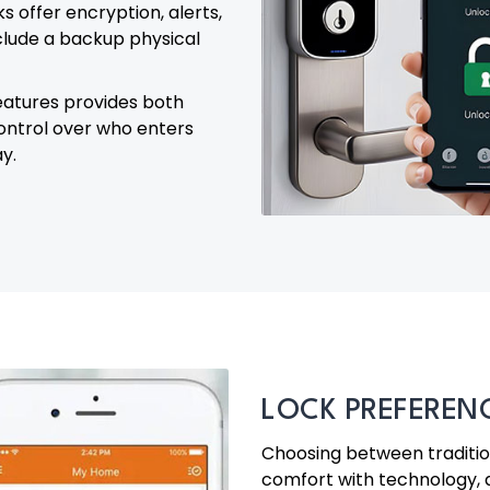
 offer encryption, alerts,
clude a backup physical
eatures provides both
control over who enters
y.
LOCK PREFEREN
Choosing between tradition
comfort with technology,