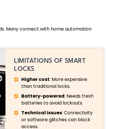
ands. Many connect with home automation
LIMITATIONS OF SMART
LOCKS
Higher cost
: More expensive
than traditional locks.
Battery-powered
: Needs fresh
batteries to avoid lockouts.
Technical issues
: Connectivity
or software glitches can block
access.