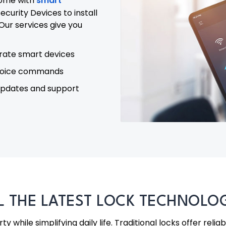
home with
smart
curity Devices to install
Our services give you
rate smart devices
voice commands
updates and support
LL THE LATEST LOCK TECHNOL
 while simplifying daily life. Traditional locks offer relia