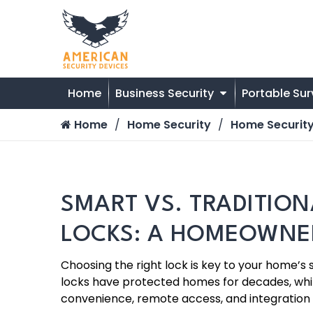
Home
Business Security
Portable Sur
Home
Home Security
Home Security
SMART VS. TRADITIO
LOCKS: A HOMEOWNER
Choosing the right lock is key to your home’s 
locks have protected homes for decades, whi
convenience, remote access, and integration