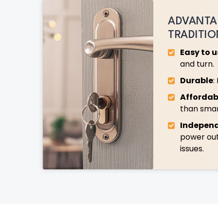
ADVANTA
TRADITI
Easy to u
and turn.
Durable
:
Affordab
than smar
Indepen
power ou
issues.