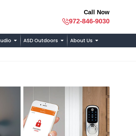
Call Now
972-846-9030
udio
ASD Outdoors
About Us