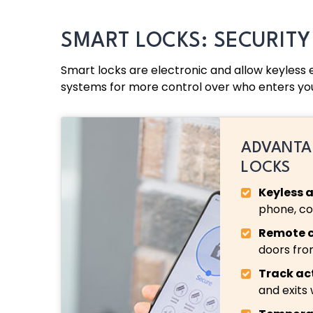
SMART LOCKS: SECURIT
Smart locks are electronic and allow keyless
systems for more control over who enters yo
ADVANTA
LOCKS
Keyless 
phone, cod
Remote c
doors fr
Track act
and exits 