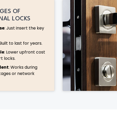
GES OF
ONAL LOCKS
se
: Just insert the key
 Built to last for years.
le
: Lower upfront cost
t locks.
dent
: Works during
tages or network