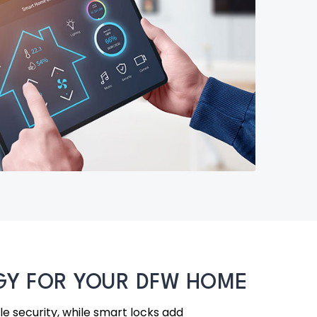
OGY FOR YOUR DFW HOME
ble security, while smart locks add