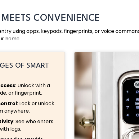
Y MEETS CONVENIENCE
 entry using apps, keypads, fingerprints, or voice comm
ur home.
GES OF SMART
access
: Unlock with a
e, or fingerprint.
ontrol
: Lock or unlock
om anywhere.
ivity
: See who enters
with logs.