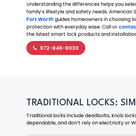
Understanding the differences helps you select
family’s lifestyle and safety needs. American 
Fort Worth
guides homeowners in choosing l
protection with everyday ease. Call or
contac
the latest smart lock products and installatio
972-846-9030
TRADITIONAL LOCKS: SI
Traditional locks include deadbolts, knob lock
dependable, and don’t rely on electricity or Wi