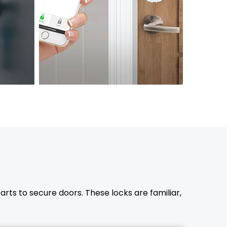
rts to secure doors. These locks are familiar,