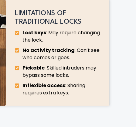
LIMITATIONS OF
TRADITIONAL LOCKS
Lost keys
: May require changing
the lock.
No activity tracking
: Can’t see
who comes or goes.
Pickable
: Skilled intruders may
bypass some locks.
Inflexible access
: Sharing
requires extra keys.