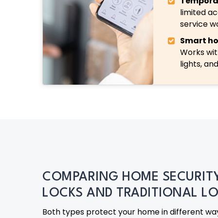
Tempora
limited ac
service w
Smart ho
Works wit
lights, an
COMPARING HOME SECURIT
LOCKS AND TRADITIONAL L
Both types protect your home in different way