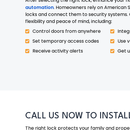
After selecting the right lock, enhance your 
automation
. Homeowners rely on American Se
locks and connect them to security systems. 
flexibility and peace of mind, including:
Control doors from anywhere
Integ
Set temporary access codes
Use 
Receive activity alerts
Get 
CALL US NOW TO INSTA
The right lock protects your family and property