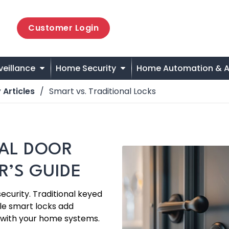
Customer Login
veillance
Home Security
Home Automation & A
 Articles
Smart vs. Traditional Locks
NAL DOOR
’S GUIDE
security. Traditional keyed
le smart locks add
 with your home systems.