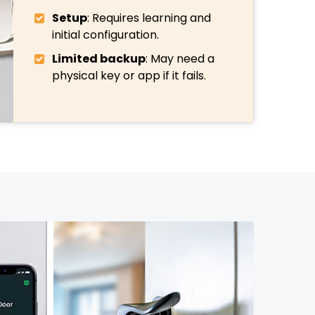
Setup
: Requires learning and
initial configuration.
Limited backup
: May need a
physical key or app if it fails.
972-846-9030