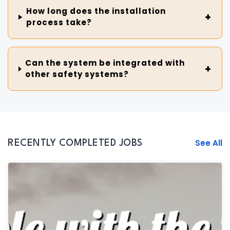
How long does the installation
process take?
Can the system be integrated with
other safety systems?
See All
RECENTLY COMPLETED JOBS