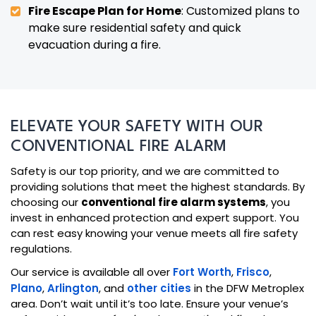
Fire Escape Plan for Home
: Customized plans to
make sure residential safety and quick
evacuation during a fire.
ELEVATE YOUR SAFETY WITH OUR
CONVENTIONAL FIRE ALARM
Safety is our top priority, and we are committed to
providing solutions that meet the highest standards. By
choosing our
conventional fire alarm systems
, you
invest in enhanced protection and expert support. You
can rest easy knowing your venue meets all fire safety
regulations.
Our service is available all over
Fort Worth
,
Frisco
,
Plano
,
Arlington
, and
other cities
in the DFW Metroplex
area. Don’t wait until it’s too late. Ensure your venue’s