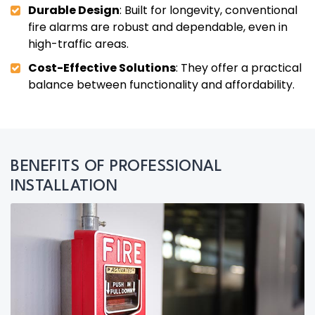
Durable Design
: Built for longevity, conventional
fire alarms are robust and dependable, even in
high-traffic areas.
Cost-Effective Solutions
: They offer a practical
balance between functionality and affordability.
BENEFITS OF PROFESSIONAL
INSTALLATION