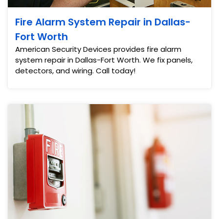
Fire Alarm System Repair in Dallas-
Fort Worth
American Security Devices provides fire alarm
system repair in Dallas-Fort Worth. We fix panels,
detectors, and wiring. Call today!