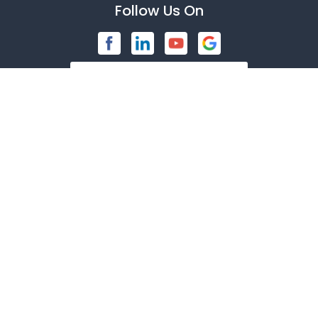
Follow Us On
Bedford
Blue Ridge
Brashear
Burleson
Caddo Mills
Contact Us
Campbell
1247 American Pkwy
Carrollton
Richardson, TX 75081
972-846-9030
Cedar Hill
Celeste
About Us
|
Privacy Policy
|
Contact Us
Celina
Copyright © 2026 American Security Devices | All rights