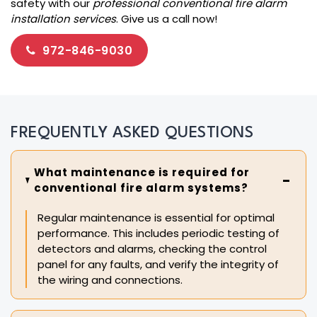
safety with our
professional conventional fire alarm
installation services
. Give us a call now!
972-846-9030
FREQUENTLY ASKED QUESTIONS
What maintenance is required for
conventional fire alarm systems?
Regular maintenance is essential for optimal
performance. This includes periodic testing of
detectors and alarms, checking the control
panel for any faults, and verify the integrity of
the wiring and connections.