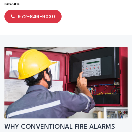
secure.
972-846-9030
WHY CONVENTIONAL FIRE ALARMS