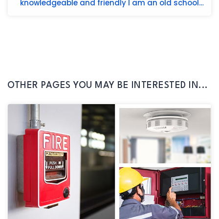
knowledgeable and friendly I am an old school
guy and he very patien...
OTHER PAGES YOU MAY BE INTERESTED IN...