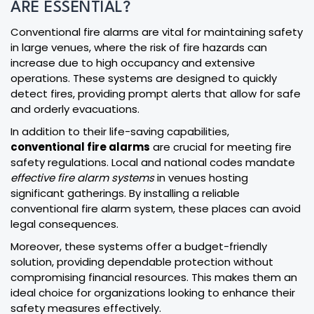
ARE ESSENTIAL?
Conventional fire alarms are vital for maintaining safety
in large venues, where the risk of fire hazards can
increase due to high occupancy and extensive
operations. These systems are designed to quickly
detect fires, providing prompt alerts that allow for safe
and orderly evacuations.
In addition to their life-saving capabilities,
conventional fire alarms
are crucial for meeting fire
safety regulations. Local and national codes mandate
effective fire alarm systems
in venues hosting
significant gatherings. By installing a reliable
conventional fire alarm system, these places can avoid
legal consequences.
Moreover, these systems offer a budget-friendly
solution, providing dependable protection without
compromising financial resources. This makes them an
ideal choice for organizations looking to enhance their
safety measures effectively.