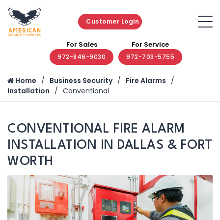
Customer Login
For Sales
For Service
972-846-9030
972-703-5755
Home
Business Security
Fire Alarms
Installation
Conventional
CONVENTIONAL FIRE ALARM
INSTALLATION IN DALLAS & FORT
WORTH