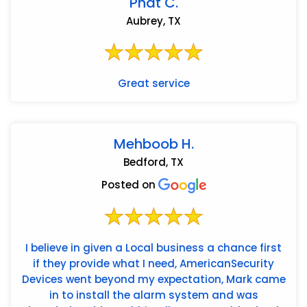
Phat C.
Aubrey, TX
Great service
Mehboob H.
Bedford, TX
Posted on
I believe in given a Local business a chance first
if they provide what I need, AmericanSecurity
Devices went beyond my expectation, Mark came
in to install the alarm system and was