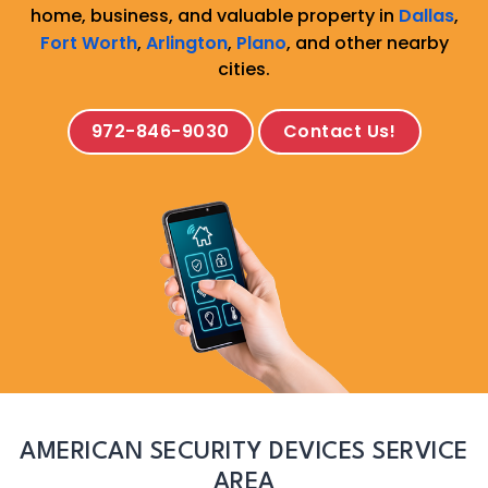
home, business, and valuable property in
Dallas
,
Fort Worth
,
Arlington
,
Plano
, and other nearby
cities.
972-846-9030
Contact Us!
AMERICAN SECURITY DEVICES SERVICE
AREA