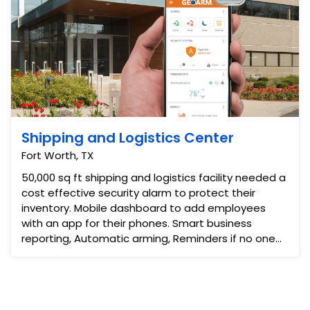
Shipping and Logistics Center
Fort Worth, TX
50,000 sq ft shipping and logistics facility needed a
cost effective security alarm to protect their
inventory. Mobile dashboard to add employees
with an app for their phones. Smart business
reporting, Automatic arming, Reminders if no one
diss-arms ...