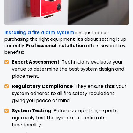
Installing a fire alarm system
isn’t just about
purchasing the right equipment, it’s about setting it up
correctly.
Professional installation
offers several key
benefits:
Expert Assessment
: Technicians evaluate your
venue to determine the best system design and
placement.
Regulatory Compliance
: They ensure that your
system adheres to all fire safety regulations,
giving you peace of mind.
System Testing
: Before completion, experts
rigorously test the system to confirm its
functionality.