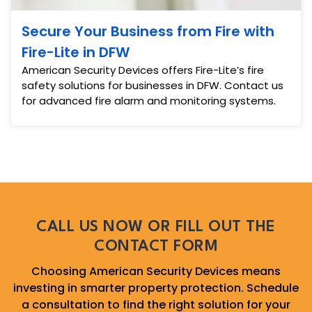
Secure Your Business from Fire with
Fire-Lite in DFW
American Security Devices offers Fire-Lite’s fire
safety solutions for businesses in DFW. Contact us
for advanced fire alarm and monitoring systems.
CALL US NOW OR FILL OUT THE
CONTACT FORM
Choosing American Security Devices means
investing in smarter property protection. Schedule
a consultation to find the right solution for your