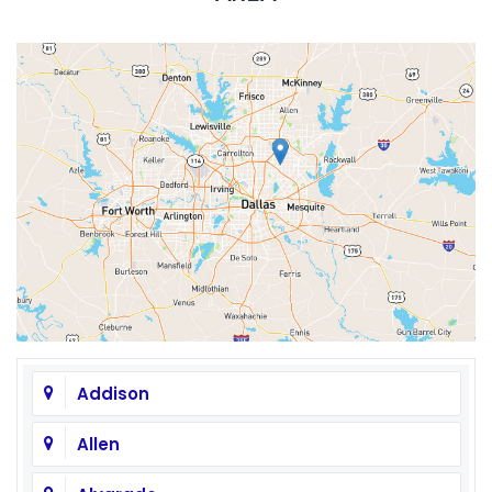
Addison
Allen