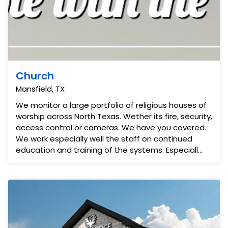
Church
Mansfield, TX
We monitor a large portfolio of religious houses of
worship across North Texas. Wether its fire, security,
access control or cameras. We have you covered.
We work especially well the staff on continued
education and training of the systems. Especiall...