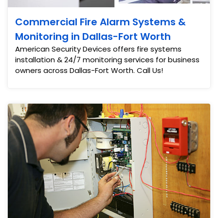
Commercial Fire Alarm Systems &
Monitoring in Dallas-Fort Worth
American Security Devices offers fire systems
installation & 24/7 monitoring services for business
owners across Dallas-Fort Worth. Call Us!