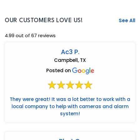
See All
OUR CUSTOMERS LOVE US!
4.99 out of 67 reviews
Ac3 P.
Campbell, TX
Posted on
They were great! It was a lot better to work with a
local company to help with cameras and alarm
system!