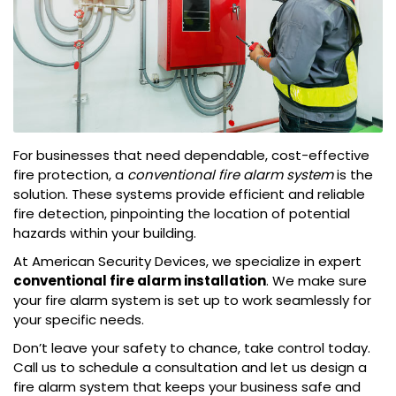
For businesses that need dependable, cost-effective
fire protection, a
conventional fire alarm system
is the
solution. These systems provide efficient and reliable
fire detection, pinpointing the location of potential
hazards within your building.
At American Security Devices, we specialize in expert
conventional fire alarm installation
. We make sure
your fire alarm system is set up to work seamlessly for
your specific needs.
Don’t leave your safety to chance, take control today.
Call us to schedule a consultation and let us design a
fire alarm system that keeps your business safe and