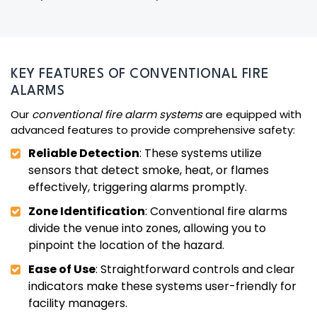
KEY FEATURES OF CONVENTIONAL FIRE
ALARMS
Our
conventional fire alarm systems
are equipped with
advanced features to provide comprehensive safety:
Reliable Detection
: These systems utilize
sensors that detect smoke, heat, or flames
effectively, triggering alarms promptly.
Zone Identification
: Conventional fire alarms
divide the venue into zones, allowing you to
pinpoint the location of the hazard.
Ease of Use
: Straightforward controls and clear
indicators make these systems user-friendly for
facility managers.