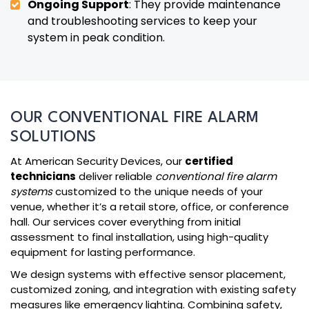
Ongoing Support
: They provide maintenance
and troubleshooting services to keep your
system in peak condition.
OUR CONVENTIONAL FIRE ALARM
SOLUTIONS
At American Security Devices, our
certified
technicians
deliver reliable
conventional fire alarm
systems
customized to the unique needs of your
venue, whether it’s a retail store, office, or conference
hall. Our services cover everything from initial
assessment to final installation, using high-quality
equipment for lasting performance.
We design systems with effective sensor placement,
customized zoning, and integration with existing safety
measures like emergency lighting. Combining safety,