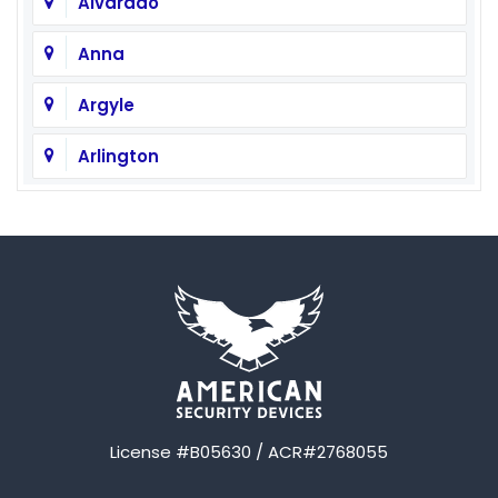
Alvarado
Anna
Argyle
Arlington
Aubrey
Austin
Avalon
Azle
Balch Springs
License #B05630 / ACR#2768055
Bardwell