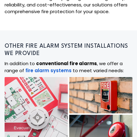
reliability, and cost-effectiveness, our solutions offers
comprehensive fire protection for your space.
OTHER FIRE ALARM SYSTEM INSTALLATIONS
WE PROVIDE
In addition to
conventional fire alarms
, we offer a
range of
fire alarm systems
to meet varied needs: