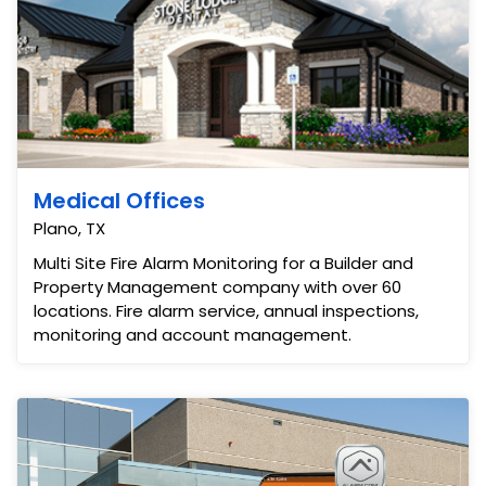
Medical Offices
Plano, TX
Multi Site Fire Alarm Monitoring for a Builder and
Property Management company with over 60
locations. Fire alarm service, annual inspections,
monitoring and account management.