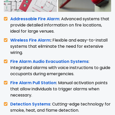
Addressable Fire Alarm
: Advanced systems that
provide detailed information on fire locations,
ideal for large venues.
Wireless Fire Alarm
:
Flexible and easy-to-install
systems that eliminate the need for extensive
wiring.
Fire Alarm Audio Evacuation Systems
:
Integrated alarms with voice instructions to guide
occupants during emergencies.
Fire Alarm Pull Station
: Manual activation points
that allow individuals to trigger alarms when
necessary.
Detection Systems
: Cutting-edge technology for
smoke, heat, and flame detection.