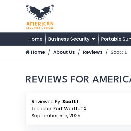
Home
Business Security
Portable Sur
Home
About Us
Reviews
Scott L.
REVIEWS FOR AMERIC
Reviewed By:
Scott L.
Location: Fort Worth, TX
September 5th, 2025