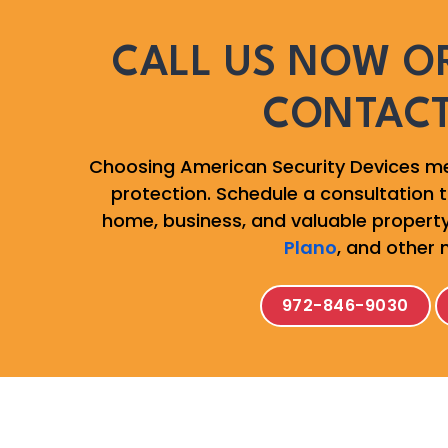
CALL US NOW OR
CONTAC
Choosing American Security Devices me
protection. Schedule a consultation to
home, business, and valuable property
Plano
, and other 
972-846-9030