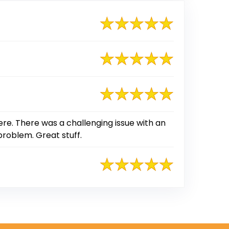
ere. There was a challenging issue with an
problem. Great stuff.