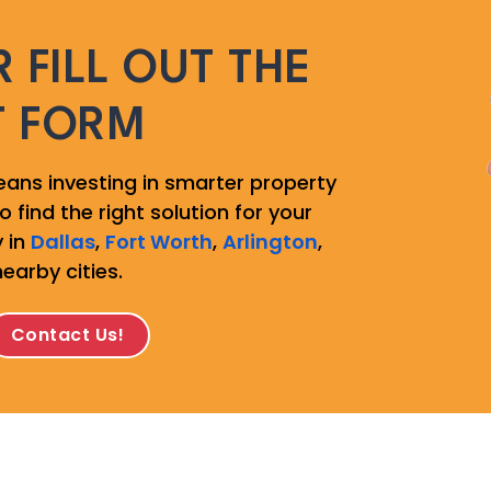
 FILL OUT THE
T FORM
ans investing in smarter property
 find the right solution for your
 in
Dallas
,
Fort Worth
,
Arlington
,
nearby cities.
Contact Us!