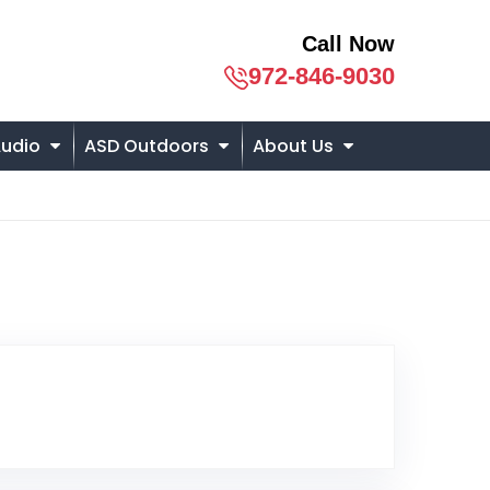
Call Now
972-846-9030
udio
ASD Outdoors
About Us