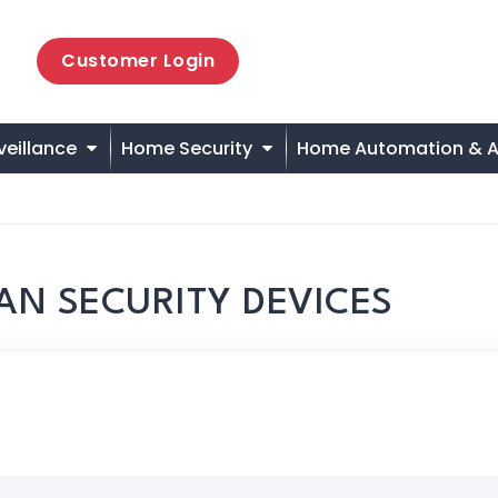
Customer Login
veillance
Home Security
Home Automation & A
AN SECURITY DEVICES