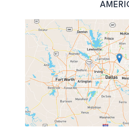
AMERI