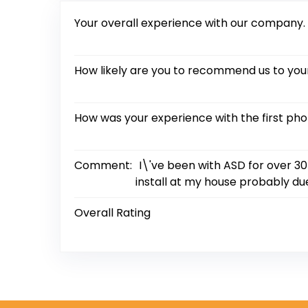
Your overall experience with our company.
How likely are you to recommend us to your
How was your experience with the first ph
Comment:
I\'ve been with ASD for over 30
install at my house probably due
Overall Rating