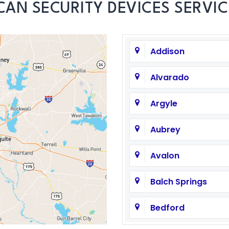
CAN SECURITY DEVICES SERVIC
Addison
Alvarado
Argyle
Aubrey
Avalon
Balch Springs
Bedford