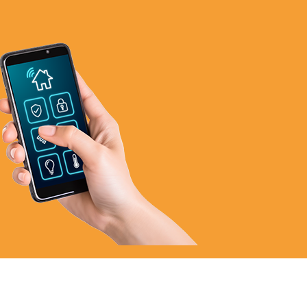
972-846-9030