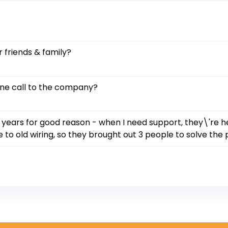
 friends & family?
one call to the company?
 years for good reason - when I need support, they\'re h
 to old wiring, so they brought out 3 people to solve the 