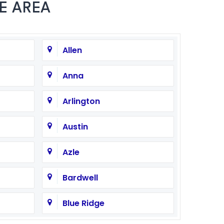
E AREA
Allen
Anna
Arlington
Austin
Azle
Bardwell
Blue Ridge