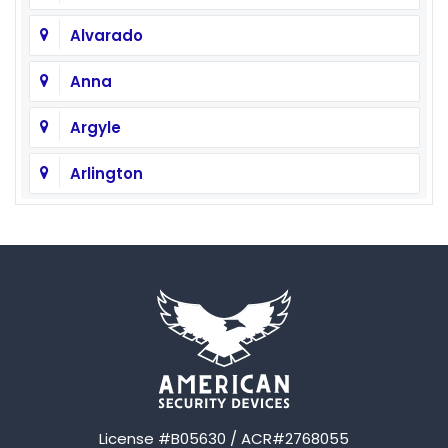
Alvarado
Anna
Argyle
Arlington
Aubrey
Austin
Avalon
Azle
Balch Springs
License #B05630 / ACR#2768055