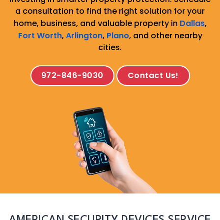
a consultation to find the right solution for your
home, business, and valuable property in
Dallas
,
Fort Worth
,
Arlington
,
Plano
, and other nearby
cities.
972-846-9030
Contact Us!
AMERICAN SECURITY DEVICES SERVICE