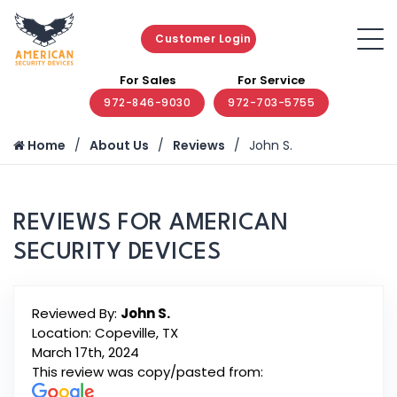
Customer Login
For Sales
For Service
972-846-9030
972-703-5755
Home
About Us
Reviews
John S.
REVIEWS FOR AMERICAN
SECURITY DEVICES
Reviewed By:
John S.
Location: Copeville, TX
March 17th, 2024
This review was copy/pasted from: