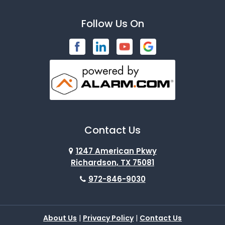
Bardwell
Follow Us On
Bedford
Blue Ridge
Brashear
Burleson
Caddo Mills
Contact Us
Campbell
1247 American Pkwy
Carrollton
Richardson, TX 75081
972-846-9030
Cedar Hill
Celeste
About Us
|
Privacy Policy
|
Contact Us