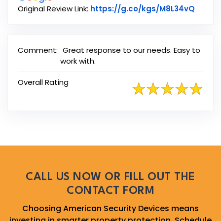
Link t
Original Review Link:
https://g.co/kgs/M8L34vQ
Comment:
Great response to our needs. Easy to
work with.
Overall Rating
CALL US NOW OR FILL OUT THE
CONTACT FORM
Choosing American Security Devices means
investing in smarter property protection. Schedule