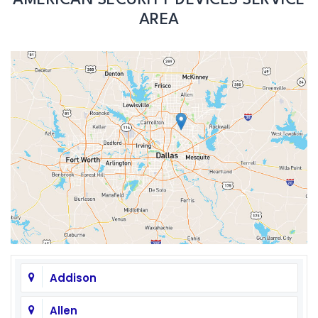
AREA
Addison
Allen