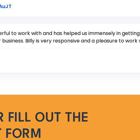
Link to Original Review Posted on Google
7AuJT
ful to work with and has helped us immensely in getting o
 business. Billy is very responsive and a pleasure to work 
 FILL OUT THE
T FORM