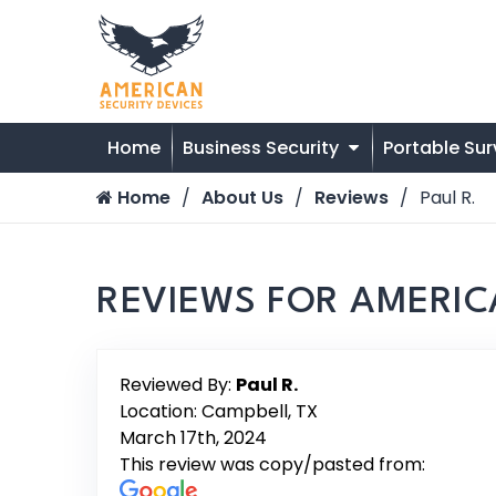
Home
Business Security
Portable Sur
Home
About Us
Reviews
Paul R.
REVIEWS FOR AMERIC
Reviewed By:
Paul R.
Location: Campbell, TX
March 17th, 2024
This review was copy/pasted from: