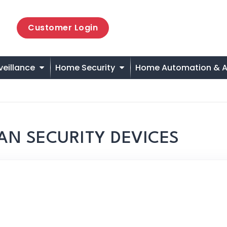
Customer Login
veillance
Home Security
Home Automation & A
AN SECURITY DEVICES