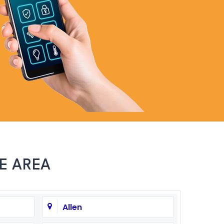
972-846-9030
E AREA
Allen