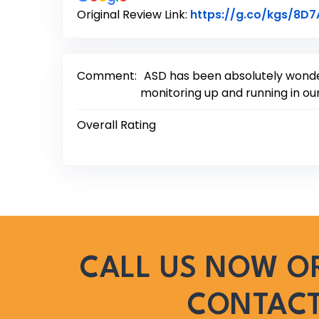
Original Review Link:
https://g.co/kgs/8D
Comment:
ASD has been absolutely wonder
monitoring up and running in our
Overall Rating
CALL US NOW OR
CONTAC