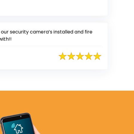
ur security camera’s installed and fire
with!!