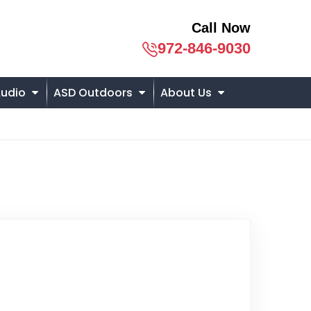
Call Now
972-846-9030
udio
ASD Outdoors
About Us