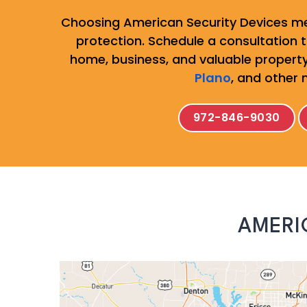
Choosing American Security Devices me
protection. Schedule a consultation to
home, business, and valuable property
Plano
, and other 
972-846-9030
AMERI