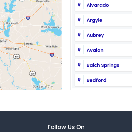
Alvarado
Argyle
Aubrey
Avalon
Balch Springs
Bedford
Brashear
Caddo Mills
Carrollton
Follow Us On