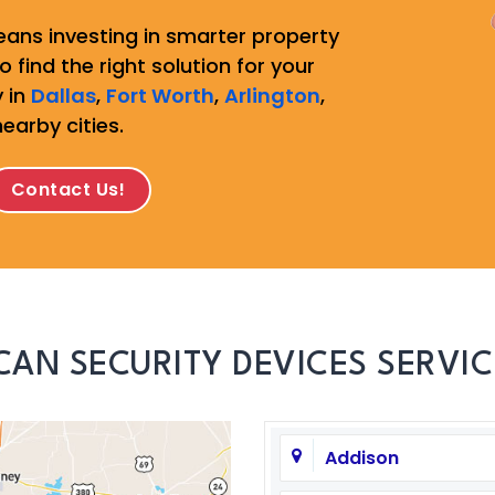
ans investing in smarter property
 find the right solution for your
 in
Dallas
,
Fort Worth
,
Arlington
,
nearby cities.
Contact Us!
CAN SECURITY DEVICES SERVIC
Addison