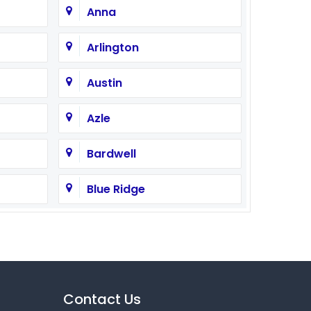
Anna
Arlington
Austin
Azle
Bardwell
Blue Ridge
Burleson
Campbell
Cedar Hill
Contact Us