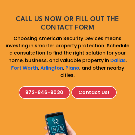
CALL US NOW OR FILL OUT THE
CONTACT FORM
Choosing American Security Devices means
investing in smarter property protection. Schedule
a consultation to find the right solution for your
home, business, and valuable property in
Dallas
,
Fort Worth
,
Arlington
,
Plano
, and other nearby
cities.
972-846-9030
Contact Us!