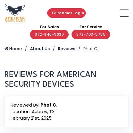
Customer Login
For Sales
For Service
972-846-9030
972-703-5755
Home
About Us
Reviews
Phat C.
REVIEWS FOR AMERICAN
SECURITY DEVICES
Reviewed By:
Phat C.
Location: Aubrey, TX
February 21st, 2025