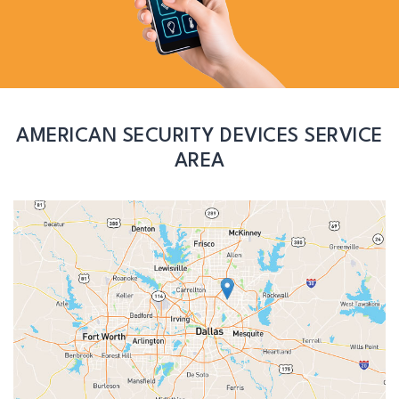
AMERICAN SECURITY DEVICES SERVICE
AREA