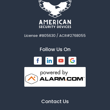
Avalon
Azle
Balch Springs
License #B05630 / ACR#2768055
Bardwell
Follow Us On
Bedford
Blue Ridge
Brashear
Burleson
Caddo Mills
Contact Us
Campbell