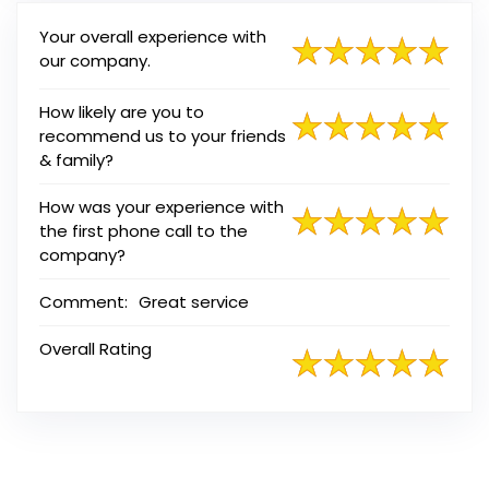
Your overall experience with
our company.
How likely are you to
recommend us to your friends
& family?
How was your experience with
the first phone call to the
company?
Comment:
Great service
Overall Rating