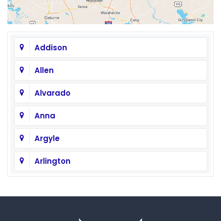
Addison
Allen
Alvarado
Anna
Argyle
Arlington
Aubrey
Austin